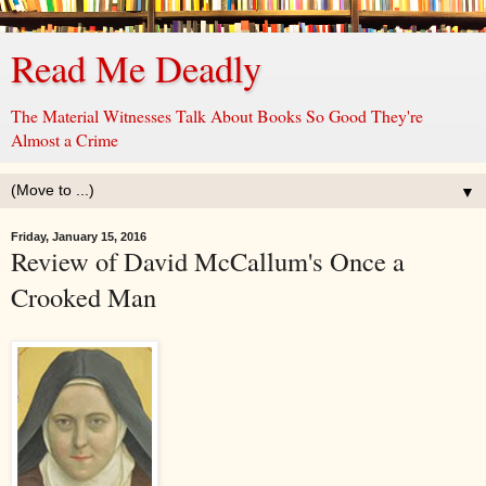
Read Me Deadly
The Material Witnesses Talk About Books So Good They're
Almost a Crime
▼
Friday, January 15, 2016
Review of David McCallum's Once a
Crooked Man