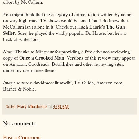
effort by McCallum.
You might think that the category of crime fiction written by actors
on very high-rated TV shows would be small, but I do know that
The Gun
McCallum isn't alone in it. Check out Hugh Laurie's
Seller
. Sure, he played the wildly popular Dr. House, but he's a
heck of writer too.
Note
: Thanks to Minotaur for providing a free advance reviewing
Once a Crooked Man
copy of
. Versions of this review may appear
on Amazon, Goodreads, BookLikes and other reviewing sites,
under my usernames there.
Image sources
: davidmccallumwiki, TV Guide, Amazon.com,
Barnes & Noble.
Sister Mary Murderous
at
4:00 AM
No comments:
Post a Comment