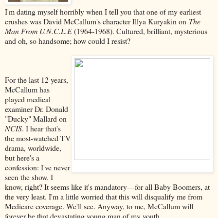
I'm dating myself horribly when I tell you that one of my earliest
crushes was David McCallum's character Illya Kuryakin on
The
Man From U.N.C.L.E
(1964-1968). Cultured, brilliant, mysterious
and oh, so handsome; how could I resist?
For the last 12 years,
McCallum has
played medical
examiner Dr. Donald
"Ducky" Mallard on
NCIS
. I hear that's
the most-watched TV
drama, worldwide,
but here's a
confession: I've never
seen the show. I
know, right? It seems like it's mandatory––for all Baby Boomers, at
the very least. I'm a little worried that this will disqualify me from
Medicare coverage. We'll see. Anyway, to me, McCallum will
forever be that devastating young man of my youth.