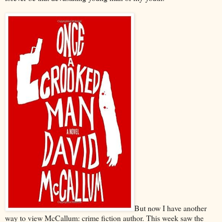
But now I have another
way to view McCallum: crime fiction author. This week saw the