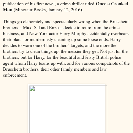
Once a Crooked
publication of his first novel, a crime thriller titled
Man
(Minotaur Books, January 12, 2016).
Things go elaborately and spectacularly wrong when the Bruschetti
brothers––Max, Sal and Enzo––decide to retire from the crime
business, and New York actor Harry Murphy accidentally overhears
their plans for murderously cleaning up some loose ends. Harry
decides to warn one of the brothers’ targets, and the more the
brothers try to clean things up, the messier they get. Not just for the
brothers, but for Harry, for the beautiful and feisty British police
agent whom Harry teams up with, and for various compatriots of the
Bruschetti brothers, their other family members and law
enforcement.