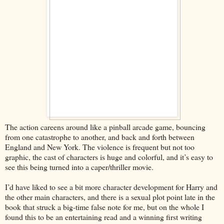
The action careens around like a pinball arcade game, bouncing
from one catastrophe to another, and back and forth between
England and New York. The violence is frequent but not too
graphic, the cast of characters is huge and colorful, and it’s easy to
see this being turned into a caper/thriller movie.
I’d have liked to see a bit more character development for Harry and
the other main characters, and there is a sexual plot point late in the
book that struck a big-time false note for me, but on the whole I
found this to be an entertaining read and a winning first writing