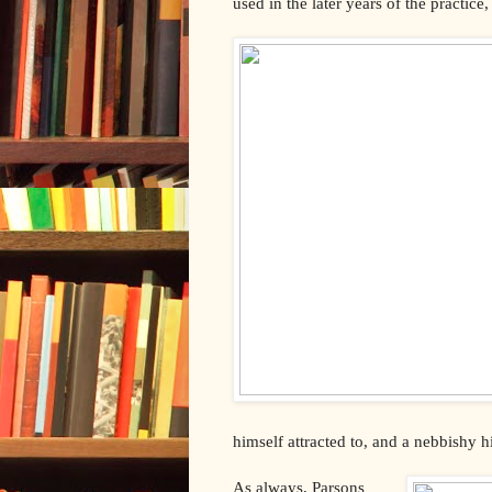
used in the later years of the practic
himself attracted to, and a nebbishy hi
As always, Parsons