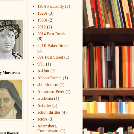
110A Piccadilly
(1)
1920s
(3)
1930s
(2)
2012
(2)
2014 Best Reads
(8)
221B Baker Street
(1)
891 Post Street
(1)
9/11
(1)
A-Unit
(1)
ry Murderous
Abbott Rachel
(1)
abolitionism
(1)
Abrahams Peter
(1)
academia
(1)
Achilles
(1)
action thriller
(4)
actors
(3)
Adamsberg
Commissaire
(1)
uest Blogger