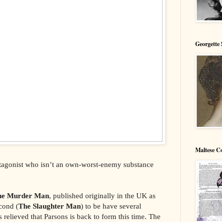
Georgette 
Maltese C
rotagonist who isn’t an own-worst-enemy substance
he Murder Man
, published originally in the UK as
econd (
The Slaughter Man
) to be have several
 relieved that Parsons is back to form this time. The