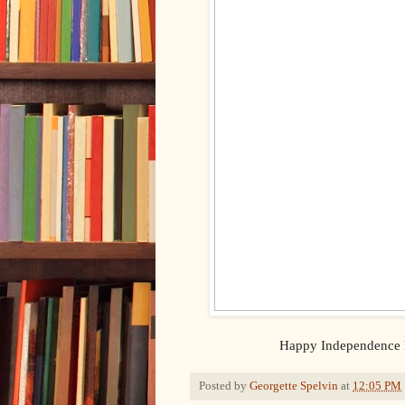
Happy Independence D
Posted by
Georgette Spelvin
at
12:05 PM