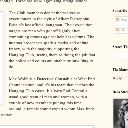
e, though. These are slow, agonizing strangulations.
Subscribe
The Club members depict themselves as
executioners in the style of Albert Pierrepoint,
Post
Britain’s last official hangman. Their execution
All 
targets are men who got off lightly after
committing crimes against helpless victims. The
internet broadcasts spark a media and online
Search Th
frenzy, with the majority supporting the
Hanging Club, seeing them as doing the job that
the police and courts are unable or unwilling to
do.
The Mater
AKA:
Max Wolfe is a Detective Constable at West End
Central station, and it’s his team that catches the
Hanging Club cases. It’s West End Central’s
Della Stre
usual good team of men and women, with a
couple of new members joining this time
around: a female sound expert whom Max finds
storian.