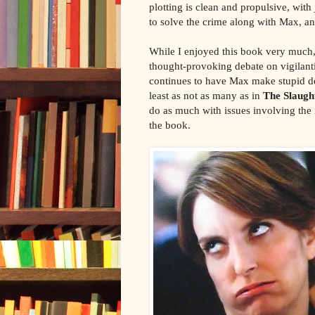
plotting is clean and propulsive, wit
to solve the crime along with Max, a
While I enjoyed this book very much, 
thought-provoking debate on vigilantis
continues to have Max make stupid de
least as not as many as in
The Slaug
do as much with issues involving the 
the book.