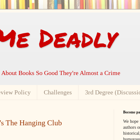
Me Deadly
k About Books So Good They're Almost a Crime
view Policy
Challenges
3rd Degree (Discussi
Become par
's The Hanging Club
We hope t
authors or
historical
humorous,