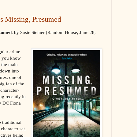
's Missing, Presumed
esumed
, by Susie Steiner (Random House, June 28,
gular crime
r, you know
 the main
 down into
res, one of
big fan of the
 character-
ng recently in
ky DC Fiona
 traditional
 character set.
ectives being