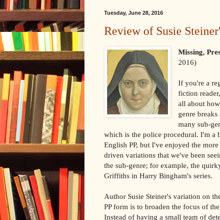
Tuesday, June 28, 2016
Review of Susie Steiner
Missing, Pr
2016)
If you're a re
fiction reade
all about how
genre breaks
many sub-gen
which is the police procedural. I'm a 
English PP, but I've enjoyed the more
driven variations that we've been seei
the sub-genre; for example, the quir
Griffiths in Harry Bingham's series.
Author Susie Steiner's variation on the
PP form is to broaden the focus of the
Instead of having a small team of det