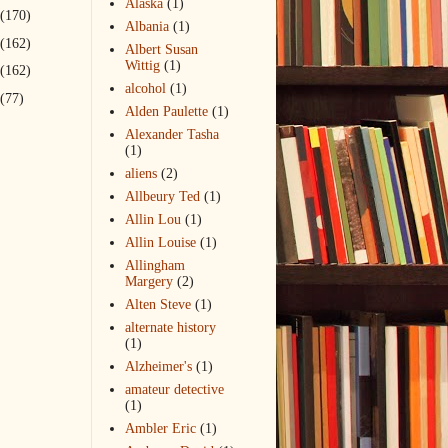
Alaska
(1)
(170)
Albania
(1)
(162)
Albert Susan
Wittig
(1)
(162)
alcohol
(1)
(77)
Alden Paulette
(1)
Alexander Tasha
(1)
aliens
(2)
Allbeury Ted
(1)
Allin Lou
(1)
Allin Louise
(1)
Allingham
Margery
(2)
Alten Steve
(1)
alternate history
(1)
Alzheimer's
(1)
amateur detective
(1)
Ambler Eric
(1)