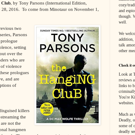
 Club
, by Tony Parsons (International Edition,
cozy/tradi
e 28, 2016. To come from Minotaur on November 1,
and espi
though. W
well.
revious two
We welco
series, Parsons
addition,
 prologue
talk amon
olence, setting
other med
 out over the
aders who are
Check it o
 of violence
 these prologues
Look at T
ve, and are
reviews a
ptions of
links to 
criminall
You're Ki
websites.
isguised killers
Much as w
streaming the
Deadly, o
 are not the
some of o
ional hangmen
deadly se