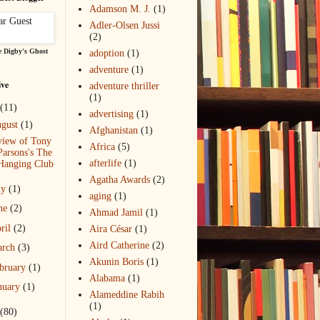
Adamson M. J.
(1)
Adler-Olsen Jussi
(2)
 Digby's Ghost
adoption
(1)
adventure
(1)
ive
adventure thriller
(1)
(11)
advertising
(1)
gust
(1)
Afghanistan
(1)
view of Tony
Africa
(5)
Parsons's The
afterlife
(1)
Hanging Club
Agatha Awards
(2)
ly
(1)
aging
(1)
ne
(2)
Ahmad Jamil
(1)
ril
(2)
Aira César
(1)
Aird Catherine
(2)
arch
(3)
Akunin Boris
(1)
bruary
(1)
Alabama
(1)
nuary
(1)
Alameddine Rabih
(1)
(80)