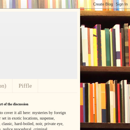
on)
Piffle
t of the discussion
o cover it all here: mysteries by foreign
 set in exotic locations, suspense,
, classic, hard-boiled, noir, private eye,
 police procedural, criminal,