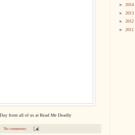
►
2014
►
2013
►
2012
►
2011
ay from all of us at Read Me Deadly
No comments: