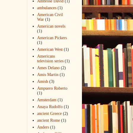
Ambrose David
(1)
ambulances
(1)
American Civil
War
(1)
American novels
(1)
American Pickers
(1)
American West
(1)
Americans
television series
(1)
Ames Delano
(2)
Amis Martin
(1)
Amish
(3)
Ampuero Roberto
(1)
Amsterdam
(1)
Anaya Rudolfo
(1)
ancient Greece
(2)
ancient Rome
(1)
Anders
(1)