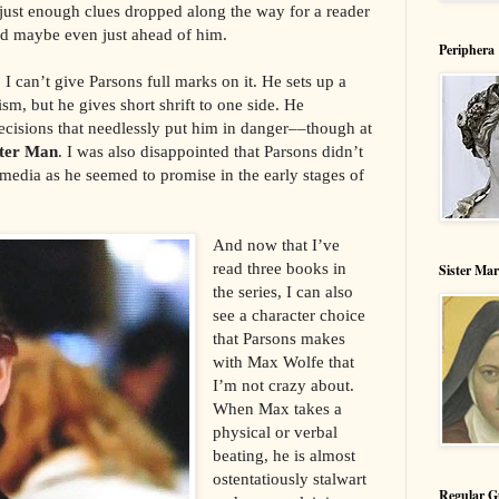
h just enough clues dropped along the way for a reader
nd maybe even just ahead of him.
Periphera
I can’t give Parsons full marks on it. He sets up a
m, but he gives short shrift to one side. He
cisions that needlessly put him in danger––though at
hter Man
. I was also disappointed that Parsons didn’t
media as he seemed to promise in the early stages of
And now that I’ve
read three books in
Sister Ma
the series, I can also
see a character choice
that Parsons makes
with Max Wolfe that
I’m not crazy about.
When Max takes a
physical or verbal
beating, he is almost
ostentatiously stalwart
Regular G