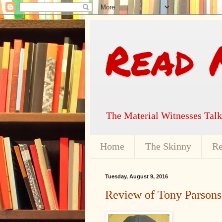
Read 
The Material Witnesses Tal
Home
The Skinny
Re
Tuesday, August 9, 2016
Review of Tony Parsons