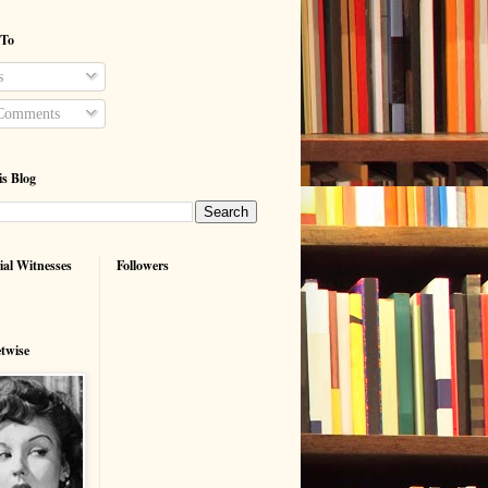
 To
s
Comments
is Blog
ial Witnesses
Followers
etwise