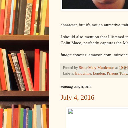
character, but it's not an attractive trait
I should also mention that I listened
Colin Mace, perfectly captures the M
Image sources
: amazon.com, mirror.
Posted by
Sister Mary Murderous
at
10:0
Labels:
Eurocrime
,
London
,
Parsons Tony
Monday, July 4, 2016
July 4, 2016