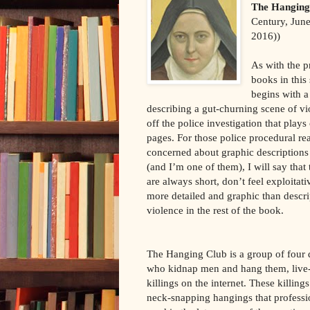
The Hanging
Century, Jun
2016))
As with the p
books in this 
begins with a
describing a gut-churning scene of vi
off the police investigation that plays
pages. For those police procedural re
concerned about graphic descriptions
(and I’m one of them), I will say that
are always short, don’t feel exploitati
more detailed and graphic than descri
violence in the rest of the book.
The Hanging Club is a group of four d
who kidnap men and hang them, live-
killings on the internet. These killings
neck-snapping hangings that profess