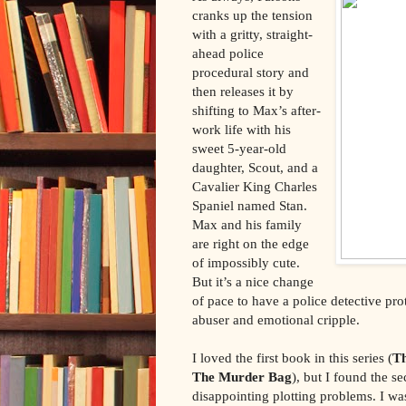
cranks up the tension
with a gritty, straight-
ahead police
procedural story and
then releases it by
shifting to Max’s after-
work life with his
sweet 5-year-old
daughter, Scout, and a
Cavalier King Charles
Spaniel named Stan.
Max and his family
are right on the edge
of impossibly cute.
But it’s a nice change
of pace to have a police detective p
abuser and emotional cripple.
I loved the first book in this series (
T
The Murder Bag
), but I found the s
disappointing plotting problems. I was