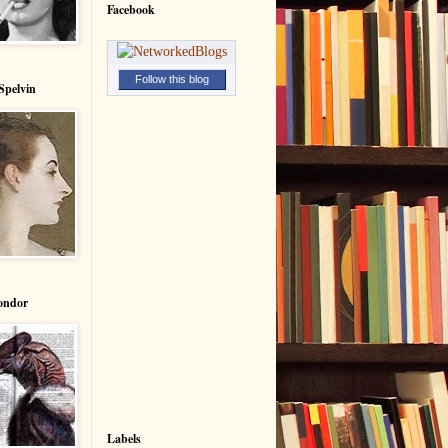
Facebook
Follow this blog
Spelvin
ondor
Labels