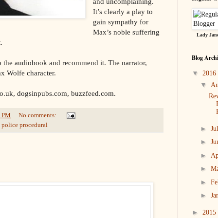
and uncomplaining.
It’s clearly a play to
gain sympathy for
Max’s noble suffering
Lady Jane
.
Blog Arch
 to the audiobook and recommend it. The narrator,
ax Wolfe character.
▼
2016
▼
Au
co.uk, dogsinpubs.com, buzzfeed.com.
Re
4 PM
No comments:
,
police procedural
►
Ju
►
Ju
►
Ap
►
M
►
Fe
►
Ja
►
2015