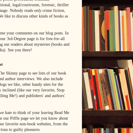
tional, legal/courtroom, forensic, thriller
onage. Nobody reads
only
crime fiction,
e like to discuss other kinds of books as
me your comments on our blog posts. In
 our 3rd-Degree page is for free-for-all
g our readers about mysteries (books and
ia). See you there!
ut
he Skinny page to see lists of our book
nd author interviews. We also include
blogs we like, other handy sites for the
y inclined (like our very favorite, Stop
lling Me!) and publishers' and authors'
e hate to think of your leaving Read Me
n our Piffle page we let you know about
ur favorite non-book websites, from the
rious to guilty pleasures.