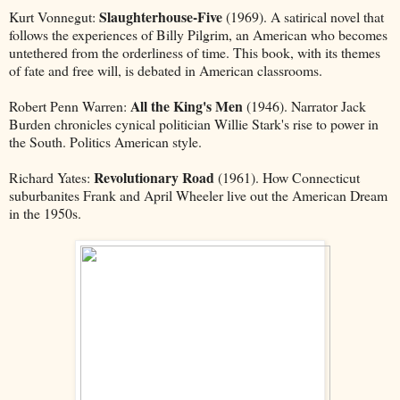
Slaughterhouse-Five
Kurt Vonnegut:
(1969). A satirical novel that
follows the experiences of Billy Pilgrim, an American who becomes
untethered from the orderliness of time. This book, with its themes
of fate and free will, is debated in American classrooms.
All the King's Men
Robert Penn Warren:
(1946). Narrator Jack
Burden chronicles cynical politician Willie Stark's rise to power in
the South. Politics American style.
Revolutionary Road
Richard Yates:
(1961). How Connecticut
suburbanites Frank and April Wheeler live out the American Dream
in the 1950s.