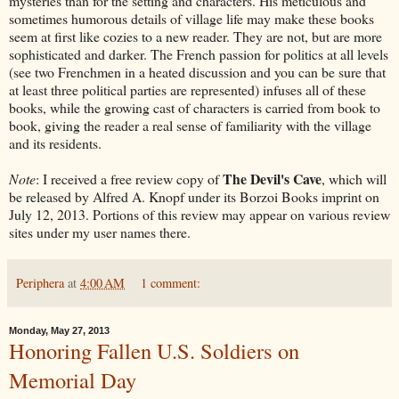
mysteries than for the setting and characters. His meticulous and
sometimes humorous details of village life may make these books
seem at first like cozies to a new reader. They are not, but are more
sophisticated and darker. The French passion for politics at all levels
(see two Frenchmen in a heated discussion and you can be sure that
at least three political parties are represented) infuses all of these
books, while the growing cast of characters is carried from book to
book, giving the reader a real sense of familiarity with the village
and its residents.
The Devil's Cave
Note
: I received a free review copy of
, which will
be released by Alfred A. Knopf under its Borzoi Books imprint on
July 12, 2013. Portions of this review may appear on various review
sites under my user names there.
Periphera
at
4:00 AM
1 comment:
Monday, May 27, 2013
Honoring Fallen U.S. Soldiers on
Memorial Day