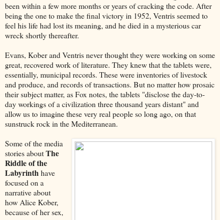
been within a few more months or years of cracking the code. After
being the one to make the final victory in 1952, Ventris seemed to
feel his life had lost its meaning, and he died in a mysterious car
wreck shortly thereafter.
Evans, Kober and Ventris never thought they were working on some
great, recovered work of literature. They knew that the tablets were,
essentially, municipal records. These were inventories of livestock
and produce, and records of transactions. But no matter how prosaic
their subject matter, as Fox notes, the tablets "disclose the day-to-
day workings of a civilization three thousand years distant" and
allow us to imagine these very real people so long ago, on that
sunstruck rock in the Mediterranean.
Some of the media
The
stories about
Riddle of the
Labyrinth
have
focused on a
narrative about
how Alice Kober,
because of her sex,