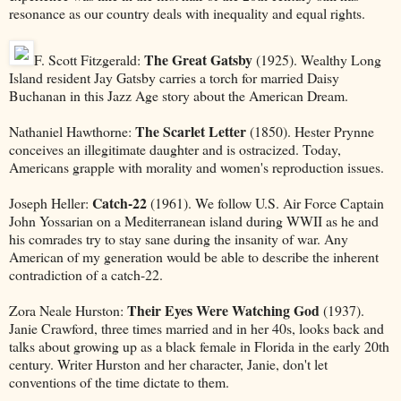
resonance as our country deals with inequality and equal rights.
The Great Gatsby
F. Scott Fitzgerald:
(1925). Wealthy Long
Island resident Jay Gatsby carries a torch for married Daisy
Buchanan in this Jazz Age story about the American Dream.
The Scarlet Letter
Nathaniel Hawthorne:
(1850). Hester Prynne
conceives an illegitimate daughter and is ostracized. Today,
Americans grapple with morality and women's reproduction issues.
Catch-22
Joseph Heller:
(1961). We follow U.S. Air Force Captain
John Yossarian on a Mediterranean island during WWII as he and
his comrades try to stay sane during the insanity of war. Any
American of my generation would be able to describe the inherent
contradiction of a catch-22.
Their Eyes Were Watching God
Zora Neale Hurston:
(1937).
Janie Crawford, three times married and in her 40s, looks back and
talks about growing up as a black female in Florida in the early 20th
century. Writer Hurston and her character, Janie, don't let
conventions of the time dictate to them.