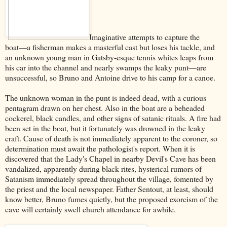
Imaginative attempts to capture the
boat––a fisherman makes a masterful cast but loses his tackle, and
an unknown young man in Gatsby-esque tennis whites leaps from
his car into the channel and nearly swamps the leaky punt––are
unsuccessful, so Bruno and Antoine drive to his camp for a canoe.
The unknown woman in the punt is indeed dead, with a curious
pentagram drawn on her chest. Also in the boat are a beheaded
cockerel, black candles, and other signs of satanic rituals. A fire had
been set in the boat, but it fortunately was drowned in the leaky
craft. Cause of death is not immediately apparent to the coroner, so
determination must await the pathologist's report. When it is
discovered that the Lady's Chapel in nearby Devil's Cave has been
vandalized, apparently during black rites, hysterical rumors of
Satanism immediately spread throughout the village, fomented by
the priest and the local newspaper. Father Sentout, at least, should
know better, Bruno fumes quietly, but the proposed exorcism of the
cave will certainly swell church attendance for awhile.