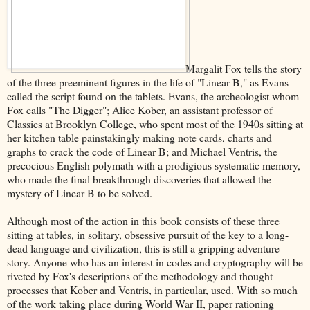
Margalit Fox tells the story
of the three preeminent figures in the life of "Linear B," as Evans
called the script found on the tablets. Evans, the archeologist whom
Fox calls "The Digger"; Alice Kober, an assistant professor of
Classics at Brooklyn College, who spent most of the 1940s sitting at
her kitchen table painstakingly making note cards, charts and
graphs to crack the code of Linear B; and Michael Ventris, the
precocious English polymath with a prodigious systematic memory,
who made the final breakthrough discoveries that allowed the
mystery of Linear B to be solved.
Although most of the action in this book consists of these three
sitting at tables, in solitary, obsessive pursuit of the key to a long-
dead language and civilization, this is still a gripping adventure
story. Anyone who has an interest in codes and cryptography will be
riveted by Fox's descriptions of the methodology and thought
processes that Kober and Ventris, in particular, used. With so much
of the work taking place during World War II, paper rationing