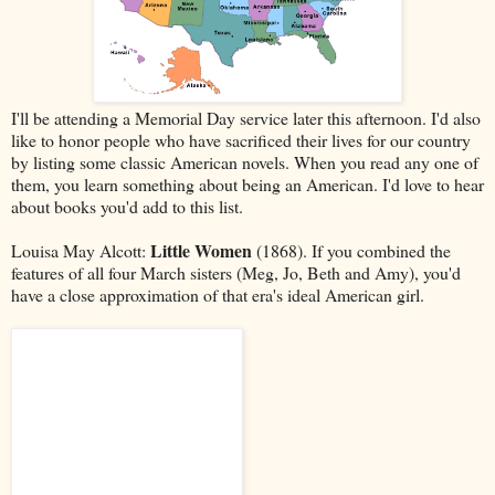
I'll be attending a Memorial Day service later this afternoon. I'd also
like to honor people who have sacrificed their lives for our country
by listing some classic American novels. When you read any one of
them, you learn something about being an American. I'd love to hear
about books you'd add to this list.
Little Women
Louisa May Alcott:
(1868). If you combined the
features of all four March sisters (Meg, Jo, Beth and Amy), you'd
have a close approximation of that era's ideal American girl.