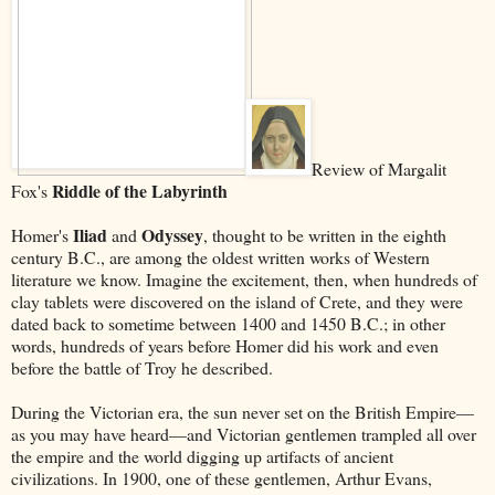
Review of Margalit
Riddle of the Labyrinth
Fox's
Iliad
Odyssey
Homer's
and
, thought to be written in the eighth
century B.C., are among the oldest written works of Western
literature we know. Imagine the excitement, then, when hundreds of
clay tablets were discovered on the island of Crete, and they were
dated back to sometime between 1400 and 1450 B.C.; in other
words, hundreds of years before Homer did his work and even
before the battle of Troy he described.
During the Victorian era, the sun never set on the British Empire––
as you may have heard––and Victorian gentlemen trampled all over
the empire and the world digging up artifacts of ancient
civilizations. In 1900, one of these gentlemen, Arthur Evans,