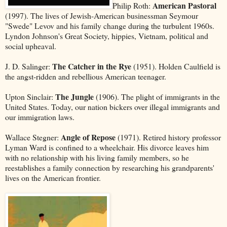
American Pastoral
Philip Roth:
(1997). The lives of Jewish-American businessman Seymour
"Swede" Levov and his family change during the turbulent 1960s.
Lyndon Johnson's Great Society, hippies, Vietnam, political and
social upheaval.
The Catcher in the Rye
J. D. Salinger:
(1951). Holden Caulfield is
the angst-ridden and rebellious American teenager.
The Jungle
Upton Sinclair:
(1906). The plight of immigrants in the
United States. Today, our nation bickers over illegal immigrants and
our immigration laws.
Angle of Repose
Wallace Stegner:
(1971). Retired history professor
Lyman Ward is confined to a wheelchair. His divorce leaves him
with no relationship with his living family members, so he
reestablishes a family connection by researching his grandparents'
lives on the American frontier.