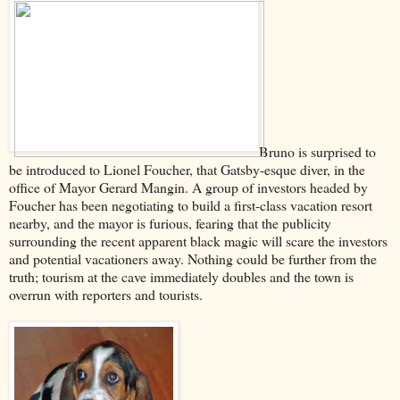
Bruno is surprised to
be introduced to Lionel Foucher, that Gatsby-esque diver, in the
office of Mayor Gerard Mangin. A group of investors headed by
Foucher has been negotiating to build a first-class vacation resort
nearby, and the mayor is furious, fearing that the publicity
surrounding the recent apparent black magic will scare the investors
and potential vacationers away. Nothing could be further from the
truth; tourism at the cave immediately doubles and the town is
overrun with reporters and tourists.