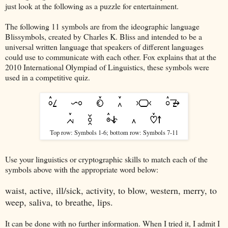
just look at the following as a puzzle for entertainment.
The following 11 symbols are from the ideographic language
Blissymbols, created by Charles K. Bliss and intended to be a
universal written language that speakers of different languages
could use to communicate with each other. Fox explains that at the
2010 International Olympiad of Linguistics, these symbols were
used in a competitive quiz.
Top row: Symbols 1-6; bottom row: Symbols 7-11
Use your linguistics or cryptographic skills to match each of the
symbols above with the appropriate word below:
waist, active, ill/sick, activity, to blow, western, merry, to
weep, saliva, to breathe, lips.
It can be done with no further information. When I tried it, I admit I