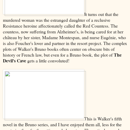
It turns out that the
murdered woman was the estranged daughter of a reclusive
Resistance heroine affectionately called the Red Countess. The
countess, now suffering from Alzheimer's, is being cared for at her
château by her sister, Madame Montespan, and nurse Eugénie, who
is also Foucher's lover and partner in the resort project. The complex
plots of Walker's Bruno books often center on obscure bits of
The
history or French law, but even for a Bruno book, the plot of
Devil's Cave
gets a little convoluted!
This is Walker's fifth
novel in the Bruno series, and I have enjoyed them all, less for the