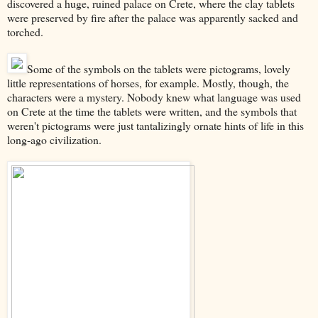
discovered a huge, ruined palace on Crete, where the clay tablets
were preserved by fire after the palace was apparently sacked and
torched.
Some of the symbols on the tablets were pictograms, lovely
little representations of horses, for example. Mostly, though, the
characters were a mystery. Nobody knew what language was used
on Crete at the time the tablets were written, and the symbols that
weren't pictograms were just tantalizingly ornate hints of life in this
long-ago civilization.