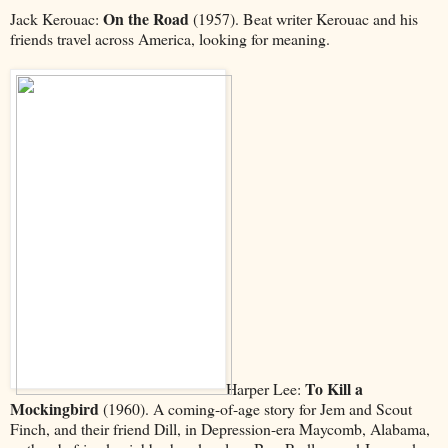
On the Road
Jack Kerouac:
(1957). Beat writer Kerouac and his
friends travel across America, looking for meaning.
To Kill a
Harper Lee:
Mockingbird
(1960). A coming-of-age story for Jem and Scout
Finch, and their friend Dill, in Depression-era Maycomb, Alabama,