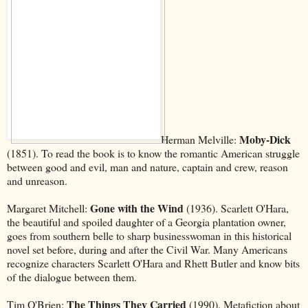
Moby-Dick
Herman Melville:
(1851). To read the book is to know the romantic American struggle
between good and evil, man and nature, captain and crew, reason
and unreason.
Gone with the Wind
Margaret Mitchell:
(1936). Scarlett O'Hara,
the beautiful and spoiled daughter of a Georgia plantation owner,
goes from southern belle to sharp businesswoman in this historical
novel set before, during and after the Civil War. Many Americans
recognize characters Scarlett O'Hara and Rhett Butler and know bits
of the dialogue between them.
The Things They Carried
Tim O'Brien:
(1990). Metafiction about