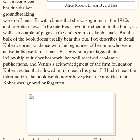
was never given
Alice Kober's Linear B card files
her due for her
groundbreaking
work on Linear B, with claims that she was ignored in the 1940s
and forgotten now. To be fair, Fox's own introduction to the book, as
well as a couple of pages at the end, seem to take this tack. But the
bulk of the book doesn't really bear this out. Fox describes in detail
Kober's correspondence with the big names of her time who were
active in the world of Linear B, her winning a Guggenheim
Fellowship to further her work, her well-received academic
publications, and Ventris's acknowledgment of the firm foundation
Kober created that allowed him to reach his goal. If I hadn't read the
introduction, the book would never have given me any idea that
Kober was ignored or forgotten.
I suspect this whole notion that sexism caused Kober to be ignored