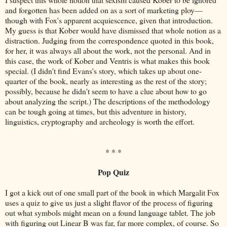
and forgotten has been added on as a sort of marketing ploy––
though with Fox's apparent acquiescence, given that introduction.
My guess is that Kober would have dismissed that whole notion as a
distraction. Judging from the correspondence quoted in this book,
for her, it was always all about the work, not the personal. And in
this case, the work of Kober and Ventris is what makes this book
special. (I didn't find Evans's story, which takes up about one-
quarter of the book, nearly as interesting as the rest of the story;
possibly, because he didn't seem to have a clue about how to go
about analyzing the script.) The descriptions of the methodology
can be tough going at times, but this adventure in history,
linguistics, cryptography and archeology is worth the effort.
* * *
Pop Quiz
I got a kick out of one small part of the book in which Margalit Fox
uses a quiz to give us just a slight flavor of the process of figuring
out what symbols might mean on a found language tablet. The job
with figuring out Linear B was far, far more complex, of course. So