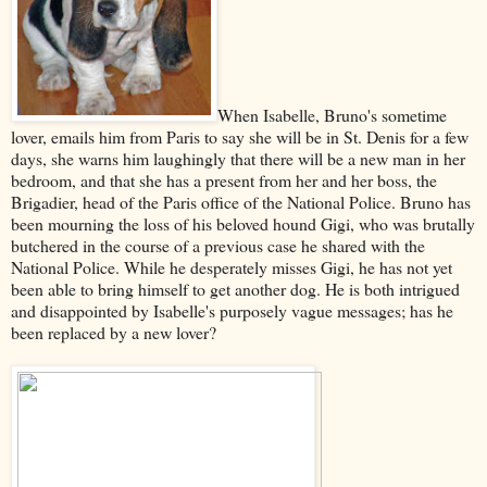
When Isabelle, Bruno's sometime
lover, emails him from Paris to say she will be in St. Denis for a few
days, she warns him laughingly that there will be a new man in her
bedroom, and that she has a present from her and her boss, the
Brigadier, head of the Paris office of the National Police. Bruno has
been mourning the loss of his beloved hound Gigi, who was brutally
butchered in the course of a previous case he shared with the
National Police. While he desperately misses Gigi, he has not yet
been able to bring himself to get another dog. He is both intrigued
and disappointed by Isabelle's purposely vague messages; has he
been replaced by a new lover?