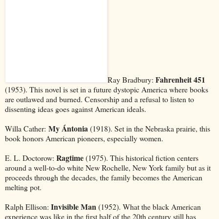
Fahrenheit 451
Ray Bradbury:
(1953). This novel is set in a future dystopic America where books
are outlawed and burned. Censorship and a refusal to listen to
dissenting ideas goes against American ideals.
My Ántonia
Willa Cather:
(1918). Set in the Nebraska prairie, this
book honors American pioneers, especially women.
Ragtime
E. L. Doctorow:
(1975). This historical fiction centers
around a well-to-do white New Rochelle, New York family but as it
proceeds through the decades, the family becomes the American
melting pot.
Invisible Man
Ralph Ellison:
(1952). What the black American
experience was like in the first half of the 20th century still has