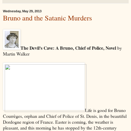
Wednesday, May 29, 2013
Bruno and the Satanic Murders
The Devil's Cave: A Bruno, Chief of Police, Novel
by
Martin Walker
Life is good for Bruno
Courrèges, orphan and Chief of Police of St. Denis, in the beautiful
Dordogne region of France. Easter is coming, the weather is
pleasant, and this morning he has stopped by the 12th-century