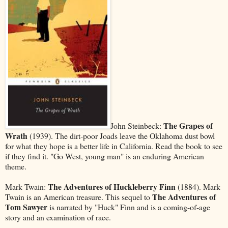
The Grapes of
John Steinbeck:
Wrath
(1939). The dirt-poor Joads leave the Oklahoma dust bowl
for what they hope is a better life in California. Read the book to see
if they find it. "Go West, young man" is an enduring American
theme.
The Adventures of Huckleberry Finn
Mark Twain:
(1884). Mark
The Adventures of
Twain is an American treasure. This sequel to
Tom Sawyer
is narrated by "Huck" Finn and is a coming-of-age
story and an examination of race.