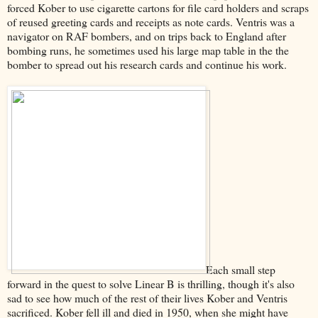
forced Kober to use cigarette cartons for file card holders and scraps
of reused greeting cards and receipts as note cards. Ventris was a
navigator on RAF bombers, and on trips back to England after
bombing runs, he sometimes used his large map table in the the
bomber to spread out his research cards and continue his work.
Each small step
forward in the quest to solve Linear B is thrilling, though it's also
sad to see how much of the rest of their lives Kober and Ventris
sacrificed. Kober fell ill and died in 1950, when she might have