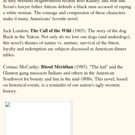
as they befriend neighborhood recluse Boo Radley, and Jem and
Scout's lawyer father Atticus defends a black man accused of raping
a white woman. The courage and compassion of these characters
make it many Americans' favorite novel.
The Call of the Wild
Jack London:
(1903). The story of the dog
Buck in the Yukon. Not only do we love our dogs (and underdogs),
this novel's themes of nature vs. nurture, survival of the fittest,
loyalty and redemption are subjects discussed at American dinner
tables.
Blood Meridian
Cormac McCarthy:
(1985). "The kid" and the
Glanton gang massacre Indians and others in the American
Southwest for bounty and fun in the mid-1800s. This novel, based
on historical events, is a reminder of our nation's ugly western
history.