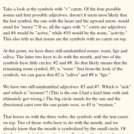
Take a look at the symbols with "v" carets. Of the four possible
nouns and four possible adjectives, doesn't it seem most likely that
the last symbol, the one with the heart and the upward arrow, would
stand for "merry"? If so, all the signs with "v" carets are adjectives
and #4 would be "active," while #10 would be the noun, "activity."
This also tells us that nouns are the symbols with no carets on top.
At this point, we have three still-unidentified nouns: waist, lips and
saliva. The latter two have to do with the mouth, and two of the
symbols have little circles: #2 and #8. So that likely means that the
remaining noun symbol, #5, is "waist." Just from the look of the
symbols, we can guess that #2 is "saliva" and #8 is "lips."
We have two still-unidentified adjectives: #3 and #7. Which is "sick"
and which is "western"? (This is the one I had a hard time with and
ultimately got wrong.) The big circle stands for the sun and the
directional caret over the sun points west, so #3 is "western."
That leaves us with the three verbs; the symbols with the tent carets
on top. Two of those verbs have to do with the mouth, and we
already know that the mouth is symbolized by the small circle. Of