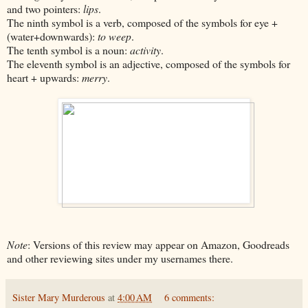
and two pointers:
lips
.
The ninth symbol is a verb, composed of the symbols for eye +
(water+downwards):
to weep
.
The tenth symbol is a noun:
activity
.
The eleventh symbol is an adjective, composed of the symbols for
heart + upwards:
merry
.
Note
: Versions of this review may appear on Amazon, Goodreads
and other reviewing sites under my usernames there.
Sister Mary Murderous
at
4:00 AM
6 comments: