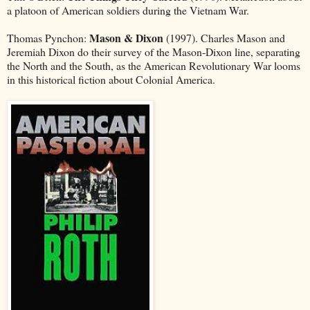
a platoon of American soldiers during the Vietnam War.
Mason & Dixon
Thomas Pynchon:
(1997). Charles Mason and
Jeremiah Dixon do their survey of the Mason-Dixon line, separating
the North and the South, as the American Revolutionary War looms
in this historical fiction about Colonial America.