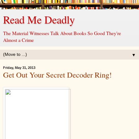
Read Me Deadly
The Material Witnesses Talk About Books So Good They're
Almost a Crime
▼
Friday, May 31, 2013
Get Out Your Secret Decoder Ring!