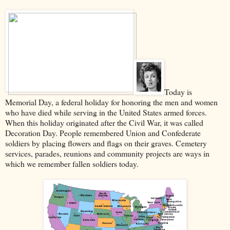
Today is
Memorial Day, a federal holiday for honoring the men and women
who have died while serving in the United States armed forces.
When this holiday originated after the Civil War, it was called
Decoration Day. People remembered Union and Confederate
soldiers by placing flowers and flags on their graves. Cemetery
services, parades, reunions and community projects are ways in
which we remember fallen soldiers today.