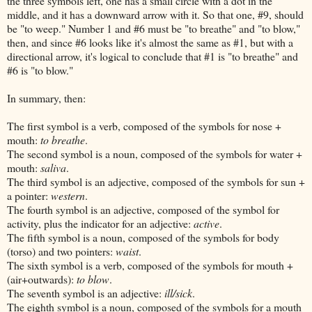
the three symbols left, one has a small circle with a dot in the
middle, and it has a downward arrow with it. So that one, #9, should
be "to weep." Number 1 and #6 must be "to breathe" and "to blow,"
then, and since #6 looks like it's almost the same as #1, but with a
directional arrow, it's logical to conclude that #1 is "to breathe" and
#6 is "to blow."
In summary, then:
The first symbol is a verb, composed of the symbols for nose +
mouth:
to breathe
.
The second symbol is a noun, composed of the symbols for water +
mouth:
saliva
.
The third symbol is an adjective, composed of the symbols for sun +
a pointer:
western
.
The fourth symbol is an adjective, composed of the symbol for
activity, plus the indicator for an adjective:
active
.
The fifth symbol is a noun, composed of the symbols for body
(torso) and two pointers:
waist
.
The sixth symbol is a verb, composed of the symbols for mouth +
(air+outwards):
to blow
.
The seventh symbol is an adjective:
ill/sick
.
The eighth symbol is a noun, composed of the symbols for a mouth