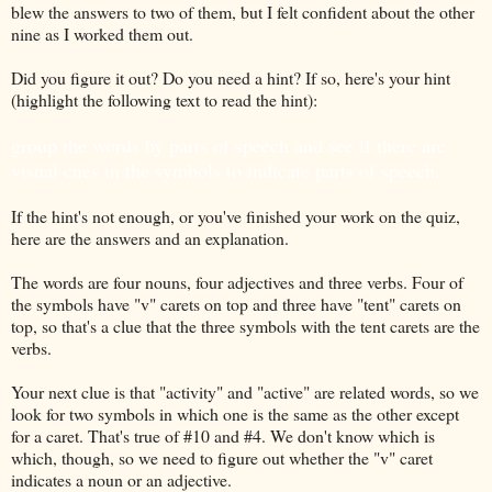
blew the answers to two of them, but I felt confident about the other
nine as I worked them out.
Did you figure it out? Do you need a hint? If so, here's your hint
(highlight the following text to read the hint):
group the words by parts of speech and see if there are
visual cues in the symbols to indicate parts of speech.
If the hint's not enough, or you've finished your work on the quiz,
here are the answers and an explanation.
The words are four nouns, four adjectives and three verbs. Four of
the symbols have "v" carets on top and three have "tent" carets on
top, so that's a clue that the three symbols with the tent carets are the
verbs.
Your next clue is that "activity" and "active" are related words, so we
look for two symbols in which one is the same as the other except
for a caret. That's true of #10 and #4. We don't know which is
which, though, so we need to figure out whether the "v" caret
indicates a noun or an adjective.