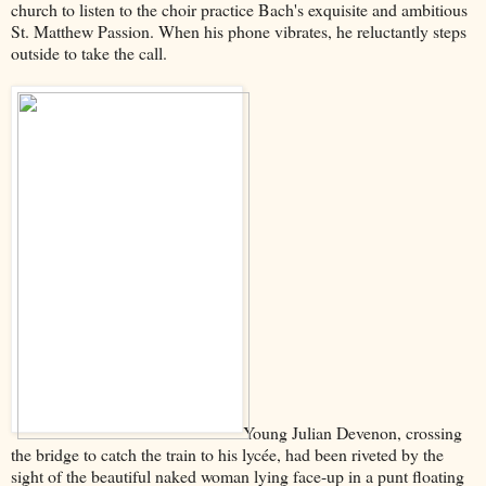
church to listen to the choir practice Bach's exquisite and ambitious
St. Matthew Passion. When his phone vibrates, he reluctantly steps
outside to take the call.
Young Julian Devenon, crossing
the bridge to catch the train to his lycée, had been riveted by the
sight of the beautiful naked woman lying face-up in a punt floating