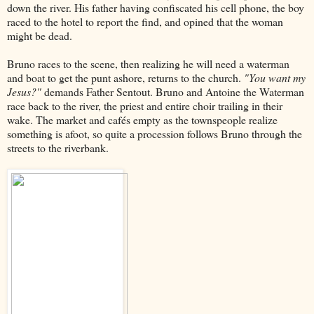
down the river. His father having confiscated his cell phone, the boy
raced to the hotel to report the find, and opined that the woman
might be dead.
Bruno races to the scene, then realizing he will need a waterman
and boat to get the punt ashore, returns to the church.
"You want my
Jesus?"
demands Father Sentout. Bruno and Antoine the Waterman
race back to the river, the priest and entire choir trailing in their
wake. The market and cafés empty as the townspeople realize
something is afoot, so quite a procession follows Bruno through the
streets to the riverbank.