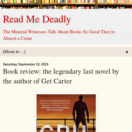
Read Me Deadly
The Material Witnesses Talk About Books So Good They're
Almost a Crime
▼
Saturday, September 12, 2015
Book review: the legendary last novel by
the author of Get Carter