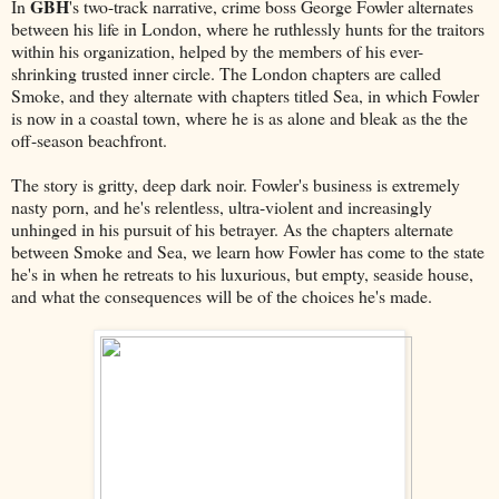
GBH
In
's two-track narrative, crime boss George Fowler alternates
between his life in London, where he ruthlessly hunts for the traitors
within his organization, helped by the members of his ever-
shrinking trusted inner circle. The London chapters are called
Smoke, and they alternate with chapters titled Sea, in which Fowler
is now in a coastal town, where he is as alone and bleak as the the
off-season beachfront.
The story is gritty, deep dark noir. Fowler's business is extremely
nasty porn, and he's relentless, ultra-violent and increasingly
unhinged in his pursuit of his betrayer. As the chapters alternate
between Smoke and Sea, we learn how Fowler has come to the state
he's in when he retreats to his luxurious, but empty, seaside house,
and what the consequences will be of the choices he's made.