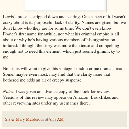
Lewis's prose is stripped down and searing. One aspect of it I wasn't
crazy about is its purposeful lack of clarity. Names are given, but we
don't know who they are for some time. We don't even know
Fowler's first name for awhile, nor what his criminal empire is all
about or why he's having various members of his organization
tortured. I thought the story was more than tense and compelling
enough not to need this element, which just seemed gimmicky to
me.
Noir fans will want to give this vintage London crime drama a read.
Some, maybe even most, may find that the clarity issue that
bothered me adds an air of creepy suspense.
Notes
: I was given an advance copy of the book for review.
Versions of this review may appear on Amazon, BookLikes and
other reviewing sites under my usernames there.
Sister Mary Murderous
at
8:58 AM