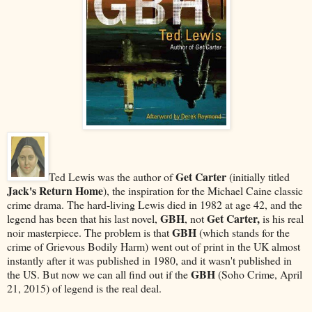
Get Carter
Ted Lewis was the author of
(initially titled
Jack's Return Home
), the inspiration for the Michael Caine classic
crime drama. The hard-living Lewis died in 1982 at age 42, and the
GBH
Get Carter,
legend has been that his last novel,
, not
is his real
GBH
noir masterpiece. The problem is that
(which stands for the
crime of Grievous Bodily Harm) went out of print in the UK almost
instantly after it was published in 1980, and it wasn't published in
GBH
the US. But now we can all find out if the
(Soho Crime, April
21, 2015) of legend is the real deal.