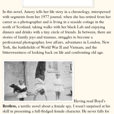
In this novel, Amory tells her life story in a chronology, interspersed
with segments from her 1977 journal, when she has retired from her
career as a photographer and is living in a seaside cottage in the
north of Scotland, taking walks with her black Lab and enjoying
dinners and drinks with a tiny circle of friends. In between, there are
stories of family joys and traumas, struggles to become a
professional photographer, love affairs, adventures in London, New
York, the battlefields of World War II and Vietnam, and the
bittersweetness of looking back on life and confronting old age.
Having read Boyd's
Restless,
a terrific novel about a female spy, I wasn't surprised at his
skill in presenting a full-fledged female character. He never falls for