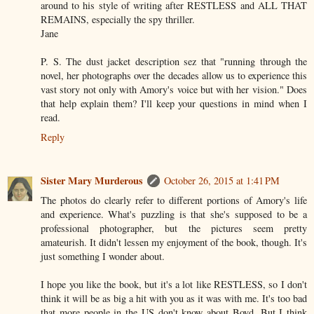
around to his style of writing after RESTLESS and ALL THAT
REMAINS, especially the spy thriller.
Jane
P. S. The dust jacket description sez that "running through the
novel, her photographs over the decades allow us to experience this
vast story not only with Amory's voice but with her vision." Does
that help explain them? I'll keep your questions in mind when I
read.
Reply
Sister Mary Murderous
October 26, 2015 at 1:41 PM
The photos do clearly refer to different portions of Amory's life
and experience. What's puzzling is that she's supposed to be a
professional photographer, but the pictures seem pretty
amateurish. It didn't lessen my enjoyment of the book, though. It's
just something I wonder about.
I hope you like the book, but it's a lot like RESTLESS, so I don't
think it will be as big a hit with you as it was with me. It's too bad
that more people in the US don't know about Boyd. But I think