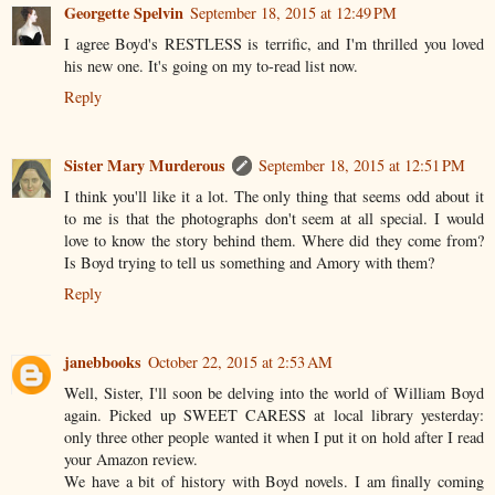
Georgette Spelvin
September 18, 2015 at 12:49 PM
I agree Boyd's RESTLESS is terrific, and I'm thrilled you loved
his new one. It's going on my to-read list now.
Reply
Sister Mary Murderous
September 18, 2015 at 12:51 PM
I think you'll like it a lot. The only thing that seems odd about it
to me is that the photographs don't seem at all special. I would
love to know the story behind them. Where did they come from?
Is Boyd trying to tell us something and Amory with them?
Reply
janebbooks
October 22, 2015 at 2:53 AM
Well, Sister, I'll soon be delving into the world of William Boyd
again. Picked up SWEET CARESS at local library yesterday:
only three other people wanted it when I put it on hold after I read
your Amazon review.
We have a bit of history with Boyd novels. I am finally coming