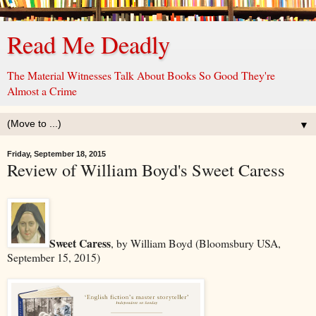
Read Me Deadly
The Material Witnesses Talk About Books So Good They're
Almost a Crime
▼
Friday, September 18, 2015
Review of William Boyd's Sweet Caress
Sweet Caress
, by William Boyd (Bloomsbury USA,
September 15, 2015)