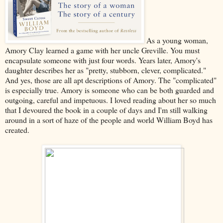
As a young woman,
Amory Clay learned a game with her uncle Greville. You must
encapsulate someone with just four words. Years later, Amory's
daughter describes her as "pretty, stubborn, clever, complicated."
And yes, those are all apt descriptions of Amory. The "complicated"
is especially true. Amory is someone who can be both guarded and
outgoing, careful and impetuous. I loved reading about her so much
that I devoured the book in a couple of days and I'm still walking
around in a sort of haze of the people and world William Boyd has
created.