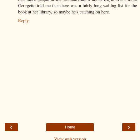
Georgette told me that there was a fairly long waiting list for the
book at her library, so maybe he's catching on here.
Reply
‹
›
Home
View web version