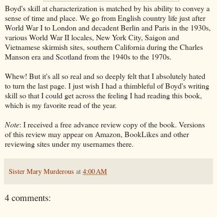
Boyd's skill at characterization is matched by his ability to convey a
sense of time and place. We go from English country life just after
World War I to London and decadent Berlin and Paris in the 1930s,
various World War II locales, New York City, Saigon and
Vietnamese skirmish sites, southern California during the Charles
Manson era and Scotland from the 1940s to the 1970s.
Whew! But it's all so real and so deeply felt that I absolutely hated
to turn the last page. I just wish I had a thimbleful of Boyd's writing
skill so that I could get across the feeling I had reading this book,
which is my favorite read of the year.
Note
: I received a free advance review copy of the book. Versions
of this review may appear on Amazon, BookLikes and other
reviewing sites under my usernames there.
Sister Mary Murderous
at
4:00 AM
4 comments: