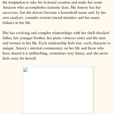
the temptation to take his fictional creation and make her some
Amazon who accomplishes fantastic feats. His Amory has her
successes, but she doesn't become a household name and, by her
own analysis, commits several crucial mistakes and has many
failures in her life.
She has evolving and complex relationships with her shell-shocked
father, her younger brother, her piano virtuoso sister and the men
and women in her life. Each relationship feels true, each character is
unique. Amory's internal commentary on her life and those who
have shared it is unflinching, sometimes very funny, and she never
feels sorry for herself.