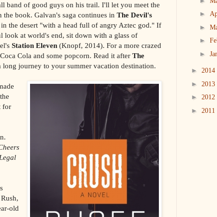
►
M
 band of good guys on his trail. I'll let you meet the
►
Ap
n the book. Galvan's saga continues in
The Devil's
 in the desert "with a head full of angry Aztec god." If
►
M
 look at world's end, sit down with a glass of
►
Fe
el's
Station Eleven
(Knopf, 2014). For a more crazed
►
Ja
a Coca Cola and some popcorn. Read it after
The
a long journey to your summer vacation destination.
►
2014
►
2013
-made
 the
►
2012
 for
►
2011
n.
Cheers
Legal
s
 Rush,
ar-old