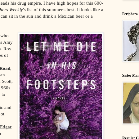
eads his drug empire. I have high hopes for this 600-
shers Weekly
's list of this summer's best. It looks like a
Periphera
an sit in the sun and drink a Mexican beer or a
s who
 as Amy
n. Roy
es of
 Road
,
 an
Sister Ma
 Scott,
 1960s
 to
lic and
ot,
 Edgar.
n
Regular G