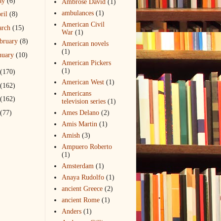
ay
(6)
Ambrose David
(1)
ambulances
(1)
ril
(8)
American Civil
arch
(15)
War
(1)
bruary
(8)
American novels
(1)
nuary
(10)
American Pickers
(1)
(170)
American West
(1)
(162)
Americans
(162)
television series
(1)
(77)
Ames Delano
(2)
Amis Martin
(1)
Amish
(3)
Ampuero Roberto
(1)
Amsterdam
(1)
Anaya Rudolfo
(1)
ancient Greece
(2)
ancient Rome
(1)
Anders
(1)