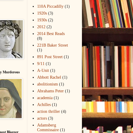
110A Piccadilly
(1)
1920s
(3)
1930s
(2)
2012
(2)
2014 Best Reads
(8)
221B Baker Street
(1)
891 Post Street
(1)
9/11
(1)
A-Unit
(1)
ry Murderous
Abbott Rachel
(1)
abolitionism
(1)
Abrahams Peter
(1)
academia
(1)
Achilles
(1)
action thriller
(4)
actors
(3)
Adamsberg
Commissaire
(1)
uest Blogger