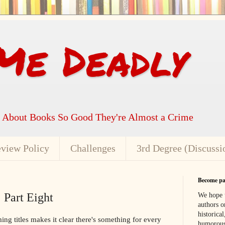
Me Deadly
k About Books So Good They're Almost a Crime
view Policy
Challenges
3rd Degree (Discussi
Become par
 Part Eight
We hope t
authors or
historical
g titles makes it clear there's something for every
humorous,