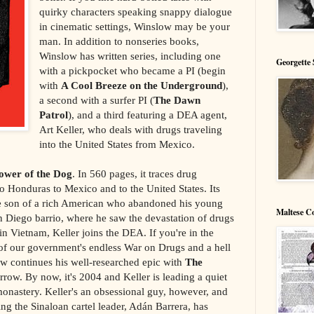
quirky characters speaking snappy dialogue
in cinematic settings, Winslow may be your
man. In addition to nonseries books,
Winslow has written series, including one
Georgette 
with a pickpocket who became a PI (begin
with
A Cool Breeze on the Underground
),
a second with a surfer PI (
The Dawn
Patrol
), and a third featuring a DEA agent,
Art Keller, who deals with drugs traveling
into the United States from Mexico.
ower of the Dog
. In 560 pages, it traces drug
o Honduras to Mexico and to the United States. Its
the son of a rich American who abandoned his young
Maltese C
n Diego barrio, where he saw the devastation of drugs
p in Vietnam, Keller joins the DEA. If you're in the
of our government's endless War on Drugs and a hell
low continues his well-researched epic with
The
row. By now, it's 2004 and Keller is leading a quiet
onastery. Keller's an obsessional guy, however, and
ng the Sinaloan cartel leader, Adán Barrera, has