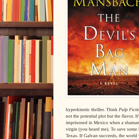
hyperkinetic thriller. Think
Pulp Ficti
not the potential plot but the flavor. 
imprisoned in Mexico when a shaman g
virgin (you heard me). To save some li
Texas. If Galvan succeeds, the world w