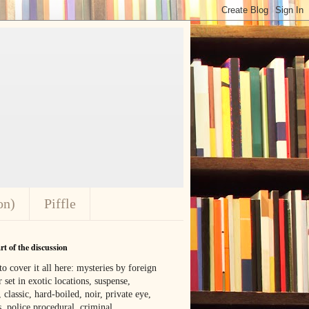
on)
Piffle
t of the discussion
o cover it all here: mysteries by foreign
 set in exotic locations, suspense,
, classic, hard-boiled, noir, private eye,
 police procedural, criminal,