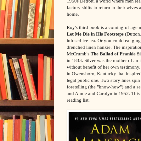
1950s Detroit, a world where men le
factory shifts to return to their wives a
home.
Roy's third book is a coming-of-age 
Let Me Die in His Footsteps
(Dutton,
infused ice tea. Or you could eat gin
drenched linen hankie. The inspirati
McCrumb's
The Ballad of Frankie Si
in 1833. Silver was the mother of an 
without benefit of her own testimony
in Owensboro, Kentucky that inspire
legal public one. Two story lines spin 
foretelling (the "know-how") and a se
and Annie and Carolyn in 1952. This
reading list.