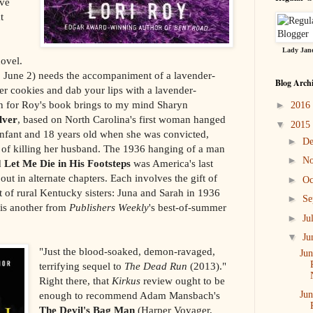
ave
t
Lady Jane
novel.
 June 2) needs the accompaniment of a lavender-
Blog Arch
ger cookies and dab your lips with a lavender-
on for Roy's book brings to my mind Sharyn
►
2016
lver
, based on North Carolina's first woman hanged
▼
2015
infant and 18 years old when she was convicted,
►
D
, of killing her husband. The 1936 hanging of a man
►
N
d
Let Me Die in His Footsteps
was America's last
out in alternate chapters. Each involves the gift of
►
Oc
t of rural Kentucky sisters: Juna and Sarah in 1936
►
Se
 is another from
Publishers Weekly
's best-of-summer
►
Ju
▼
Ju
"Just the blood-soaked, demon-ravaged,
Jun
terrifying sequel to
The Dead Run
(2013)."
Right there, that
Kirkus
review ought to be
enough to recommend Adam Mansbach's
Jun
The Devil's Bag Man
(Harper Voyager,