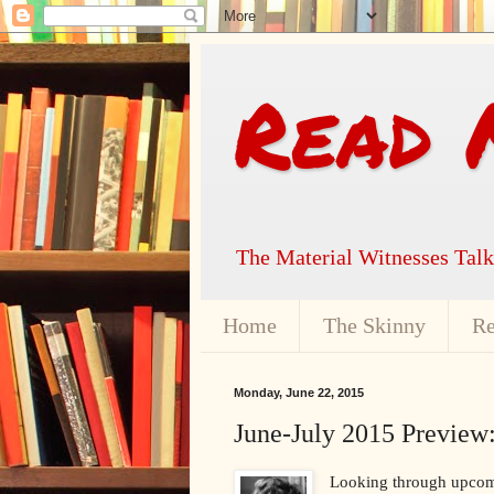
Read 
The Material Witnesses Tal
Home
The Skinny
Re
Monday, June 22, 2015
June-July 2015 Preview:
Looking through upcomin