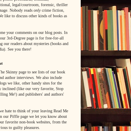
tional, legal/courtroom, forensic, thriller
onage. Nobody reads
only
crime fiction,
e like to discuss other kinds of books as
me your comments on our blog posts. In
 our 3rd-Degree page is for free-for-all
g our readers about mysteries (books and
ia). See you there!
ut
he Skinny page to see lists of our book
nd author interviews. We also include
blogs we like, other handy sites for the
y inclined (like our very favorite, Stop
lling Me!) and publishers' and authors'
e hate to think of your leaving Read Me
n our Piffle page we let you know about
ur favorite non-book websites, from the
rious to guilty pleasures.