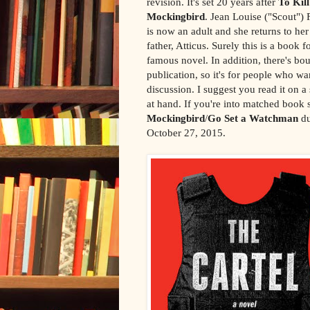
revision. It's set 20 years after
To Kill
Mockingbird
. Jean Louise ("Scout") 
is now an adult and she returns to h
father, Atticus. Surely this is a book 
famous novel. In addition, there's bou
publication, so it's for people who wan
discussion. I suggest you read it on 
at hand. If you're into matched book 
Mockingbird
/
Go Set a Watchman
du
October 27, 2015.