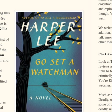
cozy/tradi
and espi
ng this
though. W
s
Go
well.
e is,
We welco
ill a
addition,
talk amon
ing of
other med
nd
f the
Check it o
an
ar and
Look at T
reviews a
nd
links to 
t
criminall
You're Ki
dited
websites.
Much as w
Deadly, o
d as
some of o
ial
deadly se