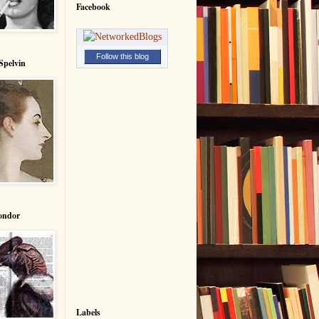
Facebook
Follow this blog
Spelvin
ondor
Labels