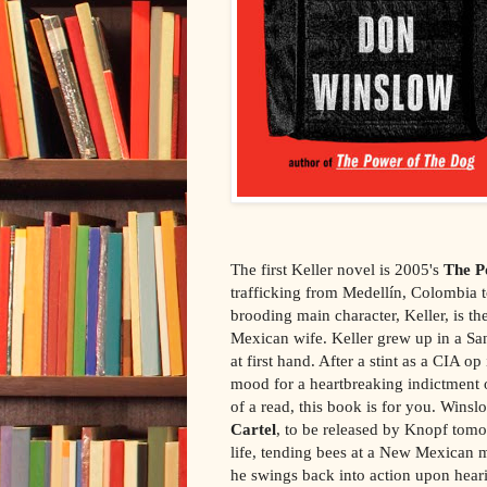
The first Keller novel is 2005's
The P
trafficking from Medellín, Colombia t
brooding main character, Keller, is 
Mexican wife. Keller grew up in a Sa
at first hand. After a stint as a CIA o
mood for a heartbreaking indictment 
of a read, this book is for you. Wins
Cartel
, to be released by Knopf tomor
life, tending bees at a New Mexican m
he swings back into action upon heari