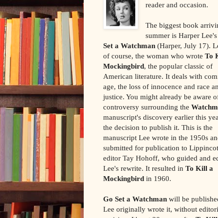
reader and occasion.
The biggest book arrivi
summer is Harper Lee'
Set a Watchman
(Harper, July 17). Le
of course, the woman who wrote
To K
Mockingbird
, the popular classic of
American literature. It deals with com
age, the loss of innocence and race a
justice. You might already be aware o
controversy surrounding the
Watchm
manuscript's discovery earlier this ye
the decision to publish it. This is the
manuscript Lee wrote in the 1950s a
submitted for publication to Lippincot
editor Tay Hohoff, who guided and e
Lee's rewrite. It resulted in
To Kill a
Mockingbird
in 1960.
Go Set a Watchman
will be publishe
Lee originally wrote it, without editor