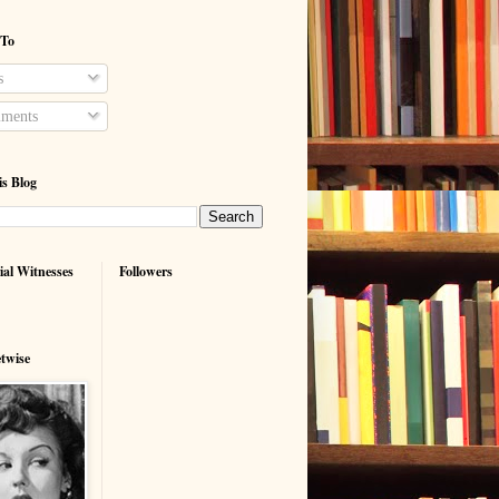
 To
s
ments
is Blog
ial Witnesses
Followers
etwise