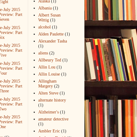
Alaska
(1)
Eight
Albania
(1)
e-July 2015
Preview: Part
Albert Susan
Seven
Wittig
(1)
alcohol
(1)
e-July 2015
Preview: Part
Alden Paulette
(1)
Six
Alexander Tasha
e-July 2015
(1)
Preview: Part
aliens
(2)
Five
Allbeury Ted
(1)
e-July 2015
Allin Lou
(1)
Preview: Part
Four
Allin Louise
(1)
e-July 2015
Allingham
Preview: Part
Margery
(2)
Three
Alten Steve
(1)
e-July 2015
alternate history
Preview: Part
(1)
Two
Alzheimer's
(1)
e-July 2015
amateur detective
Preview: Part
(1)
One
Ambler Eric
(1)