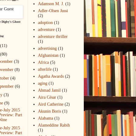
Adamson M. J.
(1)
Adler-Olsen Jussi
(2)
 Digby's Ghost
adoption
(1)
adventure
(1)
ive
adventure thriller
(1)
(11)
advertising
(1)
(80)
Afghanistan
(1)
ecember
(3)
Africa
(5)
afterlife
(1)
ovember
(8)
Agatha Awards
(2)
tober
(4)
aging
(1)
ptember
(6)
Ahmad Jamil
(1)
ly
(3)
Aira César
(1)
ne
(9)
Aird Catherine
(2)
e-July 2015
Akunin Boris
(1)
Preview: Part
Alabama
(1)
Nine
Alameddine Rabih
e-July 2015
(1)
Preview: Part