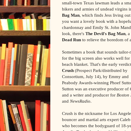
small-town Texas lawman leads a small
bikers and armies of undead virgins i
Bag Man
, which finds Jess living out
you want a lovely book with a hopeful
chardonnay and Emily St. John Mand
look, there's
The Devil's Bag Man
, 
Dead Run
to relieve the boredom of 
Sometimes a book that sounds tailor
for the big screen also works well for
beach blanket. That's the early verdict
Crush
(Prospect Park/distributed by
Consortium, July 14), by Emmy and
Peabody Awards-winning Phoef Sutto
Sutton was an executive producer of
and a writer and producer for
Boston 
and
NewsRadio
.
Crush is the nickname for Los Angele
bouncer and martial arts expert Caleb
who becomes the bodyguard of 18-ye