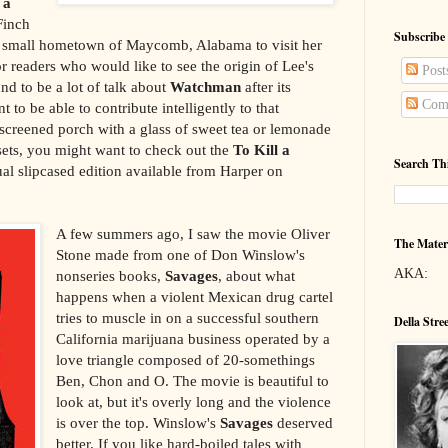
 a
Finch
Subscribe
er small hometown of Maycomb, Alabama to visit her
for readers who would like to see the origin of Lee's
Post
nd to be a lot of talk about
Watchman
after its
Com
t to be able to contribute intelligently to that
a screened porch with a glass of sweet tea or lemonade
sets, you might want to check out the
To Kill a
Search Th
al slipcased edition available from Harper on
A few summers ago, I saw the movie Oliver
The Mater
Stone made from one of Don Winslow's
AKA:
nonseries books,
Savages
, about what
happens when a violent Mexican drug cartel
tries to muscle in on a successful southern
Della Stre
California marijuana business operated by a
love triangle composed of 20-somethings
Ben, Chon and O. The movie is beautiful to
look at, but it's overly long and the violence
is over the top. Winslow's
Savages
deserved
better. If you like hard-boiled tales with