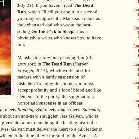
July 21). If you haven't read
The Dead
Jun
Run
, which I'll tell you about in a second,
you may recognize the Mansbach name as
the exhausted dad who wrote the best-
Jun
selling
Go the F*ck to Sleep
. This is
obviously a writer who knows how to have
fun.
Jun
Mansbach is obviously having fun (of a
gory sort) in
The Dead Run
(Harper
Jun
Voyager, 2014), which works best for
readers with a hardy suspension of
Jun
disbelief. To enjoy this book, you must
accept profanity and a lot of blood and like
elements of the goofy, the supernatural,
Jun
horror and suspense in an offbeat,
on
meets
Breaking Bad
meets
Taken
meets
Starman
,
It's about an anti-hero smuggler, Jess Galvan, who is
Jun
ives him a box containing the beating heart of a
ves, Galvan must deliver the heart to a cult leader in
ill enter the time of evil foretold by the Aztecs. A