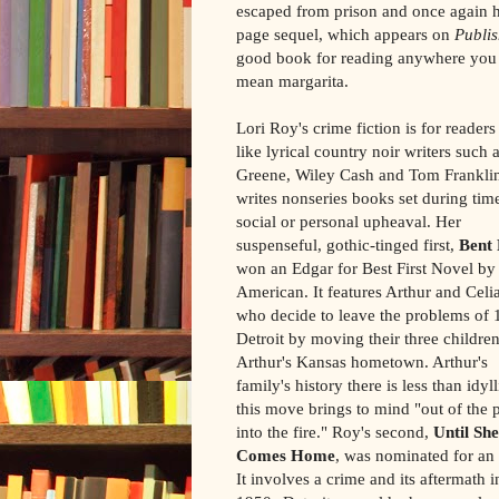
escaped from prison and once again h
page sequel, which appears on
Publi
good book for reading anywhere you c
mean margarita.
Lori Roy's crime fiction is for reader
like lyrical country noir writers such
Greene, Wiley Cash and Tom Frankli
writes nonseries books set during tim
social or personal upheaval. Her
suspenseful, gothic-tinged first,
Bent
won an Edgar for Best First Novel by
American. It features Arthur and Celia
who decide to leave the problems of
Detroit by moving their three children
Arthur's Kansas hometown. Arthur's
family's history there is less than idyl
this move brings to mind "out of the p
into the fire." Roy's second,
Until She
Comes Home
, was nominated for an
It involves a crime and its aftermath i