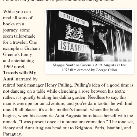
While you can
read all sorts of
books on a
journey, some
seem tailor-made
for a traveler. One
example is Graham
Greene's funny
and entertaining
Maggie Smith as Greene's Aunt Augusta in the
1969 novel,
1972 film directed by George Cukor
Travels with My
Aunt
, narrated by
retired bank manager Henry Pulling. Pulling's idea of a good time is
not dancing on a table while clenching a rose between his teeth;
rather, it's quietly tending his dahlia garden. Needless to say, this
man is overripe for an adventure, and you're darn tootin' he will find
one. Of all places, it's at his mother's funeral, where the book
begins, when his eccentric Aunt Augusta introduces herself with the
remark, "I was present once at a premature cremation." The tone set,
Henry and Aunt Augusta head out to Brighton, Paris, Istanbul, and
Paraguay.