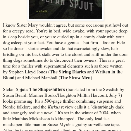
I know Sister Mary wouldn't agree, but some occasions just howl out
for a creepy read. You're in bed, wide awake, with your spouse deep
in sleep beside you, or you're curled up in a comfy chair with your
dog asleep at your feet. You have a gentle—but firm—foot on Fido
so he doesn't startle awake and do that excruciatingly slow, hair-
bristling-on-his-back stalk over to the closet and sniff under the door
thing dogs sometimes do to disconcert their owners. This is a great
time for a thriller with supernatural elements such as those written
The String Diaries
Written in the
by Stephen Lloyd Jones (
and
Blood
The Straw Men
) and Michael Marshall (
).
The Shapeshifters
Stefan Spjut's
(translated from the Swedish by
Susan Beard; Mariner Books/Houghton Mifflin Harcourt, July 7)
looks promising. It's a 590-page thriller combining suspense and
Nordic folklore, and the
Kirkus
review calls it a "disturbingly dark
and strangely realistic novel." It's set in the winter of 2004, when
little Matthias Mickelsson is kidnapped. The only lead is a
misshapen little man on Susso Myrén's grainy surveillance tape.
After the tape receives national attention, Susso, a young woman