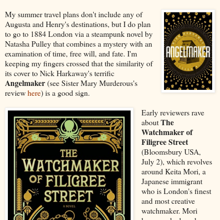
My summer travel plans don't include any of
Augusta and Henry's destinations, but I do plan
to go to 1884 London via a steampunk novel by
Natasha Pulley that combines a mystery with an
examination of time, free will, and fate. I'm
keeping my fingers crossed that the similarity of
its cover to Nick Harkaway's terrific
Angelmaker
(see Sister Mary Murderous's
review
here
) is a good sign.
Early reviewers rave
The
about
Watchmaker of
Filigree Street
(Bloomsbury USA,
July 2), which revolves
around Keita Mori, a
Japanese immigrant
who is London's finest
and most creative
watchmaker. Mori