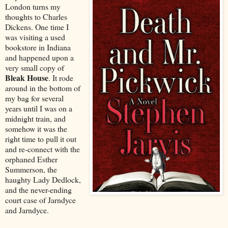
London turns my
thoughts to Charles
Dickens. One time I
was visiting a used
bookstore in Indiana
and happened upon a
very small copy of
Bleak House
. It rode
around in the bottom of
my bag for several
years until I was on a
midnight train, and
somehow it was the
right time to pull it out
and re-connect with the
orphaned Esther
Summerson, the
haughty Lady Dedlock,
and the never-ending
court case of Jarndyce
and Jarndyce.