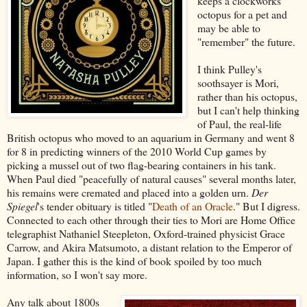
keeps a clockworks
octopus for a pet and
may be able to
"remember" the future.
I think Pulley's
soothsayer is Mori,
rather than his octopus,
but I can't help thinking
of Paul, the real-life
British octopus who moved to an aquarium in Germany and went 8
for 8 in predicting winners of the 2010 World Cup games by
picking a mussel out of two flag-bearing containers in his tank.
When Paul died "peacefully of natural causes" several months later,
his remains were cremated and placed into a golden urn.
Der
Spiegel
's tender obituary is titled "
Death of an Oracle
." But I digress.
Connected to each other through their ties to Mori are Home Office
telegraphist Nathaniel Steepleton, Oxford-trained physicist Grace
Carrow, and Akira Matsumoto, a distant relation to the Emperor of
Japan. I gather this is the kind of book spoiled by too much
information, so I won't say more.
Any talk about 1800s