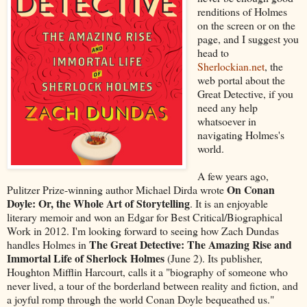
renditions of Holmes
on the screen or on the
page, and I suggest you
head to
Sherlockian.net
, the
web portal about the
Great Detective, if you
need any help
whatsoever in
navigating Holmes's
world.
A few years ago,
On Conan
Pulitzer Prize-winning author Michael Dirda wrote
Doyle: Or, the Whole Art of Storytelling
. It is an enjoyable
literary memoir and won an Edgar for Best Critical/Biographical
Work in 2012. I'm looking forward to seeing how Zach Dundas
The Great Detective: The Amazing Rise and
handles Holmes in
Immortal Life of Sherlock Holmes
(June 2). Its publisher,
Houghton Mifflin Harcourt, calls it a "biography of someone who
never lived, a tour of the borderland between reality and fiction, and
a joyful romp through the world Conan Doyle bequeathed us."