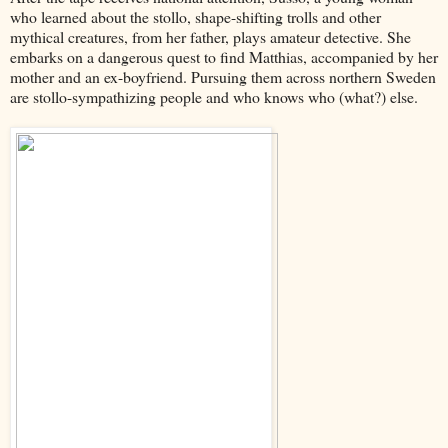
who learned about the stollo, shape-shifting trolls and other
mythical creatures, from her father, plays amateur detective. She
embarks on a dangerous quest to find Matthias, accompanied by her
mother and an ex-boyfriend. Pursuing them across northern Sweden
are stollo-sympathizing people and who knows who (what?) else.