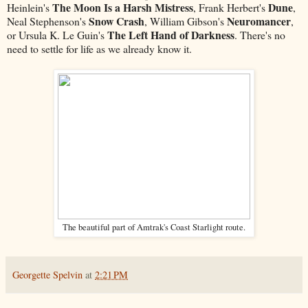
The Moon Is a Harsh Mistress
Dune
Heinlein's
, Frank Herbert's
,
Snow Crash
Neuromancer
Neal Stephenson's
, William Gibson's
,
The Left Hand of Darkness
or Ursula K. Le Guin's
. There's no
need to settle for life as we already know it.
The beautiful part of Amtrak's Coast Starlight route.
Georgette Spelvin
at
2:21 PM