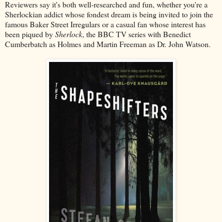
Reviewers say it's both well-researched and fun, whether you're a
Sherlockian addict whose fondest dream is being invited to join the
famous Baker Street Irregulars or a casual fan whose interest has
been piqued by
Sherlock
, the BBC TV series with Benedict
Cumberbatch as Holmes and Martin Freeman as Dr. John Watson.