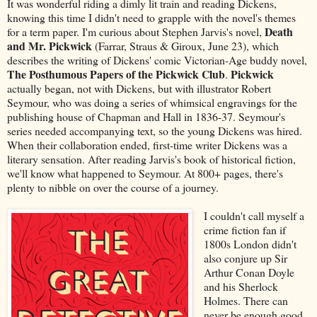
It was wonderful riding a dimly lit train and reading Dickens,
knowing this time I didn't need to grapple with the novel's themes
Death
for a term paper. I'm curious about Stephen Jarvis's novel,
and Mr. Pickwick
(Farrar, Straus & Giroux, June 23), which
describes the writing of Dickens' comic Victorian-Age buddy novel,
The Posthumous Papers of the Pickwick Club
Pickwick
.
actually began, not with Dickens, but with illustrator Robert
Seymour, who was doing a series of whimsical engravings for the
publishing house of Chapman and Hall in 1836-37. Seymour's
series needed accompanying text, so the young Dickens was hired.
When their collaboration ended, first-time writer Dickens was a
literary sensation. After reading Jarvis's book of historical fiction,
we'll know what happened to Seymour. At 800+ pages, there's
plenty to nibble on over the course of a journey.
I couldn't call myself a
crime fiction fan if
1800s London didn't
also conjure up Sir
Arthur Conan Doyle
and his Sherlock
Holmes. There can
never be enough good