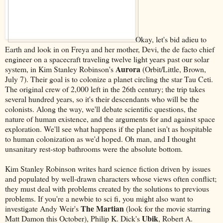
Okay, let's bid adieu to
Earth and look in on Freya and her mother, Devi, the de facto chief
engineer on a spacecraft traveling twelve light years past our solar
Aurora
system, in Kim Stanley Robinson's
(Orbit/Little, Brown,
July 7). Their goal is to colonize a planet circling the star Tau Ceti.
The original crew of 2,000 left in the 26th century; the trip takes
several hundred years, so it's their descendants who will be the
colonists. Along the way, we'll debate scientific questions, the
nature of human existence, and the arguments for and against space
exploration. We'll see what happens if the planet isn't as hospitable
to human colonization as we'd hoped. Oh man, and I thought
unsanitary rest-stop bathrooms were the absolute bottom.
Kim Stanley Robinson writes hard science fiction driven by issues
and populated by well-drawn characters whose views often conflict;
they must deal with problems created by the solutions to previous
problems. If you're a newbie to sci fi, you might also want to
The Martian
investigate Andy Weir's
(look for the movie starring
Ubik
Matt Damon this October), Philip K. Dick's
, Robert A.