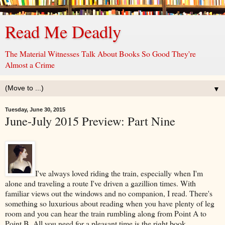
Read Me Deadly
The Material Witnesses Talk About Books So Good They're
Almost a Crime
▼
Tuesday, June 30, 2015
June-July 2015 Preview: Part Nine
I've always loved riding the train, especially when I'm
alone and traveling a route I've driven a gazillion times. With
familiar views out the windows and no companion, I read. There's
something so luxurious about reading when you have plenty of leg
room and you can hear the train rumbling along from Point A to
Point B. All you need for a pleasant time is the right book.