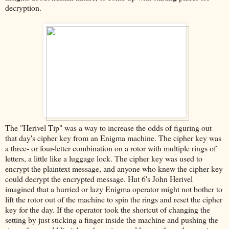
decryption.
The "Herivel Tip" was a way to increase the odds of figuring out
that day's cipher key from an Enigma machine. The cipher key was
a three- or four-letter combination on a rotor with multiple rings of
letters, a little like a luggage lock. The cipher key was used to
encrypt the plaintext message, and anyone who knew the cipher key
could decrypt the encrypted message. Hut 6's John Herivel
imagined that a hurried or lazy Enigma operator might not bother to
lift the rotor out of the machine to spin the rings and reset the cipher
key for the day. If the operator took the shortcut of changing the
setting by just sticking a finger inside the machine and pushing the