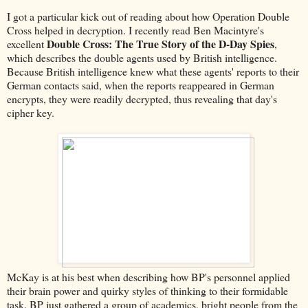
I got a particular kick out of reading about how Operation Double
Cross helped in decryption. I recently read Ben Macintyre's
Double Cross: The True Story of the D-Day Spies
excellent
,
which describes the double agents used by British intelligence.
Because British intelligence knew what these agents' reports to their
German contacts said, when the reports reappeared in German
encrypts, they were readily decrypted, thus revealing that day's
cipher key.
McKay is at his best when describing how BP's personnel applied
their brain power and quirky styles of thinking to their formidable
task. BP just gathered a group of academics, bright people from the