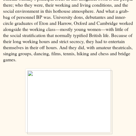
there; who they were, their working and living conditions, and the
social environment in this hothouse atmosphere. And what a grab-
bag of personnel BP was. University dons, debutantes and inner-
circle graduates of Eton and Harrow, Oxford and Cambridge worked
alongside the working class––mostly young women––with little of
the social stratification that normally typified British life. Because of
their long working hours and strict secrecy, they had to entertain
themselves in their off hours. And they did, with amateur theatricals,
singing groups, dancing, films, tennis, hiking and chess and bridge
games.