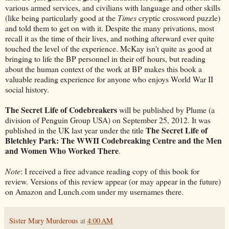
various armed services, and civilians with language and other skills
(like being particularly good at the
Times
cryptic crossword puzzle)
and told them to get on with it. Despite the many privations, most
recall it as the time of their lives, and nothing afterward ever quite
touched the level of the experience. McKay isn't quite as good at
bringing to life the BP personnel in their off hours, but reading
about the human context of the work at BP makes this book a
valuable reading experience for anyone who enjoys World War II
social history.
The Secret Life of Codebreakers
will be published by Plume (a
division of Penguin Group USA) on September 25, 2012. It was
The Secret Life of
published in the UK last year under the title
Bletchley Park: The WWII Codebreaking Centre and the Men
and Women Who Worked There
.
Note
: I received a free advance reading copy of this book for
review. Versions of this review appear (or may appear in the future)
on Amazon and Lunch.com under my usernames there.
Sister Mary Murderous
at
4:00 AM