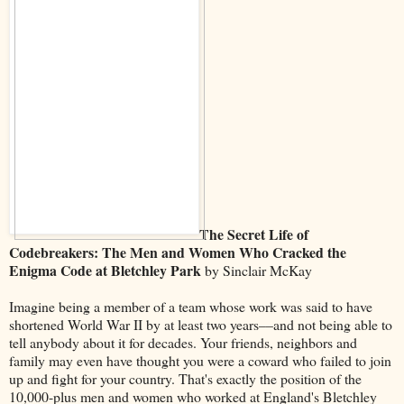
The Secret Life of
Codebreakers: The Men and Women Who Cracked the
Enigma Code at Bletchley Park
by Sinclair McKay
Imagine being a member of a team whose work was said to have
shortened World War II by at least two years––and not being able to
tell anybody about it for decades. Your friends, neighbors and
family may even have thought you were a coward who failed to join
up and fight for your country. That's exactly the position of the
10,000-plus men and women who worked at England's Bletchley