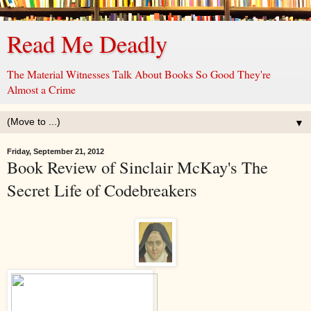
Read Me Deadly
The Material Witnesses Talk About Books So Good They're
Almost a Crime
▼
Friday, September 21, 2012
Book Review of Sinclair McKay's The
Secret Life of Codebreakers