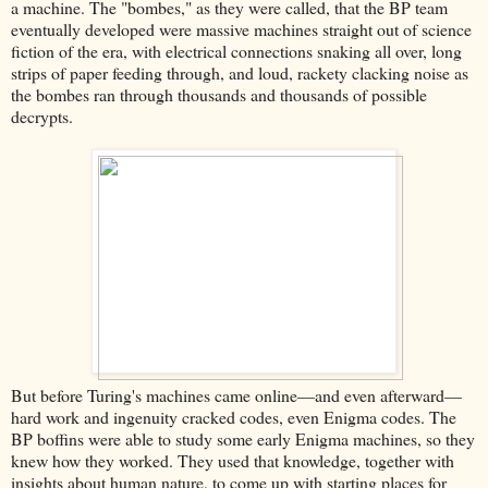
a machine. The "bombes," as they were called, that the BP team
eventually developed were massive machines straight out of science
fiction of the era, with electrical connections snaking all over, long
strips of paper feeding through, and loud, rackety clacking noise as
the bombes ran through thousands and thousands of possible
decrypts.
But before Turing's machines came online––and even afterward––
hard work and ingenuity cracked codes, even Enigma codes. The
BP boffins were able to study some early Enigma machines, so they
knew how they worked. They used that knowledge, together with
insights about human nature, to come up with starting places for