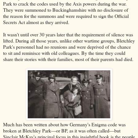
Park to crack the codes used by the Axis powers during the war.
They were summoned to Buckinghamshire with no disclosure of
the reason for the summons and were required to sign the Official
Secrets Act almost as they arrived.
It wasn't until over 30 years later that the requirement of silence was
lifted. During all those years, unlike other wartime groups, Bletchley
Park's personnel had no reunions and were deprived of the chance
to sit and reminisce with old colleagues. By the time they could
share their stories with their families, most of their parents had died.
Much has been written about how Germany's Enigma code was
broken at Bletchley Park––or BP, as it was often called––but
Sinclair McKay's principal focus in this insightful book is the people