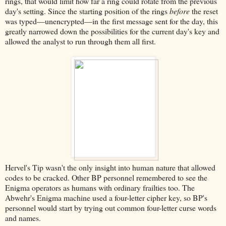
rings, that would limit how far a ring could rotate from the previous
day's setting. Since the starting position of the rings
before
the reset
was typed––unencrypted––in the first message sent for the day, this
greatly narrowed down the possibilities for the current day's key and
allowed the analyst to run through them all first.
Hervel's Tip wasn't the only insight into human nature that allowed
codes to be cracked. Other BP personnel remembered to see the
Enigma operators as humans with ordinary frailties too. The
Abwehr's Enigma machine used a four-letter cipher key, so BP's
personnel would start by trying out common four-letter curse words
and names.