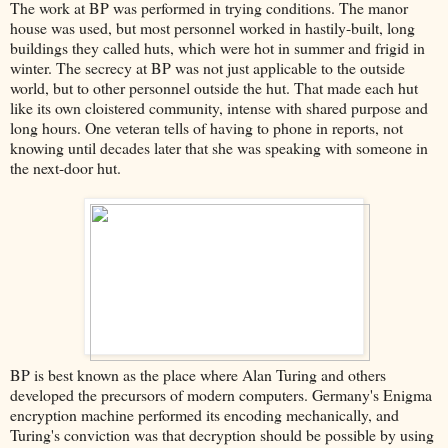
The work at BP was performed in trying conditions. The manor
house was used, but most personnel worked in hastily-built, long
buildings they called huts, which were hot in summer and frigid in
winter. The secrecy at BP was not just applicable to the outside
world, but to other personnel outside the hut. That made each hut
like its own cloistered community, intense with shared purpose and
long hours. One veteran tells of having to phone in reports, not
knowing until decades later that she was speaking with someone in
the next-door hut.
BP is best known as the place where Alan Turing and others
developed the precursors of modern computers. Germany's Enigma
encryption machine performed its encoding mechanically, and
Turing's conviction was that decryption should be possible by using