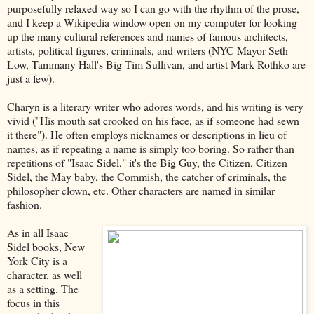
purposefully relaxed way so I can go with the rhythm of the prose,
and I keep a Wikipedia window open on my computer for looking
up the many cultural references and names of famous architects,
artists, political figures, criminals, and writers (NYC Mayor Seth
Low, Tammany Hall's Big Tim Sullivan, and artist Mark Rothko are
just a few).
Charyn is a literary writer who adores words, and his writing is very
vivid ("His mouth sat crooked on his face, as if someone had sewn
it there"). He often employs nicknames or descriptions in lieu of
names, as if repeating a name is simply too boring. So rather than
repetitions of "Isaac Sidel," it's the Big Guy, the Citizen, Citizen
Sidel, the May baby, the Commish, the catcher of criminals, the
philosopher clown, etc. Other characters are named in similar
fashion.
As in all Isaac
Sidel books, New
York City is a
character, as well
as a setting. The
focus in this