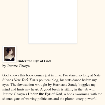
Under the Eye of God
by Jerome Charyn
God knows this book comes just in time. I've stared so long at Nate
Silver's
New York Times
political blog, his stats dance before my
eyes. The devastation wrought by Hurricane Sandy boggles my
mind and hurts my heart. A good break is sitting in the tub with
Under the Eye of God
Jerome Charyn's
, a book swarming with the
shenanigans of warring politicians and the plumb-crazy powerful.