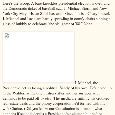
Here's the scoop: A bare-knuckles presidential election is over, and
the Democratic ticket of baseball czar J. Michael Storm and New
York City Mayor Isaac Sidel has won. Since this is a Charyn novel,
J. Michael and Isaac are hardly sprawling in comfy chairs sipping a
glass of bubbly to celebrate "the slaughter of '88." Nope.
J. Michael, the
President-elect, is facing a political Sandy of his own. He's holed up
in the Waldorf while one mistress after another surfaces with
demands to be paid off
or else
. The media are sniffing his crooked
real estate deals and the phony corporation he'd formed with his
wife Clarice. (Did you know our Constitution is silent on what
happens if scandal derails a President after election but before