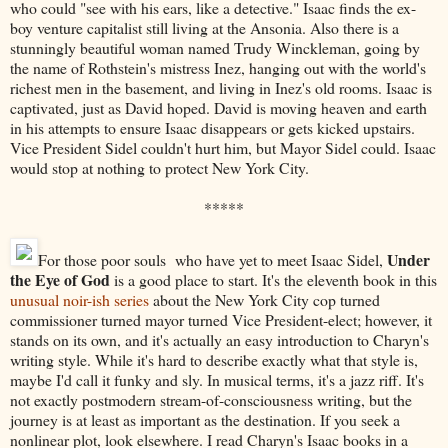
who could "see with his ears, like a detective." Isaac finds the ex-
boy venture capitalist still living at the Ansonia. Also there is a
stunningly beautiful woman named Trudy Winckleman, going by
the name of Rothstein's mistress Inez, hanging out with the world's
richest men in the basement, and living in Inez's old rooms. Isaac is
captivated, just as David hoped. David is moving heaven and earth
in his attempts to ensure Isaac disappears or gets kicked upstairs.
Vice President Sidel couldn't hurt him, but Mayor Sidel could. Isaac
would stop at nothing to protect New York City.
*****
Under
For those poor souls who have yet to meet Isaac Sidel,
the Eye of God
is a good place to start. It's the eleventh book in this
unusual noir-ish series
about the New York City cop turned
commissioner turned mayor turned Vice President-elect; however, it
stands on its own, and it's actually an easy introduction to Charyn's
writing style. While it's hard to describe exactly what that style is,
maybe I'd call it funky and sly. In musical terms, it's a jazz riff. It's
not exactly postmodern stream-of-consciousness writing, but the
journey is at least as important as the destination. If you seek a
nonlinear plot, look elsewhere. I read Charyn's Isaac books in a