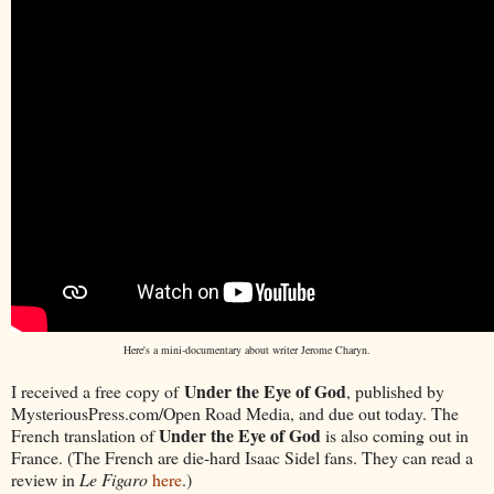
Here's a mini-documentary about writer Jerome Charyn.
Under the Eye of God
I received a free copy of
, published by
MysteriousPress.com/Open Road Media, and due out today. The
Under the Eye of God
French translation of
is also coming out in
France. (The French are die-hard Isaac Sidel fans. They can read a
review in
Le Figaro
here
.)