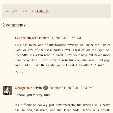
Georgette Spelvin
at
11:46 PM
2 comments:
Lenore Riegel
October 31, 2012 at 10:57 AM
This has to be one of my favorite reviews of Under the Eye of
God, or any of the Isaac Sidels ever! First of all, it's spot on.
Secondly, it's a fun read in itself. Love your blog but never more
than today. And I'll use some of your lines on our Isaac Sidel page
and in ADS. Like the candy, you're Good & Deadly & Plenty!
Reply
Georgette Spelvin
October 31, 2012 at 12:04 PM
Lenore, you're very kind.
It's difficult to convey just how energetic the writing is. Charyn
has an original voice, and his Isaac Sidel series is a unique