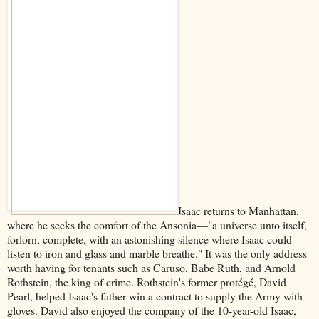
Isaac returns to Manhattan,
where he seeks the comfort of the Ansonia––"a universe unto itself,
forlorn, complete, with an astonishing silence where Isaac could
listen to iron and glass and marble breathe." It was the only address
worth having for tenants such as Caruso, Babe Ruth, and Arnold
Rothstein, the king of crime. Rothstein's former protégé, David
Pearl, helped Isaac's father win a contract to supply the Army with
gloves. David also enjoyed the company of the 10-year-old Isaac,