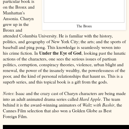
particular book is
on the Bronx and
Manhattan's
Ansonia. Charyn
grew up in the
The Bronx
Bronx and
attended Columbia University. He is familiar with the history,
politics, and geography of New York City; the arts; and the sports of
baseball and ping pong. This knowledge is seamlessly woven into
Under the Eye of God
his crime fiction. In
, looking past the lunatic
actions of the characters, one sees the serious issues of partisan
politics, corruption, conspiracy theories, violence, urban blight and
renewal, the power of the insanely wealthy, the powerlessness of the
poor, and the kind of personal relationships that haunt us. This is a
superb series, and this topical book is a gift from the gods.
Notes
: Isaac and the crazy cast of Charyn characters are being made
into an adult animated drama series called
Hard Apple
. The team
behind it is the award-winning animators of
Waltz with Bashir
, the
Cannes Film selection that also won a Golden Globe as Best
Foreign Film.