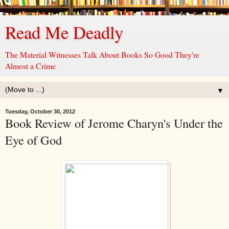
Read Me Deadly
The Material Witnesses Talk About Books So Good They're
Almost a Crime
▼
Tuesday, October 30, 2012
Book Review of Jerome Charyn's Under the
Eye of God