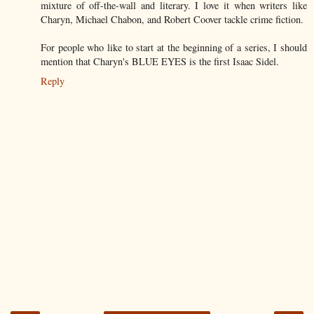
mixture of off-the-wall and literary. I love it when writers like
Charyn, Michael Chabon, and Robert Coover tackle crime fiction.
For people who like to start at the beginning of a series, I should
mention that Charyn's BLUE EYES is the first Isaac Sidel.
Reply