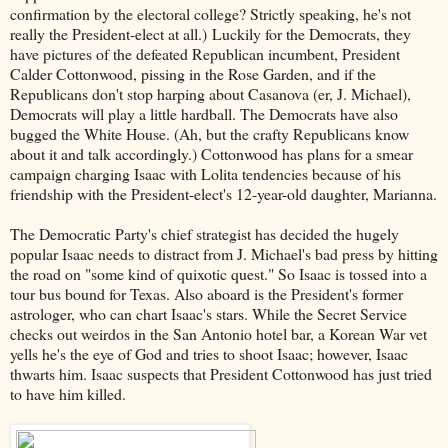
confirmation by the electoral college? Strictly speaking, he's not
really the President-elect at all.) Luckily for the Democrats, they
have pictures of the defeated Republican incumbent, President
Calder Cottonwood, pissing in the Rose Garden, and if the
Republicans don't stop harping about Casanova (er, J. Michael),
Democrats will play a little hardball. The Democrats have also
bugged the White House. (Ah, but the crafty Republicans know
about it and talk accordingly.) Cottonwood has plans for a smear
campaign charging Isaac with Lolita tendencies because of his
friendship with the President-elect's 12-year-old daughter, Marianna.
The Democratic Party's chief strategist has decided the hugely
popular Isaac needs to distract from J. Michael's bad press by hitting
the road on "some kind of quixotic quest." So Isaac is tossed into a
tour bus bound for Texas. Also aboard is the President's former
astrologer, who can chart Isaac's stars. While the Secret Service
checks out weirdos in the San Antonio hotel bar, a Korean War vet
yells he's the eye of God and tries to shoot Isaac; however, Isaac
thwarts him. Isaac suspects that President Cottonwood has just tried
to have him killed.