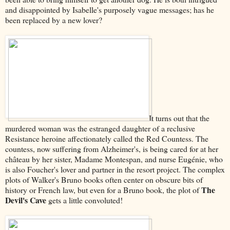
and disappointed by Isabelle's purposely vague messages; has he
been replaced by a new lover?
It turns out that the
murdered woman was the estranged daughter of a reclusive
Resistance heroine affectionately called the Red Countess. The
countess, now suffering from Alzheimer's, is being cared for at her
château by her sister, Madame Montespan, and nurse Eugénie, who
is also Foucher's lover and partner in the resort project. The complex
plots of Walker's Bruno books often center on obscure bits of
The
history or French law, but even for a Bruno book, the plot of
Devil's Cave
gets a little convoluted!