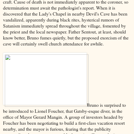
craft. Cause of death is not immediately apparent to the coroner, so
determination must await the pathologist's report. When it is
discovered that the Lady's Chapel in nearby Devil's Cave has been
vandalized, apparently during black rites, hysterical rumors of
Satanism immediately spread throughout the village, fomented by
the priest and the local newspaper. Father Sentout, at least, should
know better, Bruno fumes quietly, but the proposed exorcism of the
cave will certainly swell church attendance for awhile.
Bruno is surprised to
be introduced to Lionel Foucher, that Gatsby-esque diver, in the
office of Mayor Gerard Mangin. A group of investors headed by
Foucher has been negotiating to build a first-class vacation resort
nearby, and the mayor is furious, fearing that the publicity