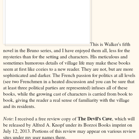
This is Walker's fifth
novel in the Bruno series, and I have enjoyed them all, less for the
mysteries than for the setting and characters. His meticulous and
sometimes humorous details of village life may make these books
seem at first like cozies to a new reader. They are not, but are more
sophisticated and darker. The French passion for politics at all levels
(see two Frenchmen in a heated discussion and you can be sure that
at least three political parties are represented) infuses all of these
books, while the growing cast of characters is carried from book to
book, giving the reader a real sense of familiarity with the village
and its residents.
The Devil's Cave
Note
: I received a free review copy of
, which will
be released by Alfred A. Knopf under its Borzoi Books imprint on
July 12, 2013. Portions of this review may appear on various review
sites under my user names there.