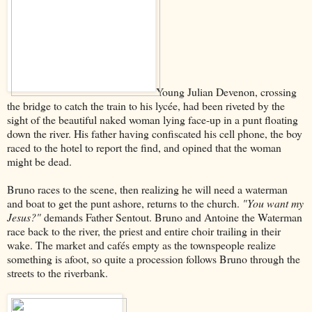
Young Julian Devenon, crossing
the bridge to catch the train to his lycée, had been riveted by the
sight of the beautiful naked woman lying face-up in a punt floating
down the river. His father having confiscated his cell phone, the boy
raced to the hotel to report the find, and opined that the woman
might be dead.
Bruno races to the scene, then realizing he will need a waterman
and boat to get the punt ashore, returns to the church.
"You want my
Jesus?"
demands Father Sentout. Bruno and Antoine the Waterman
race back to the river, the priest and entire choir trailing in their
wake. The market and cafés empty as the townspeople realize
something is afoot, so quite a procession follows Bruno through the
streets to the riverbank.