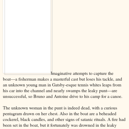
Imaginative attempts to capture the
boat––a fisherman makes a masterful cast but loses his tackle, and
an unknown young man in Gatsby-esque tennis whites leaps from
his car into the channel and nearly swamps the leaky punt––are
unsuccessful, so Bruno and Antoine drive to his camp for a canoe.
The unknown woman in the punt is indeed dead, with a curious
pentagram drawn on her chest. Also in the boat are a beheaded
cockerel, black candles, and other signs of satanic rituals. A fire had
been set in the boat, but it fortunately was drowned in the leaky