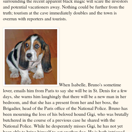
surrounding the recent apparent black magic will scare the investors
and potential vacationers away. Nothing could be further from the
truth; tourism at the cave immediately doubles and the town is
overrun with reporters and tourists.
When Isabelle, Bruno's sometime
lover, emails him from Paris to say she will be in St. Denis for a few
days, she warns him laughingly that there will be a new man in her
bedroom, and that she has a present from her and her boss, the
Brigadier, head of the Paris office of the National Police. Bruno has
been mourning the loss of his beloved hound Gigi, who was brutally
butchered in the course of a previous case he shared with the
National Police. While he desperately misses Gigi, he has not yet
been able to bring himself to get another dog. He is both intrigued