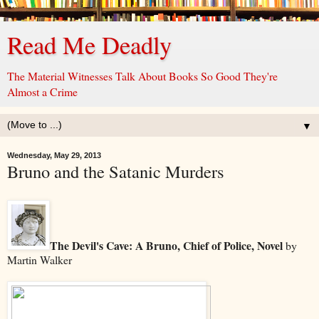
Read Me Deadly
The Material Witnesses Talk About Books So Good They're
Almost a Crime
▼
Wednesday, May 29, 2013
Bruno and the Satanic Murders
The Devil's Cave: A Bruno, Chief of Police, Novel
by
Martin Walker