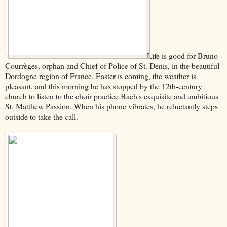
Life is good for Bruno
Courrèges, orphan and Chief of Police of St. Denis, in the beautiful
Dordogne region of France. Easter is coming, the weather is
pleasant, and this morning he has stopped by the 12th-century
church to listen to the choir practice Bach's exquisite and ambitious
St. Matthew Passion. When his phone vibrates, he reluctantly steps
outside to take the call.