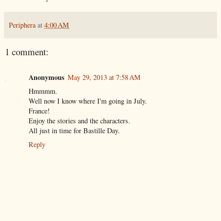
Periphera
at
4:00 AM
1 comment:
Anonymous
May 29, 2013 at 7:58 AM
Hmmmm.
Well now I know where I'm going in July.
France!
Enjoy the stories and the characters.
All just in time for Bastille Day.
Reply