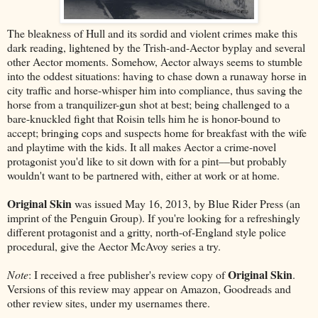
The bleakness of Hull and its sordid and violent crimes make this
dark reading, lightened by the Trish-and-Aector byplay and several
other Aector moments. Somehow, Aector always seems to stumble
into the oddest situations: having to chase down a runaway horse in
city traffic and horse-whisper him into compliance, thus saving the
horse from a tranquilizer-gun shot at best; being challenged to a
bare-knuckled fight that Roisin tells him he is honor-bound to
accept; bringing cops and suspects home for breakfast with the wife
and playtime with the kids. It all makes Aector a crime-novel
protagonist you'd like to sit down with for a pint––but probably
wouldn't want to be partnered with, either at work or at home.
Original Skin
was issued May 16, 2013, by Blue Rider Press (an
imprint of the Penguin Group). If you're looking for a refreshingly
different protagonist and a gritty, north-of-England style police
procedural, give the Aector McAvoy series a try.
Original Skin
Note
: I received a free publisher's review copy of
.
Versions of this review may appear on Amazon, Goodreads and
other review sites, under my usernames there.