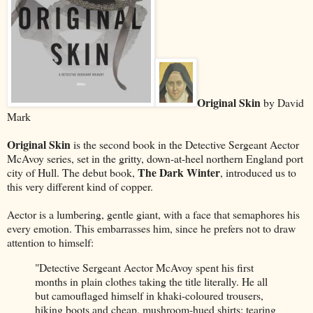
Original Skin
by David
Mark
Original Skin
is the second book in the Detective Sergeant Aector
McAvoy series, set in the gritty, down-at-heel northern England port
The Dark Winter
city of Hull. The debut book,
, introduced us to
this very different kind of copper.
Aector is a lumbering, gentle giant, with a face that semaphores his
every emotion. This embarrasses him, since he prefers not to draw
attention to himself:
"Detective Sergeant Aector McAvoy spent his first
months in plain clothes taking the title literally. He all
but camouflaged himself in khaki-coloured trousers,
hiking boots and cheap, mushroom-hued shirts; tearing