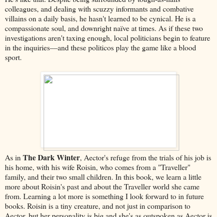
colleagues, and dealing with scuzzy informants and combative
villains on a daily basis, he hasn't learned to be cynical. He is a
compassionate soul, and downright naïve at times. As if these two
investigations aren't taxing enough, local politicians begin to feature
in the inquiries––and these politicos play the game like a blood
sport.
The Dark Winter
As in
, Aector's refuge from the trials of his job is
his home, with his wife Roisin, who comes from a "Traveller"
family, and their two small children. In this book, we learn a little
more about Roisin's past and about the Traveller world she came
from. Learning a lot more is something I look forward to in future
books. Roisin is a tiny creature, and not just in comparison to
Aector, but her personality is big and she's as outspoken as Aector is