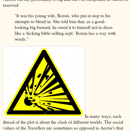
reserved:
"It was his young wife, Roisin, who put at stop to his
attempts to blend in. She told him that, as a good-
looking big bastard, he owed it to himself not to dress
like a 'fecking bible-selling eejit.' Roisin has a way with
words."
In many ways, each
thread of the plot is about the clash of different worlds. The social
values of the Travellers are sometimes so opposed to Aector's that