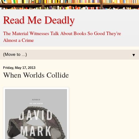
Read Me Deadly
The Material Witnesses Talk About Books So Good They're
Almost a Crime
▼
Friday, May 17, 2013
When Worlds Collide