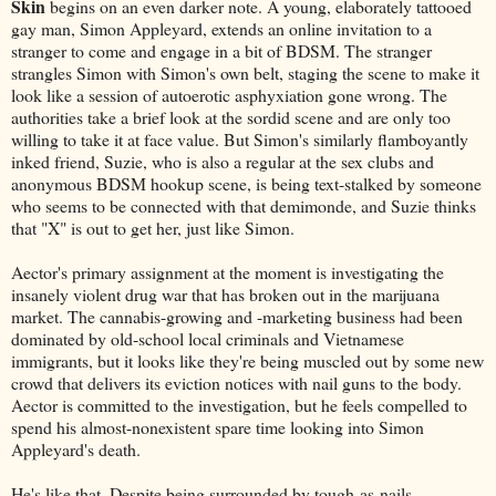
Skin
begins on an even darker note. A young, elaborately tattooed
gay man, Simon Appleyard, extends an online invitation to a
stranger to come and engage in a bit of BDSM. The stranger
strangles Simon with Simon's own belt, staging the scene to make it
look like a session of autoerotic asphyxiation gone wrong. The
authorities take a brief look at the sordid scene and are only too
willing to take it at face value. But Simon's similarly flamboyantly
inked friend, Suzie, who is also a regular at the sex clubs and
anonymous BDSM hookup scene, is being text-stalked by someone
who seems to be connected with that demimonde, and Suzie thinks
that "X" is out to get her, just like Simon.
Aector's primary assignment at the moment is investigating the
insanely violent drug war that has broken out in the marijuana
market. The cannabis-growing and -marketing business had been
dominated by old-school local criminals and Vietnamese
immigrants, but it looks like they're being muscled out by some new
crowd that delivers its eviction notices with nail guns to the body.
Aector is committed to the investigation, but he feels compelled to
spend his almost-nonexistent spare time looking into Simon
Appleyard's death.
He's like that. Despite being surrounded by tough-as-nails