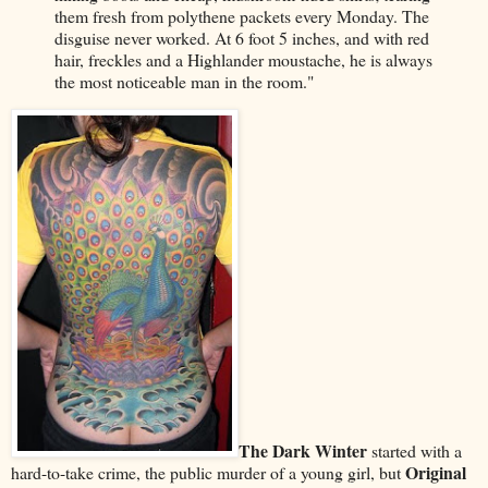
them fresh from polythene packets every Monday. The
disguise never worked. At 6 foot 5 inches, and with red
hair, freckles and a Highlander moustache, he is always
the most noticeable man in the room."
The Dark Winter
started with a
Original
hard-to-take crime, the public murder of a young girl, but