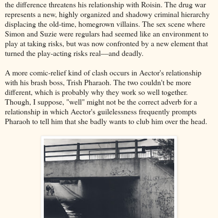
the difference threatens his relationship with Roisin. The drug war
represents a new, highly organized and shadowy criminal hierarchy
displacing the old-time, homegrown villains. The sex scene where
Simon and Suzie were regulars had seemed like an environment to
play at taking risks, but was now confronted by a new element that
turned the play-acting risks real––and deadly.
A more comic-relief kind of clash occurs in Aector's relationship
with his brash boss, Trish Pharaoh. The two couldn't be more
different, which is probably why they work so well together.
Though, I suppose, "well" might not be the correct adverb for a
relationship in which Aector's guilelessness frequently prompts
Pharaoh to tell him that she badly wants to club him over the head.