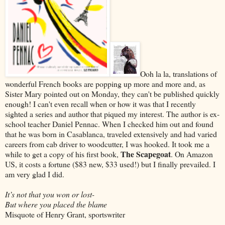
Ooh la la, translations of
wonderful French books are popping up more and more and, as
Sister Mary pointed out on Monday, they can't be published quickly
enough! I can't even recall when or how it was that I recently
sighted a series and author that piqued my interest. The author is ex-
school teacher Daniel Pennac. When I checked him out and found
that he was born in Casablanca, traveled extensively and had varied
careers from cab driver to woodcutter, I was hooked. It took me a
The Scapegoat
while to get a copy of his first book,
. On Amazon
US, it costs a fortune ($83 new, $33 used!) but I finally prevailed. I
am very glad I did.
It’s not that you won or lost-
But where you placed the blame
Misquote of Henry Grant, sportswriter