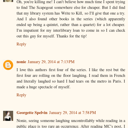
Oh, you're killing me! I can't believe how much time I spent trying
to find The Scapegoat somewhere else for cheaper. But I did find
that my library system has Write to Kill, so I'll give that one a try.
And I also found other books in the series (which apparently
ended up being a quintet, rather than a quartet) for a lot cheaper.
I'm impatient for my interlibrary loan to come in so I can check
out this guy for myself. Thanks for the tip!
Reply
nonie
January 29, 2014 at 7:13 PM
I love this authors first four of the series. I like the rest but the
first four are rolling on the floor laughing. I read them in French
and literally laughed so hard I had tears on the metro in Paris. I
made a huge spectacle of myself.
Reply
Georgette Spelvin
January 29, 2014 at 7:58 PM
Nonie, seeing someone laughing uncontrollably while reading in a
public place is too rare an occurrence. After reading MC's post, I