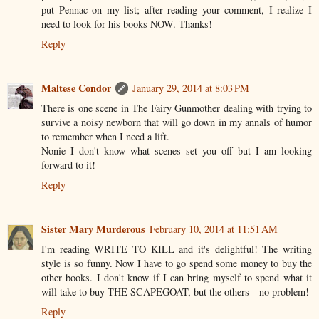
put Pennac on my list; after reading your comment, I realize I
need to look for his books NOW. Thanks!
Reply
Maltese Condor
January 29, 2014 at 8:03 PM
There is one scene in The Fairy Gunmother dealing with trying to
survive a noisy newborn that will go down in my annals of humor
to remember when I need a lift.
Nonie I don't know what scenes set you off but I am looking
forward to it!
Reply
Sister Mary Murderous
February 10, 2014 at 11:51 AM
I'm reading WRITE TO KILL and it's delightful! The writing
style is so funny. Now I have to go spend some money to buy the
other books. I don't know if I can bring myself to spend what it
will take to buy THE SCAPEGOAT, but the others––no problem!
Reply