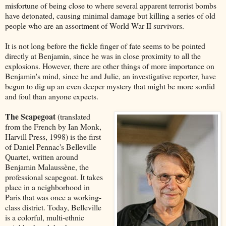
misfortune of being close to where several apparent terrorist bombs
have detonated, causing minimal damage but killing a series of old
people who are an assortment of World War II survivors.
It is not long before the fickle finger of fate seems to be pointed
directly at Benjamin, since he was in close proximity to all the
explosions. However, there are other things of more importance on
Benjamin's mind, since he and Julie, an investigative reporter, have
begun to dig up an even deeper mystery that might be more sordid
and foul than anyone expects.
The Scapegoat
(translated
from the French by Ian Monk,
Harvill Press, 1998) is the first
of Daniel Pennac's Belleville
Quartet, written around
Benjamin Malaussène, the
professional scapegoat. It takes
place in a neighborhood in
Paris that was once a working-
class district. Today, Belleville
is a colorful, multi-ethnic