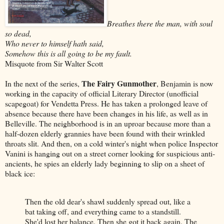
Breathes there the man, with soul
so dead,
Who never to himself hath said,
Somehow this is all going to be my fault.
Misquote from Sir Walter Scott
The Fairy Gunmother
In the next of the series,
, Benjamin is now
working in the capacity of official Literary Director (unofficial
scapegoat) for Vendetta Press. He has taken a prolonged leave of
absence because there have been changes in his life, as well as in
Belleville. The neighborhood is in an uproar because more than a
half-dozen elderly grannies have been found with their wrinkled
throats slit. And then, on a cold winter's night when police Inspector
Vanini is hanging out on a street corner looking for suspicious anti-
ancients, he spies an elderly lady beginning to slip on a sheet of
black ice:
Then the old dear's shawl suddenly spread out, like a
bat taking off, and everything came to a standstill.
She'd lost her balance. Then she got it back again. The