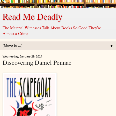
Read Me Deadly
The Material Witnesses Talk About Books So Good They're
Almost a Crime
▼
Wednesday, January 29, 2014
Discovering Daniel Pennac