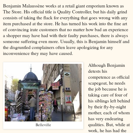
Benjamin Malaussène works at a retail giant emporium known as
The Store. His official title is Quality Controller, but his daily grind
consists of taking the flack for everything that goes wrong with any
item purchased at the store. He has turned his work into the fine art
of convincing irate customers that no matter how bad an experience
a shopper may have had with their faulty purchases, there is always
someone suffering even more. Usually, this is Benjamin himself and
the disgruntled complainers often leave apologizing for any
inconvenience they may have caused.
Although Benjamin
detests his
competence as official
scapegoat, he needs
the job because he is
taking care of four of
his siblings left behind
by their fly-by-night
mother, each of whom
has very endearing
qualities. But, while at
Belleville
work, he has had the