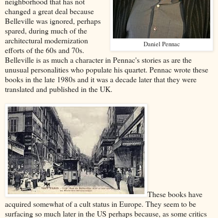
neighborhood that has not
changed a great deal because
Belleville was ignored, perhaps
spared, during much of the
architectural modernization
Daniel Pennac
efforts of the 60s and 70s.
Belleville is as much a character in Pennac's stories as are the
unusual personalities who populate his quartet. Pennac wrote these
books in the late 1980s and it was a decade later that they were
translated and published in the UK.
These books have
acquired somewhat of a cult status in Europe. They seem to be
surfacing so much later in the US perhaps because, as some critics