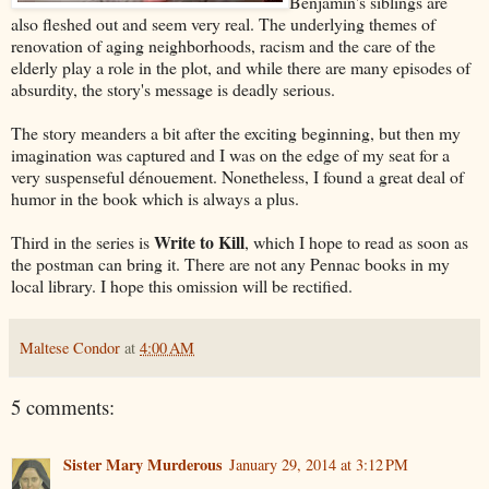
Benjamin's siblings are
also fleshed out and seem very real. The underlying themes of
renovation of aging neighborhoods, racism and the care of the
elderly play a role in the plot, and while there are many episodes of
absurdity, the story's message is deadly serious.
The story meanders a bit after the exciting beginning, but then my
imagination was captured and I was on the edge of my seat for a
very suspenseful dénouement. Nonetheless, I found a great deal of
humor in the book which is always a plus.
Write to Kill
Third in the series is
, which I hope to read as soon as
the postman can bring it. There are not any Pennac books in my
local library. I hope this omission will be rectified.
Maltese Condor
at
4:00 AM
5 comments:
Sister Mary Murderous
January 29, 2014 at 3:12 PM