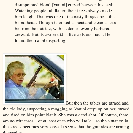
disappointed blond [Vanini] cursed between his teeth.
Watching people fall flat on their faces always made
him laugh. That was one of the nasty things about this
blond head. Though it looked as neat and clean as can
be from the outside, with its dense, evenly barbered
crewcut. But its owner didn't like oldsters much. He
found them a bit disgusting.
But then the tables are turned and
the old lady, suspecting a mugging as Vanini crept up on her, turned
and fired on him point blank. She was a dead shot. Of course, there
are no witnesses––or at least ones who will talk––so the situation in
the streets becomes very tense. It seems that the grannies are arming
themselves.