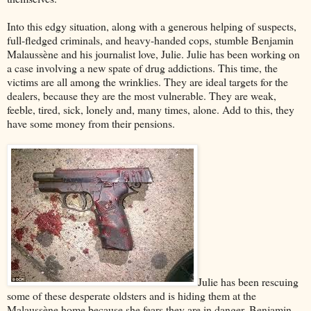
Into this edgy situation, along with a generous helping of suspects,
full-fledged criminals, and heavy-handed cops, stumble Benjamin
Malaussène and his journalist love, Julie. Julie has been working on
a case involving a new spate of drug addictions. This time, the
victims are all among the wrinklies. They are ideal targets for the
dealers, because they are the most vulnerable. They are weak,
feeble, tired, sick, lonely and, many times, alone. Add to this, they
have some money from their pensions.
Julie has been rescuing
some of these desperate oldsters and is hiding them at the
Malaussène home because she fears they are in danger. Benjamin