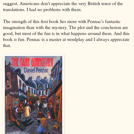
suggest, Americans don't appreciate the very British tenor of the
translations. I had no problems with them.
The strength of this first book lies more with Pennac's fantastic
imagination than with the mystery. The plot and the conclusion are
good, but most of the fun is in what happens around them. And this
book
is
fun. Pennac is a master at wordplay and I always appreciate
that.