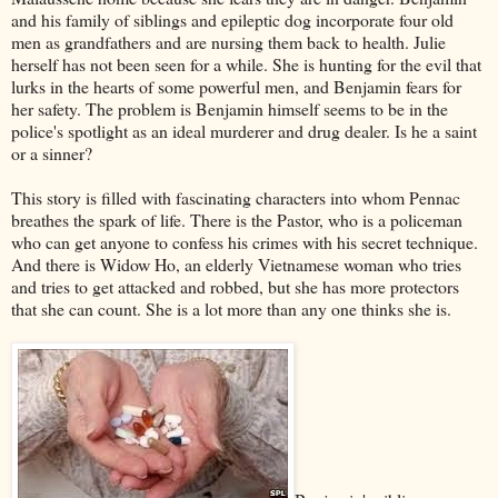
and his family of siblings and epileptic dog incorporate four old
men as grandfathers and are nursing them back to health. Julie
herself has not been seen for a while. She is hunting for the evil that
lurks in the hearts of some powerful men, and Benjamin fears for
her safety. The problem is Benjamin himself seems to be in the
police's spotlight as an ideal murderer and drug dealer. Is he a saint
or a sinner?
This story is filled with fascinating characters into whom Pennac
breathes the spark of life. There is the Pastor, who is a policeman
who can get anyone to confess his crimes with his secret technique.
And there is Widow Ho, an elderly Vietnamese woman who tries
and tries to get attacked and robbed, but she has more protectors
that she can count. She is a lot more than any one thinks she is.