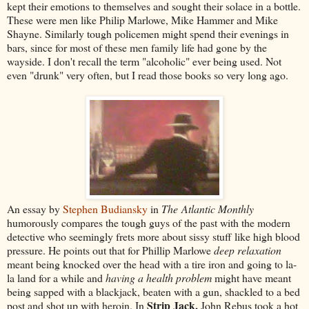
kept their emotions to themselves and sought their solace in a bottle.
These were men like Philip Marlowe, Mike Hammer and Mike
Shayne. Similarly tough policemen might spend their evenings in
bars, since for most of these men family life had gone by the
wayside. I don't recall the term "alcoholic" ever being used. Not
even "drunk" very often, but I read those books so very long ago.
An essay by
Stephen Budiansky
in
The Atlantic Monthly
humorously compares the tough guys of the past with the modern
detective who seemingly frets more about sissy stuff like high blood
pressure. He points out that for Phillip Marlowe
deep relaxation
meant being knocked over the head with a tire iron and going to la-
la land for a while and
having a health problem
might have meant
being sapped with a blackjack, beaten with a gun, shackled to a bed
Strip Jack,
post and shot up with heroin. In
John Rebus took a hot