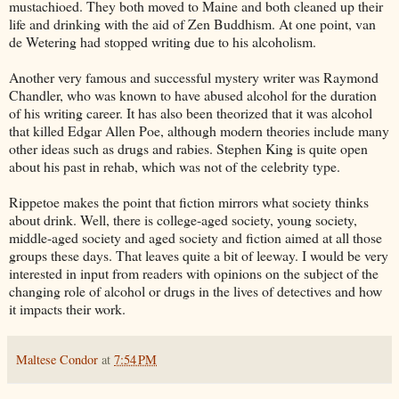
mustachioed. They both moved to Maine and both cleaned up their
life and drinking with the aid of Zen Buddhism. At one point, van
de Wetering had stopped writing due to his alcoholism.
Another very famous and successful mystery writer was Raymond
Chandler, who was known to have abused alcohol for the duration
of his writing career. It has also been theorized that it was alcohol
that killed Edgar Allen Poe, although modern theories include many
other ideas such as drugs and rabies. Stephen King is quite open
about his past in rehab, which was not of the celebrity type.
Rippetoe makes the point that fiction mirrors what society thinks
about drink. Well, there is college-aged society, young society,
middle-aged society and aged society and fiction aimed at all those
groups these days. That leaves quite a bit of leeway. I would be very
interested in input from readers with opinions on the subject of the
changing role of alcohol or drugs in the lives of detectives and how
it impacts their work.
Maltese Condor
at
7:54 PM