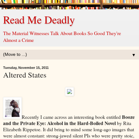
Read Me Deadly
The Material Witnesses Talk About Books So Good They're
Almost a Crime
▼
Tuesday, November 15, 2011
Altered States
Booze
Recently I came across an interesting book entitled
and the Private Eye: Alcohol in the Hard-Boiled Novel
by Rita
Elizabeth Rippetoe. It did bring to mind some long-ago images that
were almost constant: strong-jawed silent PIs who were pretty stoic,