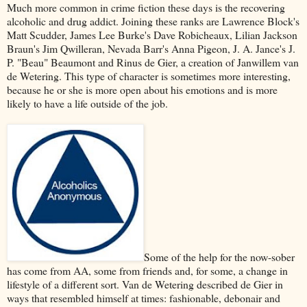
Much more common in crime fiction these days is the recovering
alcoholic and drug addict. Joining these ranks are Lawrence Block's
Matt Scudder, James Lee Burke's Dave Robicheaux, Lilian Jackson
Braun's Jim Qwilleran, Nevada Barr's Anna Pigeon, J. A. Jance's J.
P. "Beau" Beaumont and Rinus de Gier, a creation of Janwillem van
de Wetering. This type of character is sometimes more interesting,
because he or she is more open about his emotions and is more
likely to have a life outside of the job.
Some of the help for the now-sober
has come from AA, some from friends and, for some, a change in
lifestyle of a different sort. Van de Wetering described de Gier in
ways that resembled himself at times: fashionable, debonair and