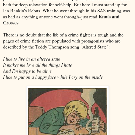
bath for deep relaxation for self-help. But here I must stand up for
Ian Rankin's Rebus. What he went through in his SAS training was
Knots and
as bad as anything anyone went through–just read
Crosses
.
There is no doubt that the life of a crime fighter is tough and the
pages of crime fiction are populated with protagonists who are
described by the Teddy Thompson song "Altered State":
I like to live in an altered state
It makes me love all the things I hate
And I'm happy to be alive
I like to put on a happy face while I cry on the inside