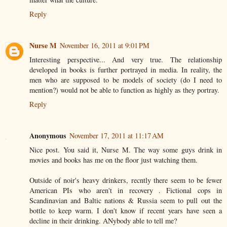
Reply
Nurse M
November 16, 2011 at 9:01 PM
Interesting perspective... And very true. The relationship
developed in books is further portrayed in media. In reality, the
men who are supposed to be models of society (do I need to
mention?) would not be able to function as highly as they portray.
Reply
Anonymous
November 17, 2011 at 11:17 AM
Nice post. You said it, Nurse M. The way some guys drink in
movies and books has me on the floor just watching them.
Outside of noir's heavy drinkers, recntly there seem to be fewer
American PIs who aren't in recovery . Fictional cops in
Scandinavian and Baltic nations & Russia seem to pull out the
bottle to keep warm. I don't know if recent years have seen a
decline in their drinking. ANybody able to tell me?