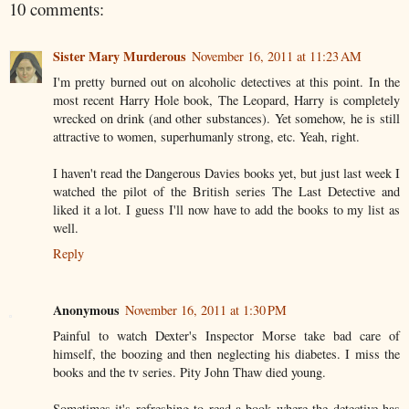
10 comments:
Sister Mary Murderous
November 16, 2011 at 11:23 AM
I'm pretty burned out on alcoholic detectives at this point. In the
most recent Harry Hole book, The Leopard, Harry is completely
wrecked on drink (and other substances). Yet somehow, he is still
attractive to women, superhumanly strong, etc. Yeah, right.
I haven't read the Dangerous Davies books yet, but just last week I
watched the pilot of the British series The Last Detective and
liked it a lot. I guess I'll now have to add the books to my list as
well.
Reply
Anonymous
November 16, 2011 at 1:30 PM
Painful to watch Dexter's Inspector Morse take bad care of
himself, the boozing and then neglecting his diabetes. I miss the
books and the tv series. Pity John Thaw died young.
Sometimes it's refreshing to read a book where the detective has