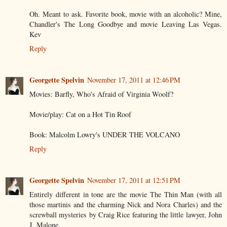
Oh. Meant to ask. Favorite book, movie with an alcoholic? Mine,
Chandler's The Long Goodbye and movie Leaving Las Vegas.
Kev
Reply
Georgette Spelvin
November 17, 2011 at 12:46 PM
Movies: Barfly, Who's Afraid of Virginia Woolf?
Movie/play: Cat on a Hot Tin Roof
Book: Malcolm Lowry's UNDER THE VOLCANO
Reply
Georgette Spelvin
November 17, 2011 at 12:51 PM
Entirely different in tone are the movie The Thin Man (with all
those martinis and the charming Nick and Nora Charles) and the
screwball mysteries by Craig Rice featuring the little lawyer, John
J. Malone.