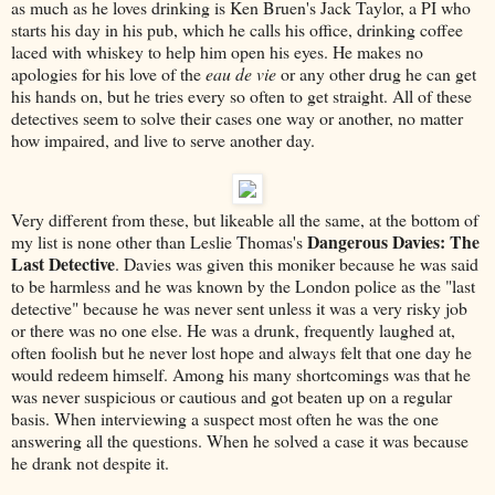
as much as he loves drinking is Ken Bruen's Jack Taylor, a PI who
starts his day in his pub, which he calls his office, drinking coffee
laced with whiskey to help him open his eyes. He makes no
apologies for his love of the
eau de vie
or any other drug he can get
his hands on, but he tries every so often to get straight. All of these
detectives seem to solve their cases one way or another, no matter
how impaired, and live to serve another day.
Very different from these, but likeable all the same, at the bottom of
Dangerous Davies: The
my list is none other than Leslie Thomas's
Last Detective
. Davies was given this moniker because he was said
to be harmless and he was known by the London police as the "last
detective" because he was never sent unless it was a very risky job
or there was no one else. He was a drunk, frequently laughed at,
often foolish but he never lost hope and always felt that one day he
would redeem himself. Among his many shortcomings was that he
was never suspicious or cautious and got beaten up on a regular
basis. When interviewing a suspect most often he was the one
answering all the questions. When he solved a case it was because
he drank not despite it.