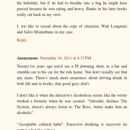
the beholder, but if he had to breathe into a bag he might have
passed because he was eating and heavy. Banks in his later books
really cut back in my view.
I, too like to reread about the cops of character, Walt Longmire
and Salvo Montalbano in my case.
Reply
Anonymous
November 16, 2011 at 4:37 PM
Twenty-ive years ago you'd see a PI downing shots in a bar and
stumble out to his car for the ride home. You don't usually see that
any more. There's much more awareness about driving drunk in
both life and in books, that good guys don't.
I don't like it when the detective's alcoholism seems like the writer
worked a formula when he was created. "Outsider, dislikes The
System, doesn't always listen to The Boss, better make him an
alcoholic".
"Acceptable cultural habit". Excessive drinking is excessive no
matter what the culture.