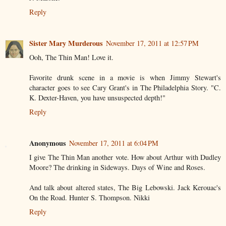
Reply
Sister Mary Murderous
November 17, 2011 at 12:57 PM
Ooh, The Thin Man! Love it.
Favorite drunk scene in a movie is when Jimmy Stewart's
character goes to see Cary Grant's in The Philadelphia Story. "C.
K. Dexter-Haven, you have unsuspected depth!"
Reply
Anonymous
November 17, 2011 at 6:04 PM
I give The Thin Man another vote. How about Arthur with Dudley
Moore? The drinking in Sideways. Days of Wine and Roses.
And talk about altered states, The Big Lebowski. Jack Kerouac's
On the Road. Hunter S. Thompson. Nikki
Reply