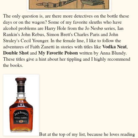
The only question is, are there more detectives on the bottle these
days or on the wagon? Some of my favorite sleuths who have
alcohol problems are Harry Hole from the Jo Nesbø series, Ian
Rankin's John Rebus, Simon Brett's Charles Paris and John
Straley's Cecil Younger. In the female line, I like to follow the
Vodka Neat
adventures of Faith Zanetti in stories with titles like
,
Double Shot
My Favorite Poison
and
written by Anna Blundy.
These titles give a hint about her tippling and I highly recommend
the books.
But at the top of my list, because he loves reading