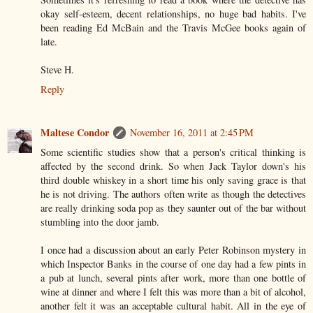
okay self-esteem, decent relationships, no huge bad habits. I've
been reading Ed McBain and the Travis McGee books again of
late.
Steve H.
Reply
Maltese Condor
November 16, 2011 at 2:45 PM
Some scientific studies show that a person's critical thinking is
affected by the second drink. So when Jack Taylor down's his
third double whiskey in a short time his only saving grace is that
he is not driving. The authors often write as though the detectives
are really drinking soda pop as they saunter out of the bar without
stumbling into the door jamb.
I once had a discussion about an early Peter Robinson mystery in
which Inspector Banks in the course of one day had a few pints in
a pub at lunch, several pints after work, more than one bottle of
wine at dinner and where I felt this was more than a bit of alcohol,
another felt it was an acceptable cultural habit. All in the eye of