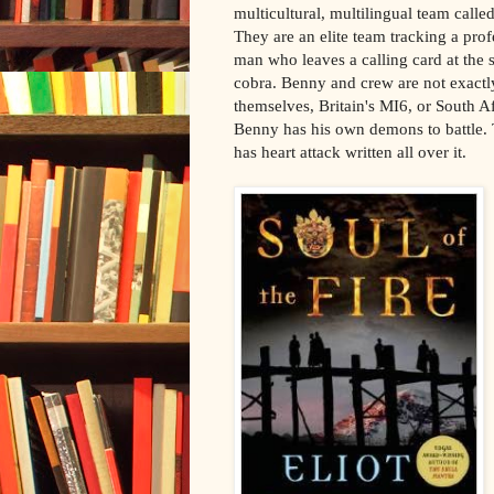
multicultural, multilingual team call
They are an elite team tracking a prof
man who leaves a calling card at the s
cobra. Benny and crew are not exactly
themselves, Britain's MI6, or South A
Benny has his own demons to battle. T
has heart attack written all over it.