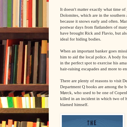
It doesn't matter exactly what time of y
Dolomites, which are in the southern 
because it snows early and often. Many
postwar days from flatlanders of man
have brought Rick and Flavio, but als
ideal for hiding bodies.
When an important banker goes missin
him to aid the local police. A body f
in the perfect spot to exercise his am
hair-raising escapades and more to ent
There are plenty of reasons to visit 
Department Q books are among the bes
Mørck, who used to be one of Copenha
killed in an incident in which two of 
blamed himself.