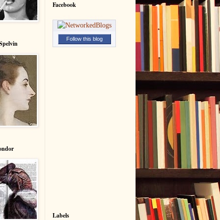
Facebook
Follow this blog
Spelvin
ondor
Labels