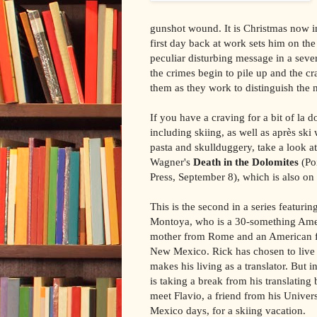
gunshot wound. It is Christmas now i
first day back at work sets him on the 
peculiar disturbing message in a seve
the crimes begin to pile up and the c
them as they work to distinguish the 
If you have a craving for a bit of la do
including skiing, as well as après ski
pasta and skullduggery, take a look a
Wagner's
Death in the Dolomites
(Po
Press, September 8), which is also on 
This is the second in a series featurin
Montoya, who is a 30-something Ame
mother from Rome and an American f
New Mexico. Rick has chosen to liv
makes his living as a translator. But in
is taking a break from his translating 
meet Flavio, a friend from his Univer
Mexico days, for a skiing vacation.