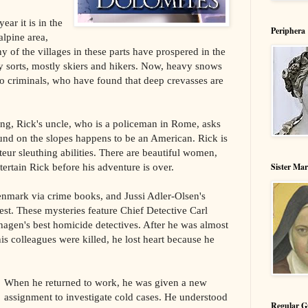
ear it is in the
Periphera
alpine area,
 of the villages in these parts have prospered in the
y sorts, mostly skiers and hikers. Now, heavy snows
o criminals, who have found that deep crevasses are
g, Rick's uncle, who is a policeman in Rome, asks
ound on the slopes happens to be an American. Rick is
ateur sleuthing abilities. There are beautiful women,
Sister Ma
ertain Rick before his adventure is over.
Denmark via crime books, and Jussi Adler-Olsen's
t. These mysteries feature Chief Detective Carl
gen's best homicide detectives. After he was almost
his colleagues were killed, he lost heart because he
When he returned to work, he was given a new
assignment to investigate cold cases. He understood
Regular G