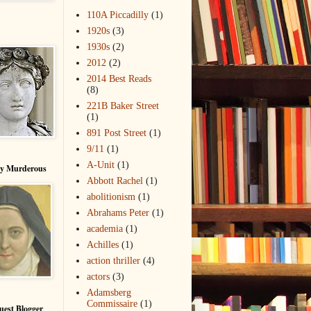
110A Piccadilly
(1)
1920s
(3)
1930s
(2)
2012
(2)
2014 Best Reads
(8)
221B Baker Street
(1)
891 Post Street
(1)
9/11
(1)
A-Unit
(1)
ry Murderous
Abbott Rachel
(1)
abolitionism
(1)
Abrahams Peter
(1)
academia
(1)
Achilles
(1)
action thriller
(4)
actors
(3)
Adamsberg
Commissaire
(1)
uest Blogger