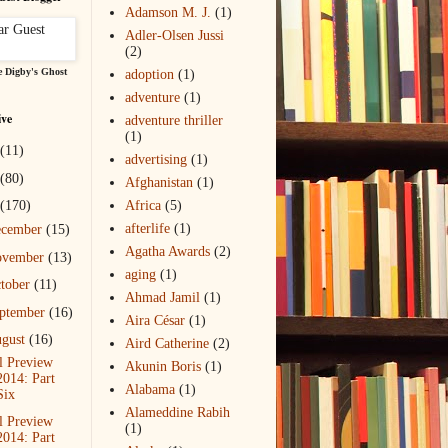
Adamson M. J.
(1)
Adler-Olsen Jussi
(2)
 Digby's Ghost
adoption
(1)
adventure
(1)
ive
adventure thriller
(1)
(11)
advertising
(1)
(80)
Afghanistan
(1)
(170)
Africa
(5)
afterlife
(1)
ecember
(15)
Agatha Awards
(2)
ovember
(13)
aging
(1)
tober
(11)
Ahmad Jamil
(1)
ptember
(16)
Aira César
(1)
gust
(16)
Aird Catherine
(2)
l Preview
Akunin Boris
(1)
2014: Part
Alabama
(1)
Six
Alameddine Rabih
l Preview
(1)
2014: Part