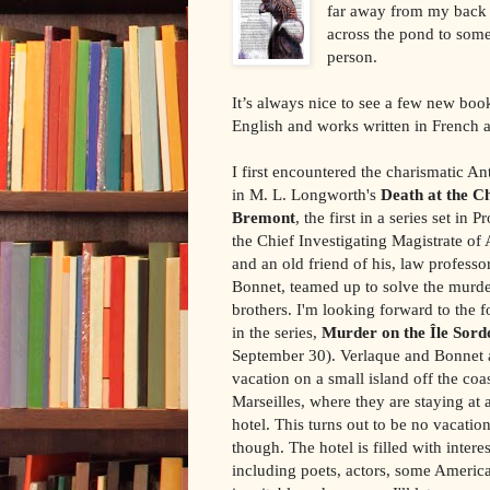
far away from my back y
across the pond to some
person.
It’s always nice to see a few new boo
English and works written in French an
I first encountered the charismatic A
in M. L. Longworth's
Death at the C
Bremont
, the first in a series set in 
the Chief Investigating Magistrate of 
and an old friend of his, law profess
Bonnet, teamed up to solve the murde
brothers. I'm looking forward to the 
in the series,
Murder on the Île Sord
September 30). Verlaque and Bonnet a
vacation on a small island off the coas
Marseilles, where they are staying at 
hotel. This turns out to be no vacatio
though. The hotel is filled with inter
including poets, actors, some Americ