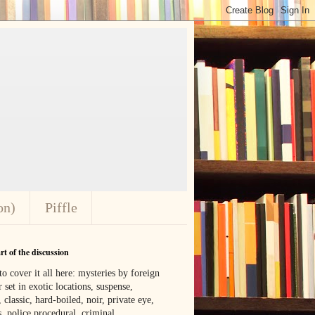
on)
Piffle
t of the discussion
o cover it all here: mysteries by foreign
 set in exotic locations, suspense,
, classic, hard-boiled, noir, private eye,
 police procedural, criminal,