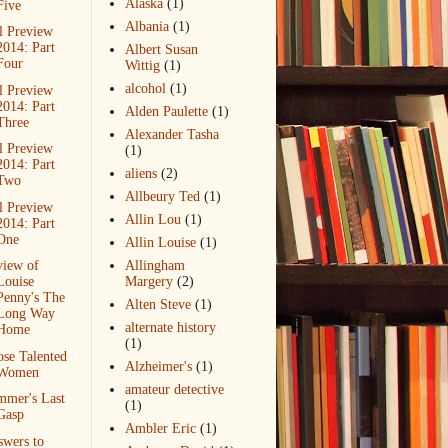
Alaska
(1)
Five
Albania
(1)
l Preview
2014: Part
Albert Susan
Four
Wittig
(1)
alcohol
(1)
l Preview
2014: Part
Alden Paulette
(1)
Three
Alexander Tasha
l Preview
(1)
2014: Part
aliens
(2)
Two
Allbeury Ted
(1)
l Preview
Allin Lou
(1)
2014: Part
One
Allin Louise
(1)
view of
Allingham
Louise
Margery
(2)
Penny's The
Alten Steve
(1)
Long Way
alternate history
Home
(1)
se Talented
Alzheimer's
(1)
Women
amateur detective
mmer's Last
(1)
Gasp
Ambler Eric
(1)
wers to