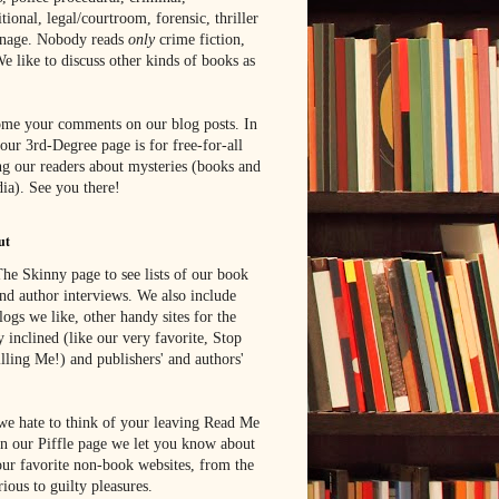
tional, legal/courtroom, forensic, thriller
onage. Nobody reads
only
crime fiction,
e like to discuss other kinds of books as
me your comments on our blog posts. In
 our 3rd-Degree page is for free-for-all
g our readers about mysteries (books and
ia). See you there!
ut
he Skinny page to see lists of our book
nd author interviews. We also include
blogs we like, other handy sites for the
y inclined (like our very favorite, Stop
lling Me!) and publishers' and authors'
e hate to think of your leaving Read Me
n our Piffle page we let you know about
ur favorite non-book websites, from the
rious to guilty pleasures.