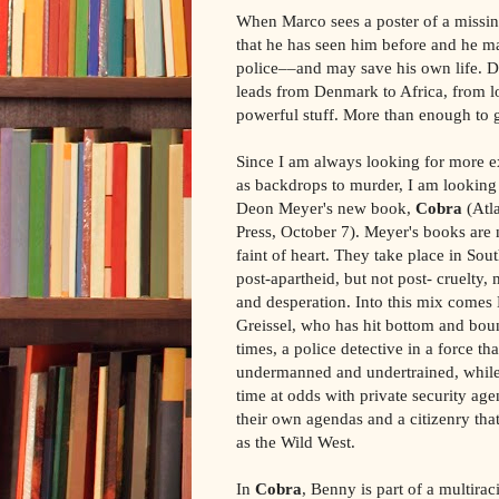
When Marco sees a poster of a missin
that he has seen him before and he ma
police––and may save his own life. 
leads from Denmark to Africa, from l
powerful stuff. More than enough to 
Since I am always looking for more ex
as backdrops to murder, I am looking
Deon Meyer's new book,
Cobra
(Atl
Press, October 7). Meyer's books are n
faint of heart. They take place in Sou
post-apartheid, but not post- cruelty, 
and desperation. Into this mix comes
Greissel, who has hit bottom and bou
times, a police detective in a force tha
undermanned and undertrained, while
time at odds with private security age
their own agendas and a citizenry that
as the Wild West.
In
Cobra
, Benny is part of a multiraci