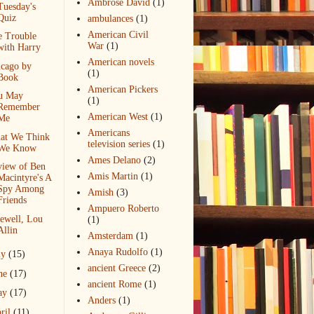
Ambrose David
(1)
Tuesday's
Quiz
ambulances
(1)
American Civil
e Trouble
War
(1)
with Harry
American novels
icago by
(1)
Book
American Pickers
u May
(1)
Remember
American West
(1)
Me
Americans
at We Think
television series
(1)
We Know
Ames Delano
(2)
view of Ben
Amis Martin
(1)
Macintyre's A
Spy Among
Amish
(3)
Friends
Ampuero Roberto
ewell, Lou
(1)
Allin
Amsterdam
(1)
Anaya Rudolfo
(1)
ly
(15)
ancient Greece
(2)
ne
(17)
ancient Rome
(1)
ay
(17)
Anders
(1)
ril
(11)