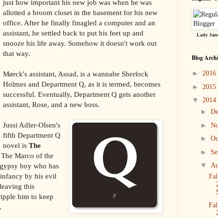
just how important his new job was when he was
allotted a broom closet in the basement for his new
office. After he finally finagled a computer and an
assistant, he settled back to put his feet up and
Lady Jane
snooze his life away. Somehow it doesn't work out
that way.
Blog Arch
►
Mørck's assistant, Assad, is a wannabe Sherlock
2016
Holmes and Department Q, as it is termed, becomes
►
2015
successful. Eventually, Department Q gets another
▼
2014
assistant, Rose, and a new boss.
►
D
Jussi Adler-Olsen's
►
N
fifth Department Q
►
Oc
novel is
The
►
Se
 The Marco of the
▼
d gypsy boy who has
Au
infancy by his evil
Fal
leaving this
cripple him to keep
Fal
.