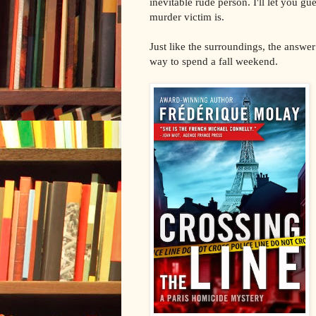
inevitable rude person. I'll let you g
murder victim is.
Just like the surroundings, the answer 
way to spend a fall weekend.