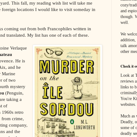
ard. This fall, my reading wish list will take me
cozy/tradi
 foreign locations I would like to visit someday in
and espi
though. W
well.
ks coming out from both Francophiles written in
We welco
d translated. My list has one of each of these.
addition,
talk amon
ntoine Verlaque
other med
hateau
Provence. He is
Check it o
Aix, and he
or Marine
Look at T
r of two
reviews a
fourth mystery
links to 
ou
(Penguin,
criminall
You're Ki
re taking a
websites.
t of
a 1960s retro
Much as w
n from crime,
Deadly, o
esting company,
some of o
ans and the
deadly se