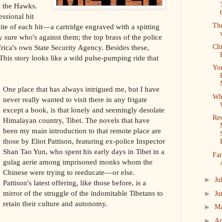
ed the Hawks.
essional hit
Th
ite of each hit––a cartridge engraved with a spitting
 sure who's against them; the top brass of the police
Ch
frica's own State Security Agency. Besides these,
his story looks like a wild pulse-pumping ride that
Yo
One place that has always intrigued me, but I have
Wh
never really wanted to visit there in any frigate
except a book, is that lonely and seemingly desolate
Re
Himalayan country, Tibet. The novels that have
been my main introduction to that remote place are
those by Eliot Pattison, featuring ex-police Inspector
Shan Tao Yun, who spent his early days in Tibet in a
Far
gulag aerie among imprisoned monks whom the
Chinese were trying to reeducate––or else.
►
Ju
Pattison's latest offering, like those before, is a
mirror of the struggle of the indomitable Tibetans to
►
Ju
retain their culture and autonomy.
►
M
►
Ap