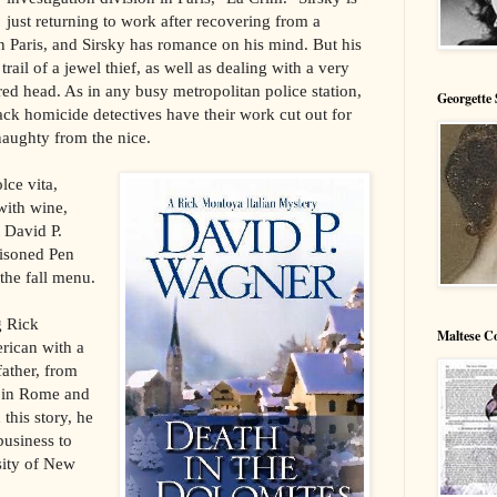
just returning to work after recovering from a
n Paris, and Sirsky has romance on his mind. But his
trail of a jewel thief, as well as dealing with a very
red head. As in any busy metropolitan police station,
Georgette 
rack homicide detectives have their work cut out for
naughty from the nice.
lce vita,
 with wine,
t David P.
isoned Pen
the fall menu.
g Rick
Maltese C
rican with a
ather, from
e in Rome and
 this story, he
business to
sity of New