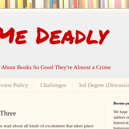
Me Deadly
k About Books So Good They're Almost a Crime
view Policy
Challenges
3rd Degree (Discussi
Become par
 Three
We hope t
authors or
historical
 to read about all kinds of excitement that takes place
humorous,