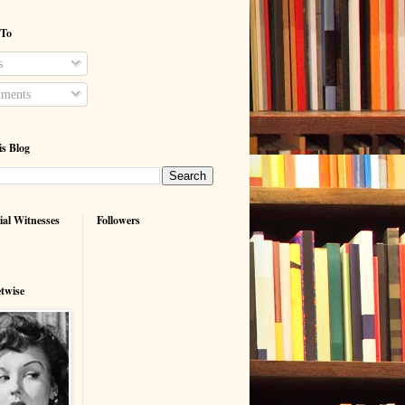
 To
s
ments
is Blog
ial Witnesses
Followers
etwise