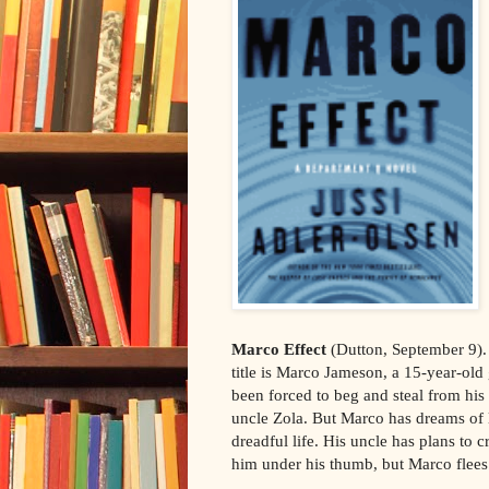
Marco Effect
(Dutton, September 9).
title is Marco Jameson, a 15-year-ol
been forced to beg and steal from his 
uncle Zola. But Marco has dreams of 
dreadful life. His uncle has plans to 
him under his thumb, but Marco flees