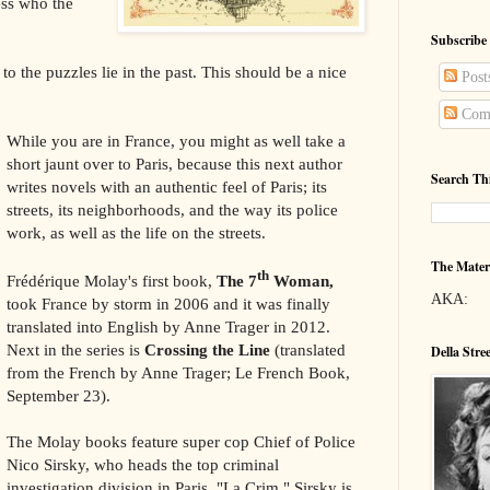
uess who the
Subscribe
to the puzzles lie in the past. This should be a nice
Post
Com
While you are in France, you might as well take a
short jaunt over to Paris, because this next author
Search Th
writes novels with an authentic feel of Paris; its
streets, its neighborhoods, and the way its police
work, as well as the life on the streets.
The Mater
th
Frédérique Molay's first book,
The 7
Woman,
AKA:
took France by storm in 2006 and it was finally
translated into English by Anne Trager in 2012.
Next in the series is
Crossing the Line
(translated
Della Stre
from the French by Anne Trager; Le French Book,
September 23).
The Molay books feature super cop Chief of Police
Nico Sirsky, who heads the top criminal
investigation division in Paris, "La Crim." Sirsky is