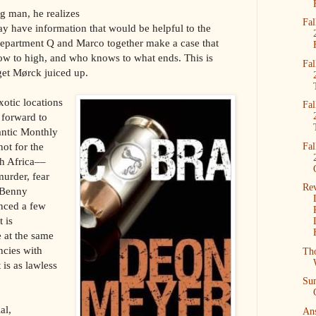
g man, he realizes
Fal
y have information that would be helpful to the
Department Q and Marco together make a case that
ow to high, and who knows to what ends. This is
Fal
get Mørck juiced up.
otic locations
Fal
 forward to
antic Monthly
ot for the
Fal
th Africa––
murder, fear
Re
 Benny
nced a few
t is
 at the same
ncies with
Tho
 is as lawless
Su
al,
Ans