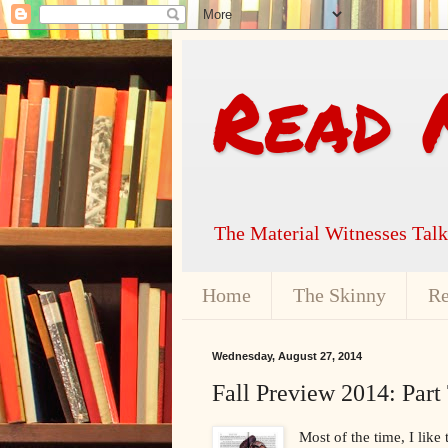
Read 
The Material Witnesses Tal
Home
The Skinny
Re
Wednesday, August 27, 2014
Fall Preview 2014: Part
Most of the time, I like