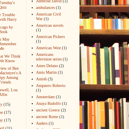
Ambrose David
(1)
Tuesday's
Quiz
ambulances
(1)
American Civil
e Trouble
War
(1)
with Harry
American novels
icago by
(1)
Book
American Pickers
u May
(1)
Remember
American West
(1)
Me
Americans
at We Think
television series
(1)
We Know
Ames Delano
(2)
view of Ben
Amis Martin
(1)
Macintyre's A
Spy Among
Amish
(3)
Friends
Ampuero Roberto
ewell, Lou
(1)
Allin
Amsterdam
(1)
Anaya Rudolfo
(1)
ly
(15)
ancient Greece
(2)
ne
(17)
ancient Rome
(1)
ay
(17)
Anders
(1)
ril
(11)