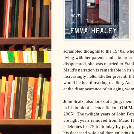
scrambled thoughts to the 1940s, whe
living with her parents and a boarde
disappeared, she was married to Fran
Maud's narration is remarkable in its 
increasingly helter-skelter present. I
would be heartbreaking reading. As is,
at the disappearance of an aging wom
John Scalzi also looks at aging, memo
in his book of science fiction,
Old Ma
2005). The twilight years of John Per
are light years removed from Maud H
celebrates his 75th birthday by paying
his deceased wife and then enlisting i