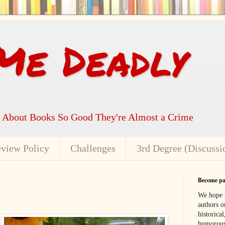
Me Deadly
k About Books So Good They're Almost a Crime
view Policy
Challenges
3rd Degree (Discussi
Become par
We hope t
authors or
historical
humorous,