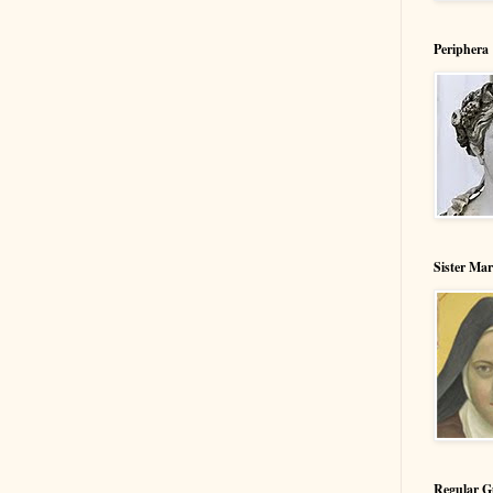
Periphera
Sister Ma
Regular G