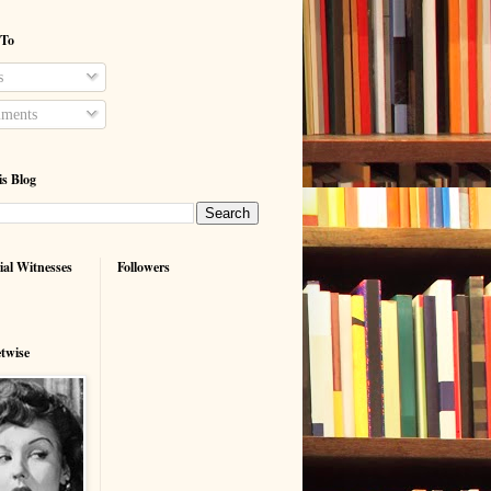
 To
s
ments
is Blog
ial Witnesses
Followers
etwise