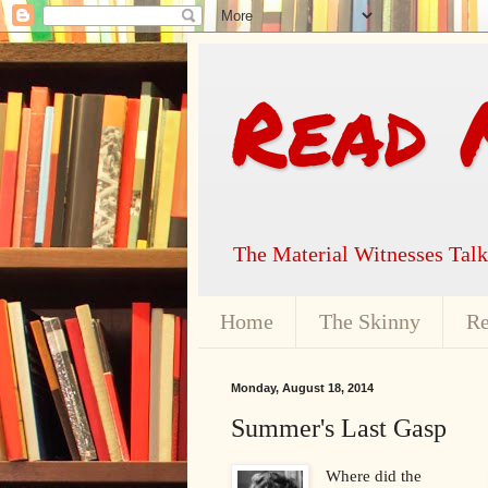
Read 
The Material Witnesses Tal
Home
The Skinny
Re
Monday, August 18, 2014
Summer's Last Gasp
Where did the