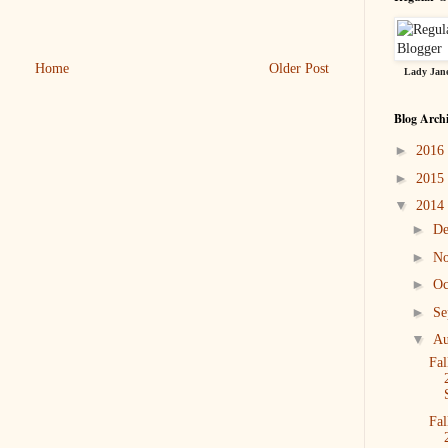
Home
Older Post
Lady Jane
Blog Arch
►
2016
►
2015
▼
2014
►
D
►
N
►
Oc
►
Se
▼
Au
Fal
Fal