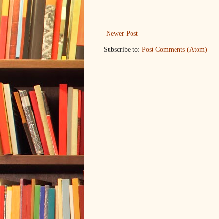
Newer Post
Subscribe to:
Post Comments (Atom)