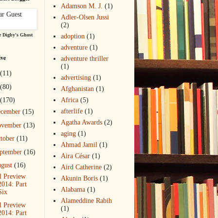
Adamson M. J.
(1)
Adler-Olsen Jussi
(2)
 Digby's Ghost
adoption
(1)
adventure
(1)
ive
adventure thriller
(1)
(11)
advertising
(1)
(80)
Afghanistan
(1)
(170)
Africa
(5)
afterlife
(1)
ecember
(15)
Agatha Awards
(2)
ovember
(13)
aging
(1)
tober
(11)
Ahmad Jamil
(1)
ptember
(16)
Aira César
(1)
gust
(16)
Aird Catherine
(2)
l Preview
Akunin Boris
(1)
2014: Part
Alabama
(1)
Six
Alameddine Rabih
l Preview
(1)
2014: Part