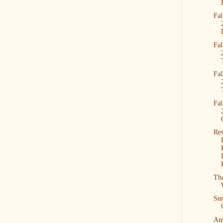
Fal
Fal
Fal
Fal
Re
Tho
Su
Ans