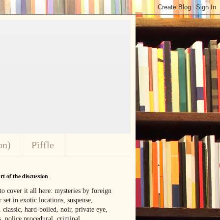
on)
Piffle
t of the discussion
o cover it all here: mysteries by foreign
 set in exotic locations, suspense,
, classic, hard-boiled, noir, private eye,
 police procedural, criminal,