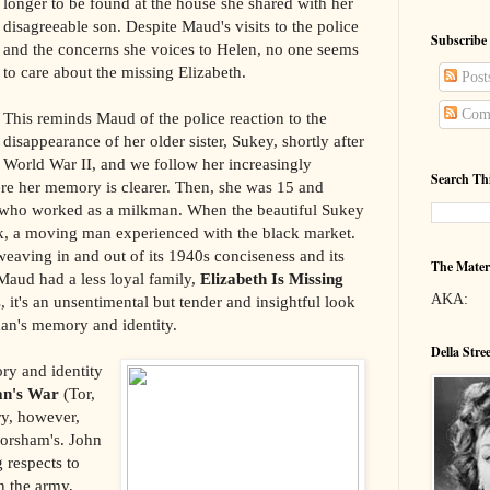
longer to be found at the house she shared with her
disagreeable son. Despite Maud's visits to the police
Subscribe
and the concerns she voices to Helen, no one seems
to care about the missing Elizabeth.
Post
Com
This reminds Maud of the police reaction to the
disappearance of her older sister, Sukey, shortly after
World War II, and we follow her increasingly
Search Th
re her memory is clearer. Then, she was 15 and
r who worked as a milkman. When the beautiful Sukey
k, a moving man experienced with the black market.
weaving in and out of its 1940s conciseness and its
The Mater
f Maud had a less loyal family,
Elizabeth Is Missing
AKA:
 it's an unsentimental but tender and insightful look
an's memory and identity.
Della Stre
ry and identity
n's War
(Tor,
ry, however,
orsham's. John
 respects to
n the army,