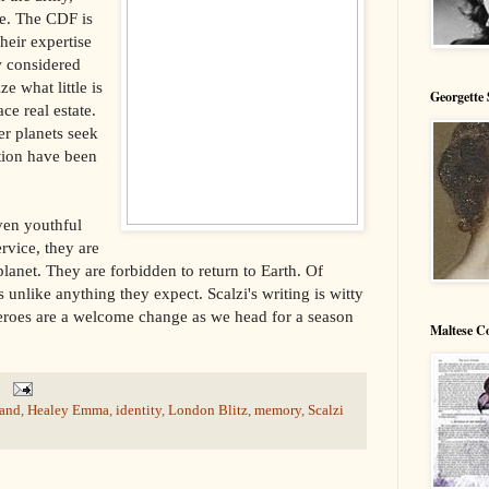
e. The CDF is
heir expertise
w considered
ze what little is
Georgette 
ce real estate.
er planets seek
ation have been
ven youthful
ervice, they are
anet. They are forbidden to return to Earth. Of
s unlike anything they expect. Scalzi's writing is witty
heroes are a welcome change as we head for a season
Maltese C
and
,
Healey Emma
,
identity
,
London Blitz
,
memory
,
Scalzi