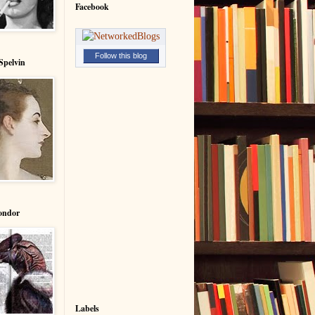
Facebook
Follow this blog
Spelvin
ondor
Labels