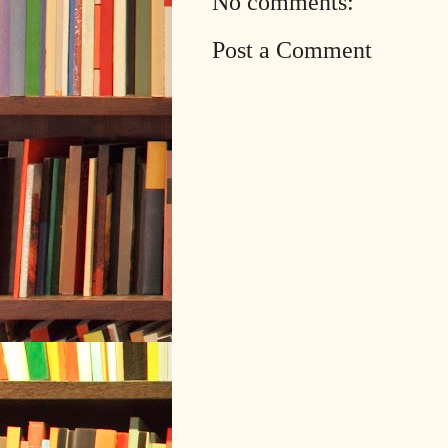
No comments:
Post a Comment