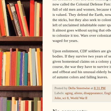
now called the Colonial Defense Forc
full of old men and women, because t
is valued. They defend the Earth, no
the sticks, but they also seek to coloni
left of unclaimed inhabitable outer spa
It almost goes without saying that oth
to colonize it too. Wars over coloniz
waged for years.
Upon enlistment, CDF soldiers are gi
bodies. If they survive two years of s
given homestead claims on a colony pl
course, the war they have to survive i
and offbeat and his unusual elderly 
of autumn colors and falling leaves.
Posted by
Della Streetwise
at
8:31 PM
Labels:
aging
,
aliens
,
disappearance
,
Engl
John
,
sci fi
,
World War II