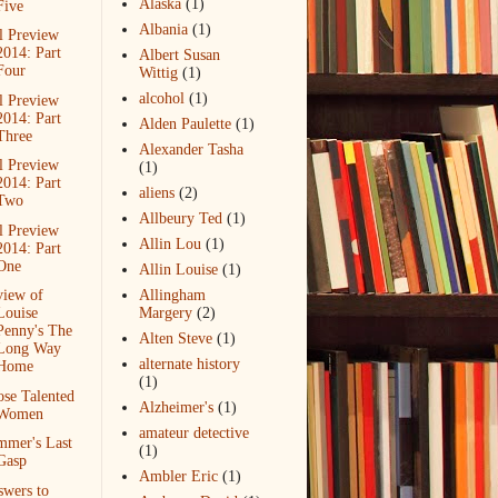
Alaska
(1)
Five
Albania
(1)
l Preview
2014: Part
Albert Susan
Four
Wittig
(1)
alcohol
(1)
l Preview
2014: Part
Alden Paulette
(1)
Three
Alexander Tasha
l Preview
(1)
2014: Part
aliens
(2)
Two
Allbeury Ted
(1)
l Preview
Allin Lou
(1)
2014: Part
One
Allin Louise
(1)
view of
Allingham
Louise
Margery
(2)
Penny's The
Alten Steve
(1)
Long Way
alternate history
Home
(1)
se Talented
Alzheimer's
(1)
Women
amateur detective
mmer's Last
(1)
Gasp
Ambler Eric
(1)
wers to