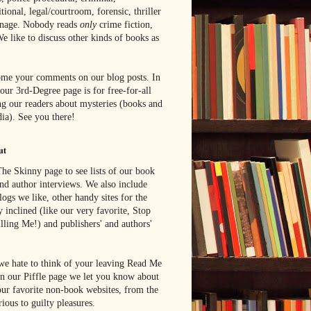
tional, legal/courtroom, forensic, thriller
onage. Nobody reads
only
crime fiction,
e like to discuss other kinds of books as
me your comments on our blog posts. In
 our 3rd-Degree page is for free-for-all
g our readers about mysteries (books and
ia). See you there!
ut
he Skinny page to see lists of our book
nd author interviews. We also include
blogs we like, other handy sites for the
y inclined (like our very favorite, Stop
lling Me!) and publishers' and authors'
e hate to think of your leaving Read Me
n our Piffle page we let you know about
ur favorite non-book websites, from the
rious to guilty pleasures.