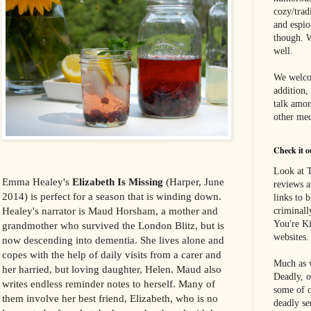
cozy/tradi
and espi
though. W
well.
We welco
addition,
talk amon
other med
Check it o
Look at T
Emma Healey's
Elizabeth Is Missing
(Harper, June
reviews a
2014) is perfect for a season that is winding down.
links to 
Healey's narrator is Maud Horsham, a mother and
criminall
You're Ki
grandmother who survived the London Blitz, but is
websites.
now descending into dementia. She lives alone and
copes with the help of daily visits from a carer and
Much as w
her harried, but loving daughter, Helen. Maud also
Deadly, o
writes endless reminder notes to herself. Many of
some of o
them involve her best friend, Elizabeth, who is no
deadly se