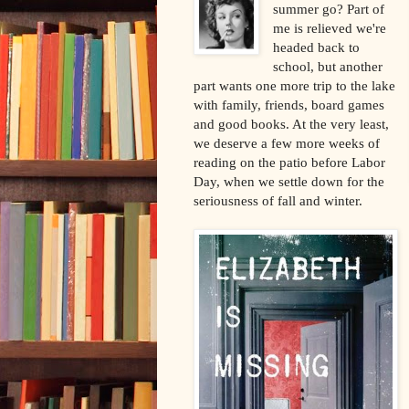
summer go? Part of
me is relieved we're
headed back to
school, but another
part wants one more trip to the lake
with family, friends, board games
and good books. At the very least,
we deserve a few more weeks of
reading on the patio before Labor
Day, when we settle down for the
seriousness of fall and winter.