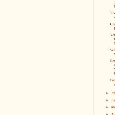
Th
Ch
Yo
Wh
Re
Far
►
Ju
►
Ju
►
M
►
Ap