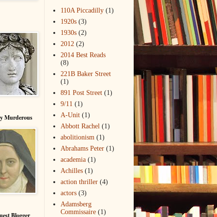
110A Piccadilly
(1)
1920s
(3)
1930s
(2)
2012
(2)
2014 Best Reads
(8)
221B Baker Street
(1)
891 Post Street
(1)
9/11
(1)
A-Unit
(1)
ry Murderous
Abbott Rachel
(1)
abolitionism
(1)
Abrahams Peter
(1)
academia
(1)
Achilles
(1)
action thriller
(4)
actors
(3)
Adamsberg
Commissaire
(1)
uest Blogger