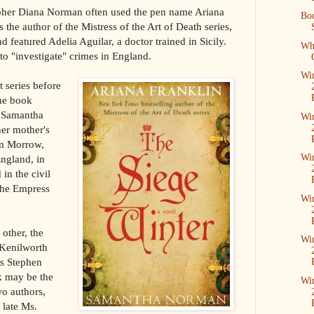
apher Diana Norman often used the pen name Ariana
Boo
 the author of the Mistress of the Art of Death series,
 featured Adelia Aguilar, a doctor trained in Sicily.
Wha
o "investigate" crimes in England.
Win
 series before
one book
, Samantha
Win
er mother's
m Morrow,
Win
England, in
n the civil
the Empress
Win
other, the
Win
 Kenilworth
 as Stephen
k may be the
Win
wo authors,
 late Ms.