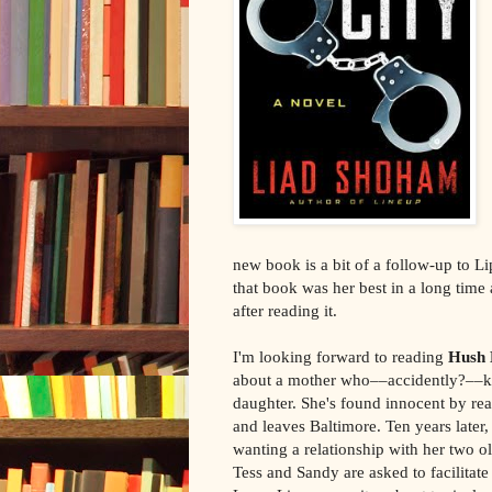
new book is a bit of a follow-up to 
that book was her best in a long time
after reading it.
I'm looking forward to reading
Hush 
about a mother who––accidently?––kil
daughter. She's found innocent by rea
and leaves Baltimore. Ten years later,
wanting a relationship with her two o
Tess and Sandy are asked to facilitate