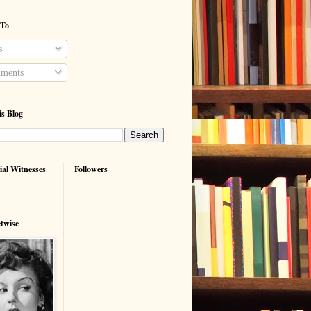
 To
s
ments
is Blog
ial Witnesses
Followers
etwise