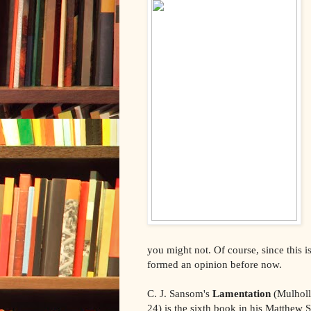
you might not. Of course, since this i
formed an opinion before now.
C. J. Sansom's
Lamentation
(Mulholl
24) is the sixth book in his Matthew 