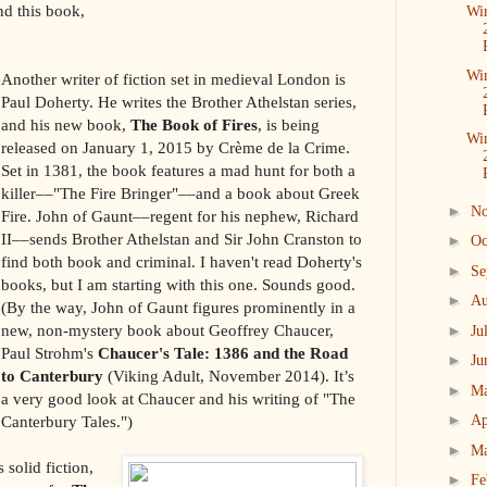
d this book,
Win
Win
Another writer of fiction set in medieval London is
Paul Doherty. He writes the Brother Athelstan series,
and his new book,
The Book of Fires
, is being
Win
released on January 1, 2015 by Crème de la Crime.
Set in 1381, the book features a mad hunt for both a
killer––"The Fire Bringer"––and a book about Greek
►
N
Fire. John of Gaunt––regent for his nephew, Richard
II––sends Brother Athelstan and Sir John Cranston to
►
Oc
find both book and criminal. I haven't read Doherty's
►
Se
books, but I am starting with this one. Sounds good.
►
Au
(By the way, John of Gaunt figures prominently in a
new, non-mystery book about Geoffrey Chaucer,
►
Ju
Paul Strohm's
Chaucer's Tale: 1386 and the Road
►
Ju
to Canterbury
(Viking Adult, November 2014). It’s
►
M
a very good look at Chaucer and his writing of "The
►
Canterbury Tales.")
Ap
►
M
solid fiction,
►
Fe