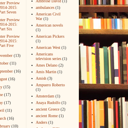
Ambrose David
(1)
ter Preview
2014-2015:
ambulances
(1)
Part Seven
American Civil
War
(1)
ter Preview
2014-2015:
American novels
Part Six
(1)
ter Preview
American Pickers
2014-2015:
(1)
Part Five
American West
(1)
Americans
ovember
(13)
television series
(1)
tober
(11)
Ames Delano
(2)
ptember
(16)
Amis Martin
(1)
Amish
(3)
gust
(16)
Ampuero Roberto
ly
(15)
(1)
ne
(17)
Amsterdam
(1)
ay
(17)
Anaya Rudolfo
(1)
ancient Greece
(2)
ril
(11)
ancient Rome
(1)
arch
(16)
Anders
(1)
bruary
(10)