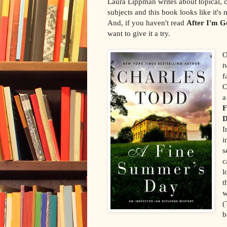
Laura Lippman writes about topical, c
subjects and this book looks like it's 
And, if you haven't read
After I'm G
want to give it a try.
O
t
f
C
a
F
I
i
s
c
l
t
w
(
b