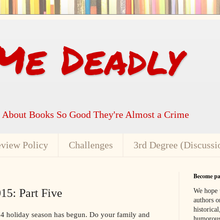
Me Deadly
k About Books So Good They're Almost a Crime
view Policy
Challenges
3rd Degree (Discussi
Become par
15: Part Five
We hope t
authors or
historical
4 holiday season has begun. Do your family and
humorous,