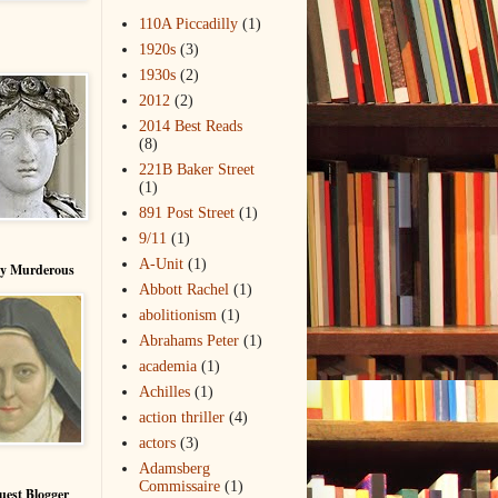
110A Piccadilly
(1)
1920s
(3)
1930s
(2)
2012
(2)
2014 Best Reads
(8)
221B Baker Street
(1)
891 Post Street
(1)
9/11
(1)
A-Unit
(1)
ry Murderous
Abbott Rachel
(1)
abolitionism
(1)
Abrahams Peter
(1)
academia
(1)
Achilles
(1)
action thriller
(4)
actors
(3)
Adamsberg
Commissaire
(1)
uest Blogger