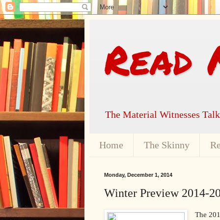
Read 
The Material Witnesses Tal
Home
The Skinny
Re
Monday, December 1, 2014
Winter Preview 2014-20
The 201