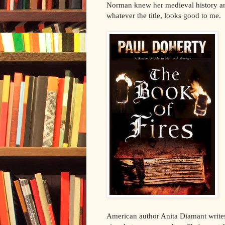
Norman knew her medieval history an
whatever the title, looks good to me.
American author Anita Diamant writes 