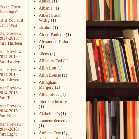
Alaska
(1)
ks in Their
Albania
(1)
Stockings?
Albert Susan
t if You Just
Wittig
(1)
Can't Wait
alcohol
(1)
ter Preview
Alden Paulette
(1)
2014-2015:
Alexander Tasha
Part Thirteen
(1)
ter Preview
aliens
(2)
2014-2015:
Allbeury Ted
(1)
Part Twelve
Allin Lou
(1)
ter Preview
2014-2015:
Allin Louise
(1)
Part Eleven
Allingham
Margery
(2)
ter Preview
2014-2015:
Alten Steve
(1)
Part Ten
alternate history
ter Preview
(1)
2014-2015:
Alzheimer's
(1)
Part Nine
amateur detective
ter Preview
(1)
2014-2015:
Ambler Eric
(1)
Part Eight