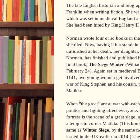
The late English historian and biogr
Franklin when writing fiction. She was
which was set in medieval England and
She had been hired by King Henry II t
Norman wrote four or so books in that
she died. Now, having left a standal
unfinished at her death, her daughter
Norman, has finished and published h
final book,
The Siege Winter
(Willia
February 24). Again set in medieval 
1141, two young women get involved i
war of King Stephen and his cousin, 
Matilda.
When "the great" are at war with each 
politics and fighting affect everyone.
fortress is the scene of a great siege,
attempts to corner Matilda. (This boo
same as
Winter Siege
, by the same t
issued in the UK earlier in 2014.) The