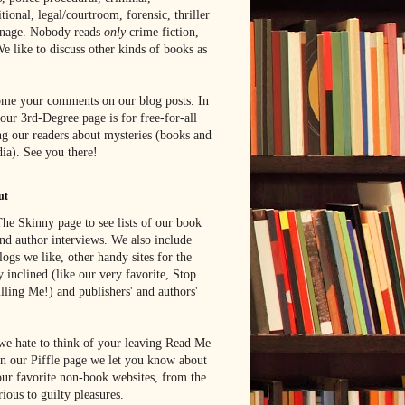
tional, legal/courtroom, forensic, thriller
onage. Nobody reads
only
crime fiction,
e like to discuss other kinds of books as
me your comments on our blog posts. In
 our 3rd-Degree page is for free-for-all
g our readers about mysteries (books and
ia). See you there!
ut
he Skinny page to see lists of our book
nd author interviews. We also include
blogs we like, other handy sites for the
y inclined (like our very favorite, Stop
lling Me!) and publishers' and authors'
e hate to think of your leaving Read Me
n our Piffle page we let you know about
ur favorite non-book websites, from the
rious to guilty pleasures.