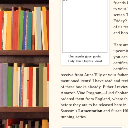
friends 
to your
screen 
Friday? 
of us r
and boo
Here are
upcomin
Our regular guest poster
you can 
Lady Jane Digby's Ghost
certific
certific
receive from Aunt Tilly or your father,
mentioned items! I have read and rev
of these books already. Either I revie
Amazon Vine Program––Liad Shoha
ordered them from England, where th
before they are to be released here in
Sansom's
Lamentation
and Susan Hil
running series.