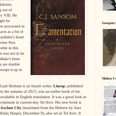
dalones.
g out of
ry VIII. He
ght be
Georgette 
ere processed in
cts as a bit of
hardlake's heart
erine Parr,
ouble in this
hat was not to be
rdlake's been
re are double
wraps it up in
Maltese C
Liad Shoham is an Israeli writer.
Lineup
, published
in the autumn of 2013, was an earlier book of his
available in English translation. It was a good look at
criminals in current-day Tel Aviv. His new book is
Asylum City
(translated from the Hebrew by Sara
Kitai; Harper, December 9), also set in Tel Aviv. It