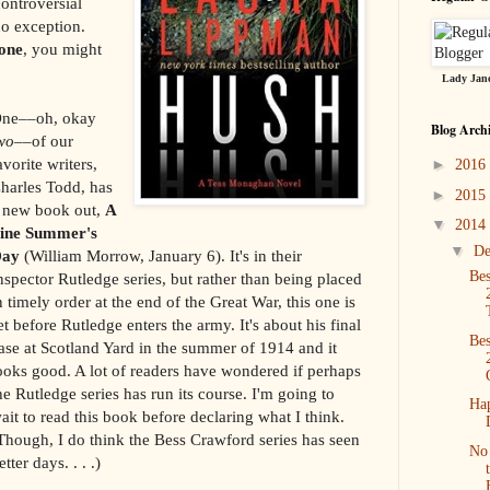
ontroversial
no exception.
one
, you might
Lady Jane
ne––oh, okay
Blog Arch
wo
––of our
avorite writers,
►
2016
harles Todd, has
►
2015
 new book out,
A
▼
2014
ine Summer's
▼
D
Day
(William Morrow, January 6). It's in their
Bes
nspector Rutledge series, but rather than being placed
n timely order at the end of the Great War, this one is
et before Rutledge enters the army. It's about his final
Bes
ase at Scotland Yard in the summer of 1914 and it
ooks good. A lot of readers have wondered if perhaps
he Rutledge series has run its course. I'm going to
Ha
ait to read this book before declaring what I think.
Though, I do think the Bess Crawford series has seen
No 
etter days. . . .)