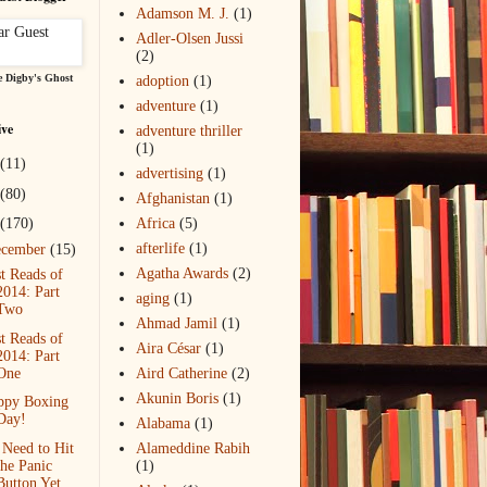
Adamson M. J.
(1)
Adler-Olsen Jussi
(2)
 Digby's Ghost
adoption
(1)
adventure
(1)
ive
adventure thriller
(1)
(11)
advertising
(1)
(80)
Afghanistan
(1)
(170)
Africa
(5)
afterlife
(1)
ecember
(15)
Agatha Awards
(2)
t Reads of
2014: Part
aging
(1)
Two
Ahmad Jamil
(1)
t Reads of
Aira César
(1)
2014: Part
One
Aird Catherine
(2)
Akunin Boris
(1)
ppy Boxing
Day!
Alabama
(1)
Need to Hit
Alameddine Rabih
the Panic
(1)
Button Yet