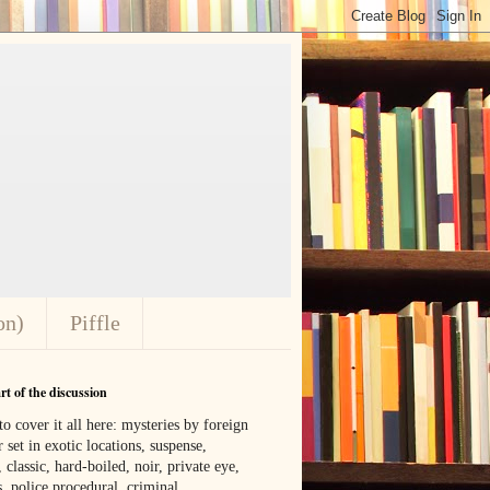
on)
Piffle
t of the discussion
o cover it all here: mysteries by foreign
 set in exotic locations, suspense,
, classic, hard-boiled, noir, private eye,
 police procedural, criminal,