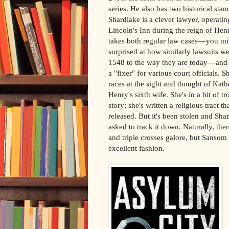
series. He also has two historical stan
Shardlake is a clever lawyer, operatin
Lincoln's Inn during the reign of Hen
takes both regular law cases––you mi
surprised at how similarly lawsuits w
1548 to the way they are today––and a
a "fixer" for various court officials. S
races at the sight and thought of Kath
Henry's sixth wife. She's in a bit of tr
story; she's written a religious tract t
released. But it's been stolen and Sha
asked to track it down. Naturally, the
and triple crosses galore, but Sansom 
excellent fashion.