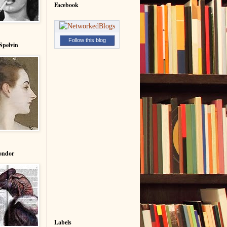
Facebook
Follow this blog
Spelvin
ondor
Labels