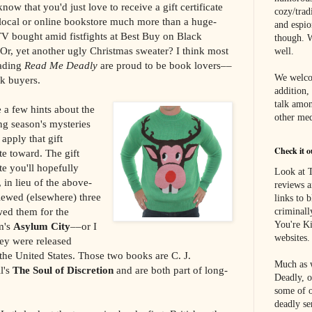
know that you'd just love to receive a gift certificate
cozy/tradi
 local or online bookstore much more than a huge-
and espi
TV bought amid fistfights at Best Buy on Black
though. W
Or, yet another ugly Christmas sweater? I think most
well.
eading
Read Me Deadly
are proud to be book lovers––
We welco
k buyers.
addition,
talk amon
 a few hints about the
other med
g season's mysteries
apply that gift
Check it o
ate toward. The gift
ate you'll hopefully
Look at T
 in lieu of the above-
reviews a
iewed (elsewhere) three
links to 
wed them for the
criminall
You're Ki
m's
Asylum City
––or I
websites.
ey were released
 the United States. Those two books are C. J.
Much as w
l's
The Soul of Discretion
and are both part of long-
Deadly, o
some of o
deadly se