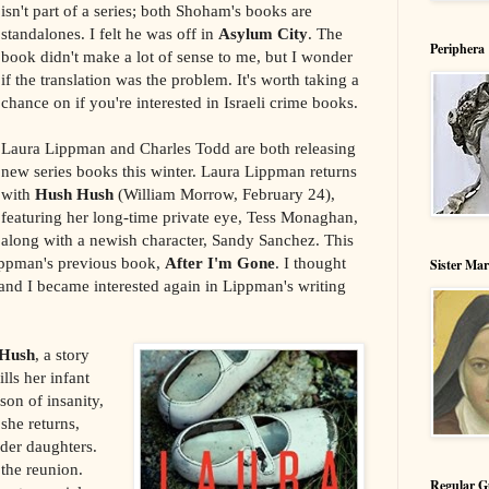
isn't part of a series; both Shoham's books are
standalones. I felt he was off in
Asylum City
. The
Periphera
book didn't make a lot of sense to me, but I wonder
if the translation was the problem. It's worth taking a
chance on if you're interested in Israeli crime books.
Laura Lippman and Charles Todd are both releasing
new series books this winter. Laura Lippman returns
with
Hush Hush
(William Morrow, February 24),
featuring her long-time private eye, Tess Monaghan,
along with a newish character, Sandy Sanchez. This
Lippman's previous book,
After I'm Gone
. I thought
Sister Ma
 and I became interested again in Lippman's writing
Hush
, a story
ls her infant
son of insanity,
 she returns,
lder daughters.
 the reunion.
Regular G