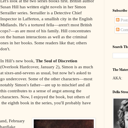
Let's look at the two series books first. British author
Susan Hill has written eight novels in her Simon
Subscribe
Serrailler series. Serrailler is a Detective Chief
Inspector in Lafferton, a smallish city in the English
Post
Midlands. He's a tortured fella––arent't most British
Com
cops?––as are most of his family. Hill concentrates
on the human interactions as well as the criminal
ones in her books. Some readers like that; others
Search Th
don't.
In Hill’s new book,
The Soul of Discretion
(Overlook Hardcover, January 2), Simon is as much
The Mater
at sixes-and-sevens as usual, but now he's asked to
AKA:
go undercover. Some of the other characters––most
notably Simon's father––are up to mischief and all
this contributes to a sense of angst among the
Della Stre
characters. Now, I enjoyed the book, but others of
s the eighth book in the series, you'll probably have
and, February
Shardlake