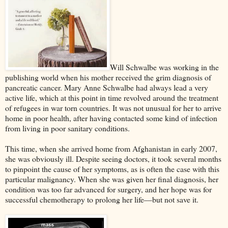
Will Schwalbe was working in the
publishing world when his mother received the grim diagnosis of
pancreatic cancer. Mary Anne Schwalbe had always lead a very
active life, which at this point in time revolved around the treatment
of refugees in war torn countries. It was not unusual for her to arrive
home in poor health, after having contacted some kind of infection
from living in poor sanitary conditions.
This time, when she arrived home from Afghanistan in early 2007,
she was obviously ill. Despite seeing doctors, it took several months
to pinpoint the cause of her symptoms, as is often the case with this
particular malignancy. When she was given her final diagnosis, her
condition was too far advanced for surgery, and her hope was for
successful chemotherapy to prolong her life––but not save it.