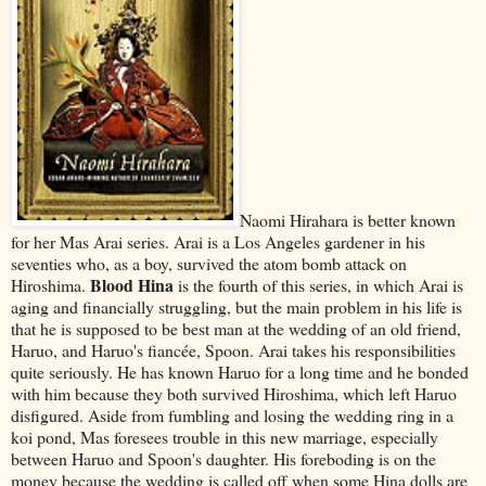
Naomi Hirahara is better known
for her Mas Arai series. Arai is a Los Angeles gardener in his
seventies who, as a boy, survived the atom bomb attack on
Blood Hina
Hiroshima.
is the fourth of this series, in which Arai is
aging and financially struggling, but the main problem in his life is
that he is supposed to be best man at the wedding of an old friend,
Haruo, and Haruo's fiancée, Spoon. Arai takes his responsibilities
quite seriously. He has known Haruo for a long time and he bonded
with him because they both survived Hiroshima, which left Haruo
disfigured. Aside from fumbling and losing the wedding ring in a
koi pond, Mas foresees trouble in this new marriage, especially
between Haruo and Spoon's daughter. His foreboding is on the
money because the wedding is called off when some Hina dolls are