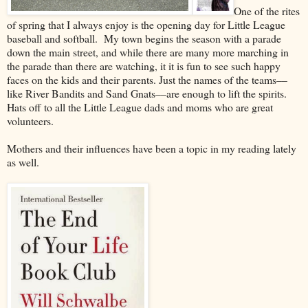
One of the rites
of spring that I always enjoy is the opening day for Little League
baseball and softball. My town begins the season with a parade
down the main street, and while there are many more marching in
the parade than there are watching, it it is fun to see such happy
faces on the kids and their parents. Just the names of the teams––
like River Bandits and Sand Gnats––are enough to lift the spirits.
Hats off to all the Little League dads and moms who are great
volunteers.
Mothers and their influences have been a topic in my reading lately
as well.