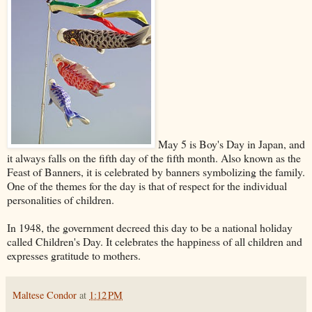
May 5 is Boy's Day in Japan, and
it always falls on the fifth day of the fifth month. Also known as the
Feast of Banners, it is celebrated by banners symbolizing the family.
One of the themes for the day is that of respect for the individual
personalities of children.
In 1948, the government decreed this day to be a national holiday
called Children's Day. It celebrates the happiness of all children and
expresses gratitude to mothers.
Maltese Condor
at
1:12 PM