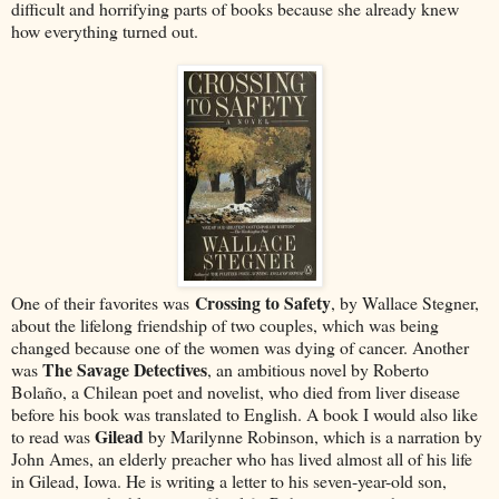
difficult and horrifying parts of books because she already knew
how everything turned out.
Crossing to Safety
One of their favorites was
, by Wallace Stegner,
about the lifelong friendship of two couples, which was being
changed because one of the women was dying of cancer. Another
The Savage Detectives
was
, an ambitious novel by Roberto
Bolaño, a Chilean poet and novelist, who died from liver disease
before his book was translated to English. A book I would also like
Gilead
to read was
by Marilynne Robinson, which is a narration by
John Ames, an elderly preacher who has lived almost all of his life
in Gilead, Iowa. He is writing a letter to his seven-year-old son,