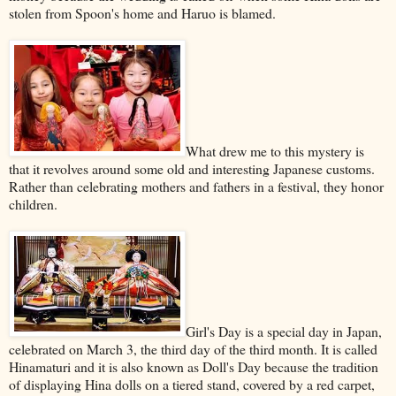
stolen from Spoon's home and Haruo is blamed.
What drew me to this mystery is
that it revolves around some old and interesting Japanese customs.
Rather than celebrating mothers and fathers in a festival, they honor
children.
Girl's Day is a special day in Japan,
celebrated on March 3, the third day of the third month. It is called
Hinamaturi and it is also known as Doll's Day because the tradition
of displaying Hina dolls on a tiered stand, covered by a red carpet,