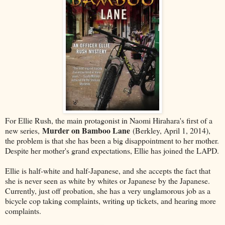
For Ellie Rush, the main protagonist in Naomi Hirahara's first of a
Murder on Bamboo Lane
new series,
(Berkley, April 1, 2014),
the problem is that she has been a big disappointment to her mother.
Despite her mother's grand expectations, Ellie has joined the LAPD.
Ellie is half-white and half-Japanese, and she accepts the fact that
she is never seen as white by whites or Japanese by the Japanese.
Currently, just off probation, she has a very unglamorous job as a
bicycle cop taking complaints, writing up tickets, and hearing more
complaints.