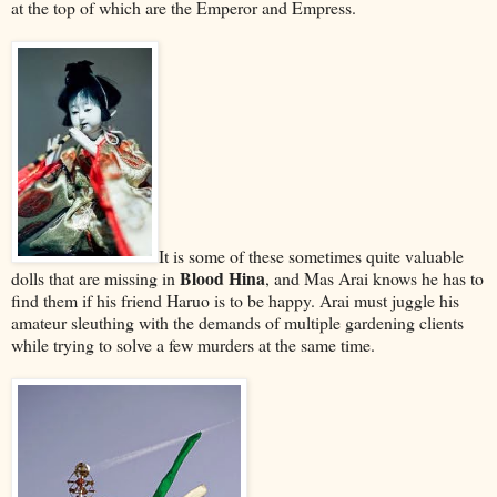
at the top of which are the Emperor and Empress.
It is some of these sometimes quite valuable
Blood Hina
dolls that are missing in
, and Mas Arai knows he has to
find them if his friend Haruo is to be happy. Arai must juggle his
amateur sleuthing with the demands of multiple gardening clients
while trying to solve a few murders at the same time.