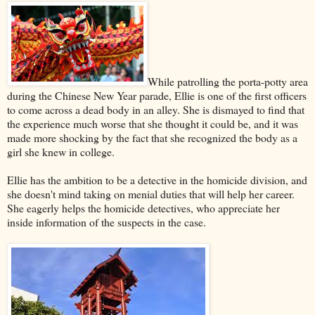
While patrolling the porta-potty area
during the Chinese New Year parade, Ellie is one of the first officers
to come across a dead body in an alley. She is dismayed to find that
the experience much worse that she thought it could be, and it was
made more shocking by the fact that she recognized the body as a
girl she knew in college.
Ellie has the ambition to be a detective in the homicide division, and
she doesn't mind taking on menial duties that will help her career.
She eagerly helps the homicide detectives, who appreciate her
inside information of the suspects in the case.