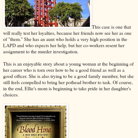
This case is one that
will really test her loyalties, because her friends now see her as one
of "them." She has an aunt who holds a very high position in the
LAPD and who expects her help, but her co-workers resent her
assignment to the murder investigation.
This is an enjoyable story about a young woman at the beginning of
her career who is torn over how to be a good friend as well as a
good officer. She is also trying to be a good family member, but she
still feels compelled to bring her pothead brother to task. Of course,
in the end, Ellie's mom is beginning to take pride in her daughter's
choices.