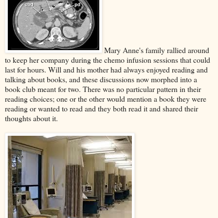
Mary Anne's family rallied around
to keep her company during the chemo infusion sessions that could
last for hours. Will and his mother had always enjoyed reading and
talking about books, and these discussions now morphed into a
book club meant for two. There was no particular pattern in their
reading choices; one or the other would mention a book they were
reading or wanted to read and they both read it and shared their
thoughts about it.