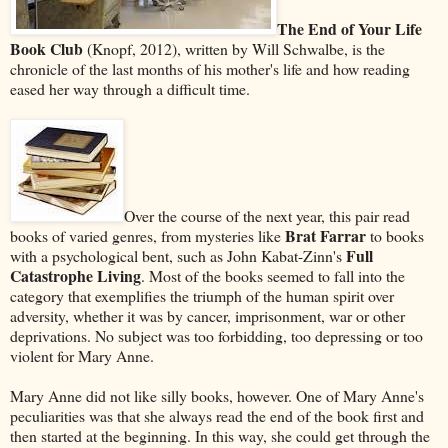
The End of Your Life
Book Club
(Knopf, 2012), written by Will Schwalbe, is the
chronicle of the last months of his mother's life and how reading
eased her way through a difficult time.
Over the course of the next year, this pair read
Brat Farrar
books of varied genres, from mysteries like
to books
Full
with a psychological bent, such as John Kabat-Zinn's
Catastrophe Living
. Most of the books seemed to fall into the
category that exemplifies the triumph of the human spirit over
adversity, whether it was by cancer, imprisonment, war or other
deprivations. No subject was too forbidding, too depressing or too
violent for Mary Anne.
Mary Anne did not like silly books, however. One of Mary Anne's
peculiarities was that she always read the end of the book first and
then started at the beginning. In this way, she could get through the