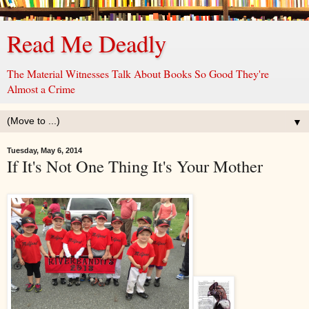
Read Me Deadly
The Material Witnesses Talk About Books So Good They're
Almost a Crime
▼
Tuesday, May 6, 2014
If It's Not One Thing It's Your Mother