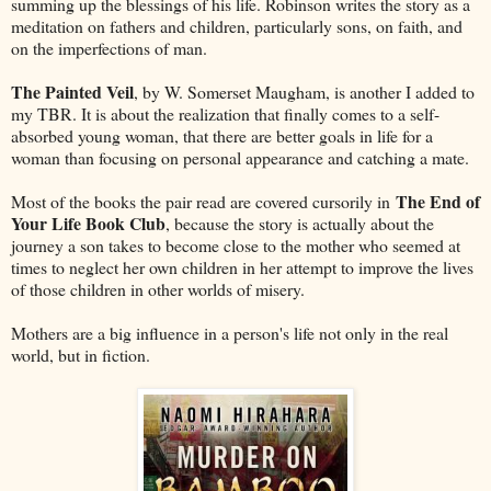
summing up the blessings of his life. Robinson writes the story as a
meditation on fathers and children, particularly sons, on faith, and
on the imperfections of man.
The Painted Veil
, by W. Somerset Maugham, is another I added to
my TBR. It is about the realization that finally comes to a self-
absorbed young woman, that there are better goals in life for a
woman than focusing on personal appearance and catching a mate.
The End of
Most of the books the pair read are covered cursorily in
Your Life Book Club
, because the story is actually about the
journey a son takes to become close to the mother who seemed at
times to neglect her own children in her attempt to improve the lives
of those children in other worlds of misery.
Mothers are a big influence in a person's life not only in the real
world, but in fiction.