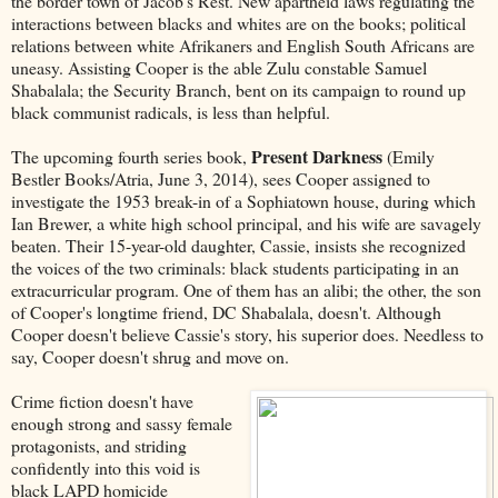
the border town of Jacob's Rest. New apartheid laws regulating the
interactions between blacks and whites are on the books; political
relations between white Afrikaners and English South Africans are
uneasy. Assisting Cooper is the able Zulu constable Samuel
Shabalala; the Security Branch, bent on its campaign to round up
black communist radicals, is less than helpful.
Present Darkness
The upcoming fourth series book,
(Emily
Bestler Books/Atria, June 3, 2014), sees Cooper assigned to
investigate the 1953 break-in of a Sophiatown house, during which
Ian Brewer, a white high school principal, and his wife are savagely
beaten. Their 15-year-old daughter, Cassie, insists she recognized
the voices of the two criminals: black students participating in an
extracurricular program. One of them has an alibi; the other, the son
of Cooper's longtime friend, DC Shabalala, doesn't. Although
Cooper doesn't believe Cassie's story, his superior does. Needless to
say, Cooper doesn't shrug and move on.
Crime fiction doesn't have
enough strong and sassy female
protagonists, and striding
confidently into this void is
black LAPD homicide