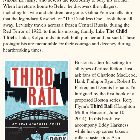
When he returns home to Belev, he discovers the villagers,
including his wife and children, are gone. Galina Petrova tells him
that the legendary Koschei, or "The Deathless One," took them all
away. Levitsky travels across a frozen Central Russia, during the
The Child
Red Terror of 1920, to find his missing family. Like
Thief
's Luka, Kolya finds himself both pursuer and pursued. These
protagonists are memorable for their courage and decency during
heartbreaking times.
Boston is a terrific setting for
all types of crime fiction. Just
ask fans of Charlotte MacLeod,
Hank Phillippi Ryan, Robert B.
Parker, and Dennis Lehane. I'm
intrigued by the first book of a
proposed Boston series, Rory
Third Rail
Flynn's
(Houghton
Mifflin Harcourt, June 10,
2014). In this book, we
accompany Eddy Harkness
while his cop career takes a
roller coaster ride. As a