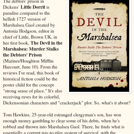
The debtors' prison in
Little Dorrit
Dickens'
is
paradise compared to the
hellish 1727 version of
Marshalsea Gaol created by
Antonia Hodgson, editor in
chief of Little, Brown UK, in
The Devil in the
her first book,
Marshalsea: Murder Stalks
the Debtors' Prison
(Mariner/Houghton Mifflin
Harcourt, June 10). From the
reviews I've read, this book of
historical fiction could be the
poster child for the concept
"strong sense of place." It's also
receiving raves for its colorful,
Dickensonian characters and "crackerjack" plot. So, what's it about?
Tom Hawkins, 25-year-old estranged clergyman's son, has won
enough money gambling to clear some of his debts, when he's
robbed and thrown into Marshalsea Gaol. There, he finds what is
essentially a corrupt pay-to-play system of survival, with the