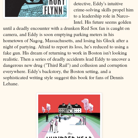
detective, Eddy's intuitive
crime-solving skills propel him
to a leadership role in Narco-
Intel. His future seems golden
until a deadly encounter with a drunken Red Sox fan is caught on
camera, and Eddy is soon emptying parking meters in his
hometown of Nagog, Massachusetts, and losing his Glock after a
night of partying. Afraid to report its loss, he's reduced to using a
fake gun. His dream of returning to work in Boston isn't looking
realistic. Then a series of deadly accidents lead Eddy to uncover a
dangerous new drug ("Third Rail") and collusion and corruption
everywhere. Eddy's backstory, the Boston setting, and a
sophisticated writing style suggest this book for fans of Dennis
Lehane.