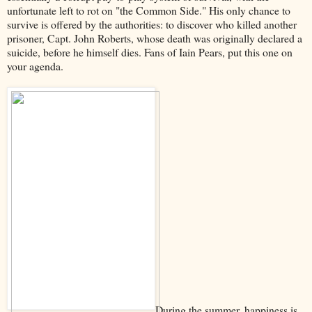
unfortunate left to rot on "the Common Side." His only chance to
survive is offered by the authorities: to discover who killed another
prisoner, Capt. John Roberts, whose death was originally declared a
suicide, before he himself dies. Fans of Iain Pears, put this one on
your agenda.
During the summer, happiness is