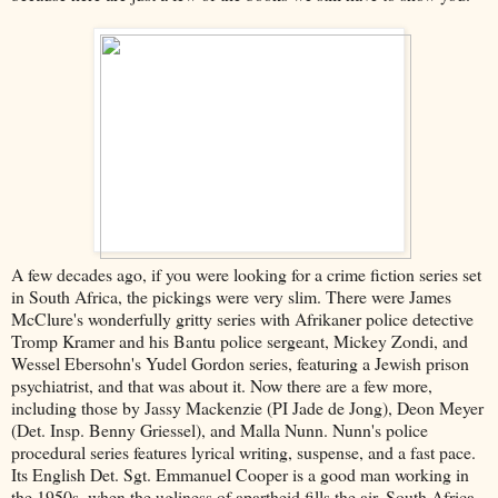
A few decades ago, if you were looking for a crime fiction series set
in South Africa, the pickings were very slim. There were James
McClure's wonderfully gritty series with Afrikaner police detective
Tromp Kramer and his Bantu police sergeant, Mickey Zondi, and
Wessel Ebersohn's Yudel Gordon series, featuring a Jewish prison
psychiatrist, and that was about it. Now there are a few more,
including those by Jassy Mackenzie (PI Jade de Jong), Deon Meyer
(Det. Insp. Benny Griessel), and Malla Nunn. Nunn's police
procedural series features lyrical writing, suspense, and a fast pace.
Its English Det. Sgt. Emmanuel Cooper is a good man working in
the 1950s, when the ugliness of apartheid fills the air. South Africa,