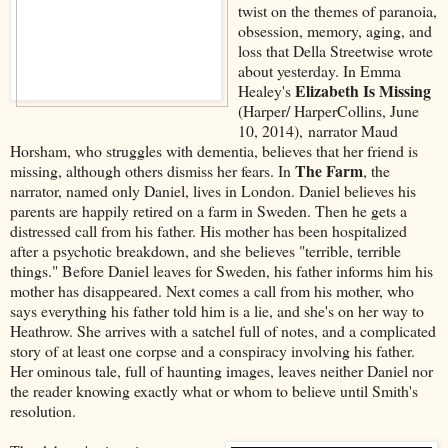
twist on the themes of paranoia,
obsession, memory, aging, and
loss that Della Streetwise wrote
about yesterday. In Emma
Elizabeth Is Missing
Healey's
(Harper/ HarperCollins, June
10, 2014), narrator Maud
Horsham, who struggles with dementia, believes that her friend is
The Farm
missing, although others dismiss her fears. In
, the
narrator, named only Daniel, lives in London. Daniel believes his
parents are happily retired on a farm in Sweden. Then he gets a
distressed call from his father. His mother has been hospitalized
after a psychotic breakdown, and she believes "terrible, terrible
things." Before Daniel leaves for Sweden, his father informs him his
mother has disappeared. Next comes a call from his mother, who
says everything his father told him is a lie, and she's on her way to
Heathrow. She arrives with a satchel full of notes, and a complicated
story of at least one corpse and a conspiracy involving his father.
Her ominous tale, full of haunting images, leaves neither Daniel nor
the reader knowing exactly what or whom to believe until Smith's
resolution.