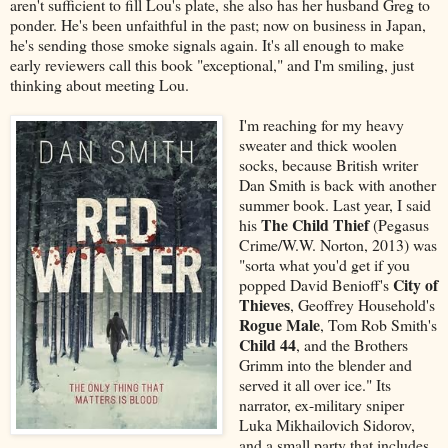
aren't sufficient to fill Lou's plate, she also has her husband Greg to
ponder. He's been unfaithful in the past; now on business in Japan,
he's sending those smoke signals again. It's all enough to make
early reviewers call this book "exceptional," and I'm smiling, just
thinking about meeting Lou.
I'm reaching for my heavy
sweater and thick woolen
socks, because British writer
Dan Smith is back with another
summer book. Last year, I said
The Child Thief
his
(Pegasus
Crime/W.W. Norton, 2013) was
"sorta what you'd get if you
City of
popped David Benioff's
Thieves
, Geoffrey Household's
Rogue Male
, Tom Rob Smith's
Child 44
, and the Brothers
Grimm into the blender and
served it all over ice." Its
narrator, ex-military sniper
Luka Mikhailovich Sidorov,
and a small party that includes