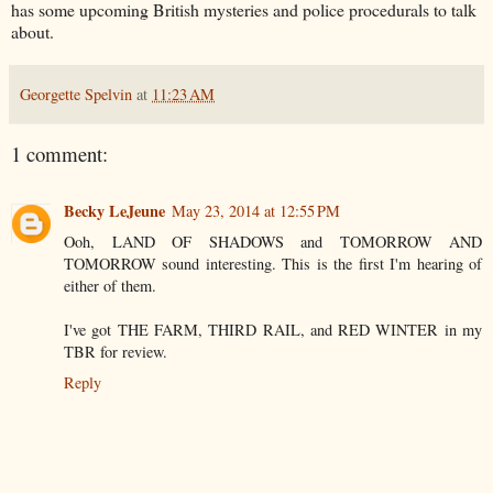
has some upcoming British mysteries and police procedurals to talk
about.
Georgette Spelvin
at
11:23 AM
1 comment:
Becky LeJeune
May 23, 2014 at 12:55 PM
Ooh, LAND OF SHADOWS and TOMORROW AND
TOMORROW sound interesting. This is the first I'm hearing of
either of them.
I've got THE FARM, THIRD RAIL, and RED WINTER in my
TBR for review.
Reply