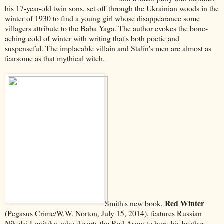
his 17-year-old twin sons, set off through the Ukrainian woods in the
winter of 1930 to find a young girl whose disappearance some
villagers attribute to the Baba Yaga. The author evokes the bone-
aching cold of winter with writing that's both poetic and
suspenseful. The implacable villain and Stalin's men are almost as
fearsome as that mythical witch.
Red Winter
Smith's new book,
(Pegasus Crime/W.W. Norton, July 15, 2014), features Russian
Nikolai Levitsky, who deserts the Red Army to bury his brother.