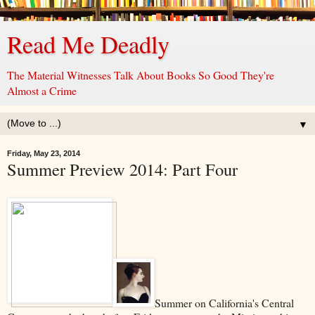
Read Me Deadly
The Material Witnesses Talk About Books So Good They're
Almost a Crime
▼
Friday, May 23, 2014
Summer Preview 2014: Part Four
Summer on California's Central