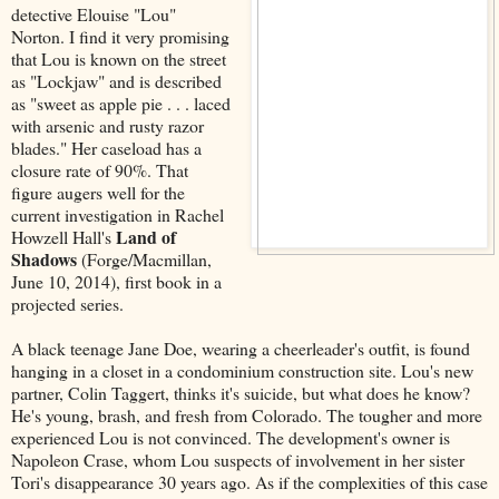
detective Elouise "Lou"
Norton. I find it very promising
that Lou is known on the street
as "Lockjaw" and is described
as "sweet as apple pie . . . laced
with arsenic and rusty razor
blades." Her caseload has a
closure rate of 90%. That
figure augers well for the
current investigation in Rachel
Land of
Howzell Hall's
Shadows
(Forge/Macmillan,
June 10, 2014), first book in a
projected series.
A black teenage Jane Doe, wearing a cheerleader's outfit, is found
hanging in a closet in a condominium construction site. Lou's new
partner, Colin Taggert, thinks it's suicide, but what does he know?
He's young, brash, and fresh from Colorado. The tougher and more
experienced Lou is not convinced. The development's owner is
Napoleon Crase, whom Lou suspects of involvement in her sister
Tori's disappearance 30 years ago. As if the complexities of this case