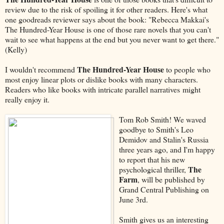
review due to the risk of spoiling it for other readers. Here's what
one goodreads reviewer says about the book: "Rebecca Makkai's
The Hundred-Year House is one of those rare novels that you can't
wait to see what happens at the end but you never want to get there."
(Kelly)
The Hundred-Year House
I wouldn't recommend
to people who
most enjoy linear plots or dislike books with many characters.
Readers who like books with intricate parallel narratives might
really enjoy it.
Tom Rob Smith! We waved
goodbye to Smith's Leo
Demidov and Stalin's Russia
three years ago, and I'm happy
to report that his new
The
psychological thriller,
Farm
, will be published by
Grand Central Publishing on
June 3rd.
Smith gives us an interesting