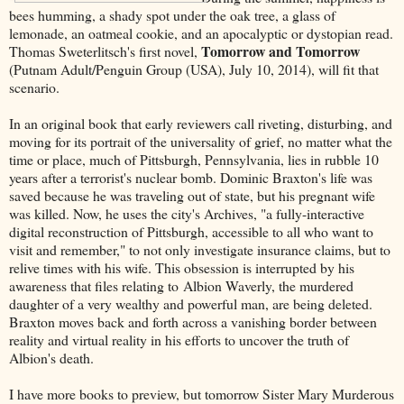
bees humming, a shady spot under the oak tree, a glass of
lemonade, an oatmeal cookie, and an apocalyptic or dystopian read.
Tomorrow and Tomorrow
Thomas Sweterlitsch's first novel,
(Putnam Adult/Penguin Group (USA), July 10, 2014), will fit that
scenario.
In an original book that early reviewers call riveting, disturbing, and
moving for its portrait of the universality of grief, no matter what the
time or place, much of Pittsburgh, Pennsylvania, lies in rubble 10
years after a terrorist's nuclear bomb. Dominic Braxton's life was
saved because he was traveling out of state, but his pregnant wife
was killed. Now, he uses the city's Archives, "a fully-interactive
digital reconstruction of Pittsburgh, accessible to all who want to
visit and remember," to not only investigate insurance claims, but to
relive times with his wife. This obsession is interrupted by his
awareness that files relating to Albion Waverly, the murdered
daughter of a very wealthy and powerful man, are being deleted.
Braxton moves back and forth across a vanishing border between
reality and virtual reality in his efforts to uncover the truth of
Albion's death.
I have more books to preview, but tomorrow Sister Mary Murderous