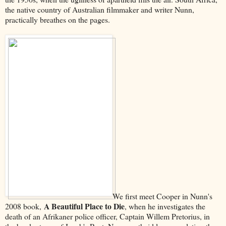
the native country of Australian filmmaker and writer Nunn,
practically breathes on the pages.
We first meet Cooper in Nunn's
A Beautiful Place to Die
2008 book,
, when he investigates the
death of an Afrikaner police officer, Captain Willem Pretorius, in