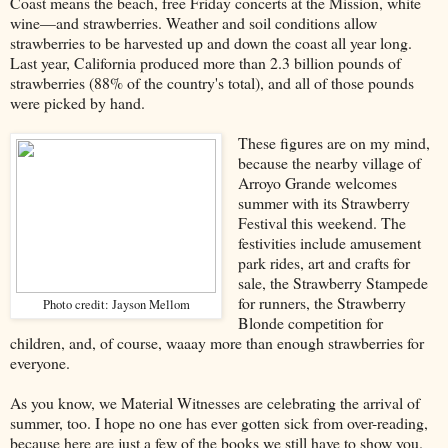
Coast means the beach, free Friday concerts at the Mission, white
wine—and strawberries. Weather and soil conditions allow
strawberries to be harvested up and down the coast all year long.
Last year, California produced more than 2.3 billion pounds of
strawberries (88% of the country's total), and all of those pounds
were picked by hand.
These figures are on my mind,
because the nearby village of
Arroyo Grande welcomes
summer with its Strawberry
Festival this weekend. The
festivities include amusement
park rides, art and crafts for
sale, the Strawberry Stampede
for runners, the Strawberry
Photo credit: Jayson Mellom
Blonde competition for
children, and, of course, waaay more than enough strawberries for
everyone.
As you know, we Material Witnesses are celebrating the arrival of
summer, too. I hope no one has ever gotten sick from over-reading,
because here are just a few of the books we still have to show you.