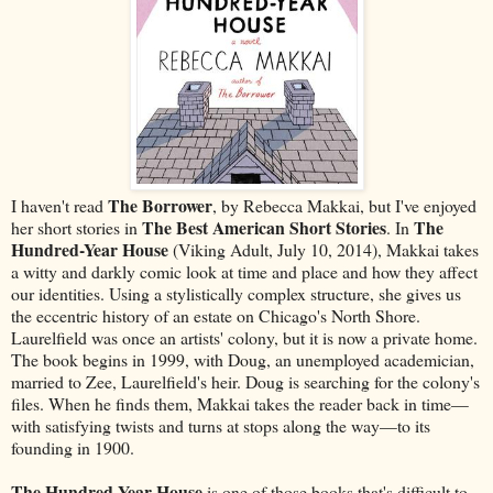
The Borrower
I haven't read
, by Rebecca Makkai, but I've enjoyed
The Best American Short Stories
The
her short stories in
. In
Hundred-Year House
(Viking Adult, July 10, 2014), Makkai takes
a witty and darkly comic look at time and place and how they affect
our identities. Using a stylistically complex structure, she gives us
the eccentric history of an estate on Chicago's North Shore.
Laurelfield was once an artists' colony, but it is now a private home.
The book begins in 1999, with Doug, an unemployed academician,
married to Zee, Laurelfield's heir. Doug is searching for the colony's
files. When he finds them, Makkai takes the reader back in time—
with satisfying twists and turns at stops along the way—to its
founding in 1900.
The Hundred-Year House
is one of those books that's difficult to