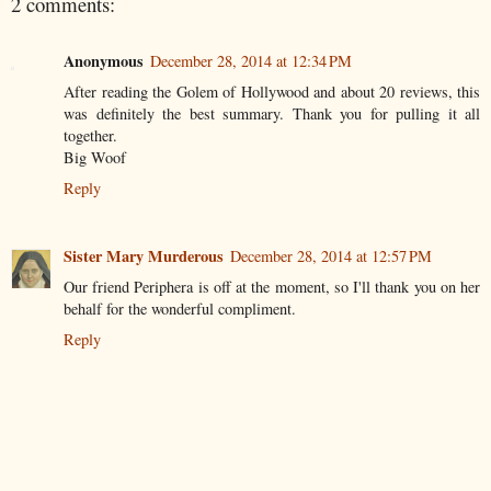
2 comments:
Anonymous
December 28, 2014 at 12:34 PM
After reading the Golem of Hollywood and about 20 reviews, this
was definitely the best summary. Thank you for pulling it all
together.
Big Woof
Reply
Sister Mary Murderous
December 28, 2014 at 12:57 PM
Our friend Periphera is off at the moment, so I'll thank you on her
behalf for the wonderful compliment.
Reply