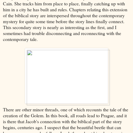
Cain. She tracks him from place to place, finally catching up with
him in a city he has built and rules. Chapters relating this extension
of the biblical story are interspersed throughout the contemporary
mystery for quite some time before the story lines finally connect.
This secondary story is nearly as interesting as the first, and I
sometimes had trouble disconnecting and reconnecting with the
contemporary tale.
There are other minor threads, one of which recounts the tale of the
creation of the Golem. In this book, all roads lead to Prague, and it
is there that Jacob's connection with the biblical part of the story
begins, centuries ago. I suspect that the beautiful beetle that can