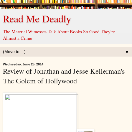
Read Me Deadly
The Material Witnesses Talk About Books So Good They're
Almost a Crime
▼
Wednesday, June 25, 2014
Review of Jonathan and Jesse Kellerman's
The Golem of Hollywood