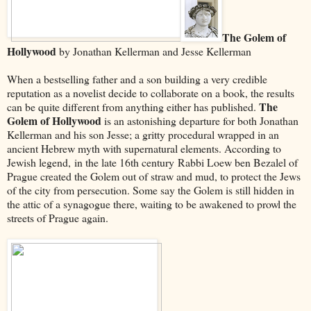
The Golem of
Hollywood
by Jonathan Kellerman and Jesse Kellerman
When a bestselling father and a son building a very credible
reputation as a novelist decide to collaborate on a book, the results
The
can be quite different from anything either has published.
Golem of Hollywood
is an astonishing departure for both Jonathan
Kellerman and his son Jesse; a gritty procedural wrapped in an
ancient Hebrew myth with supernatural elements. According to
Jewish legend, in the late 16th century Rabbi Loew ben Bezalel of
Prague created the Golem out of straw and mud, to protect the Jews
of the city from persecution. Some say the Golem is still hidden in
the attic of a synagogue there, waiting to be awakened to prowl the
streets of Prague again.