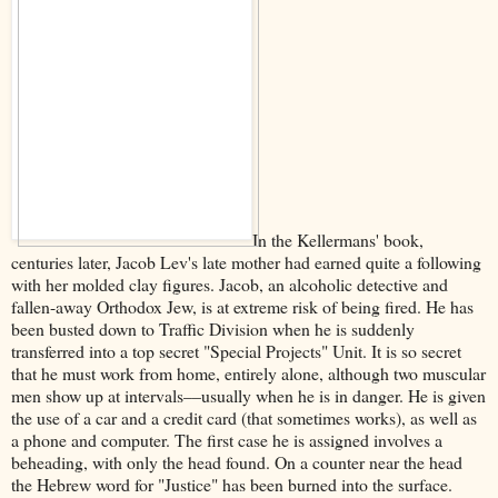
In the Kellermans' book,
centuries later, Jacob Lev's late mother had earned quite a following
with her molded clay figures. Jacob, an alcoholic detective and
fallen-away Orthodox Jew, is at extreme risk of being fired. He has
been busted down to Traffic Division when he is suddenly
transferred into a top secret "Special Projects" Unit. It is so secret
that he must work from home, entirely alone, although two muscular
men show up at intervals––usually when he is in danger. He is given
the use of a car and a credit card (that sometimes works), as well as
a phone and computer. The first case he is assigned involves a
beheading, with only the head found. On a counter near the head
the Hebrew word for "Justice" has been burned into the surface.