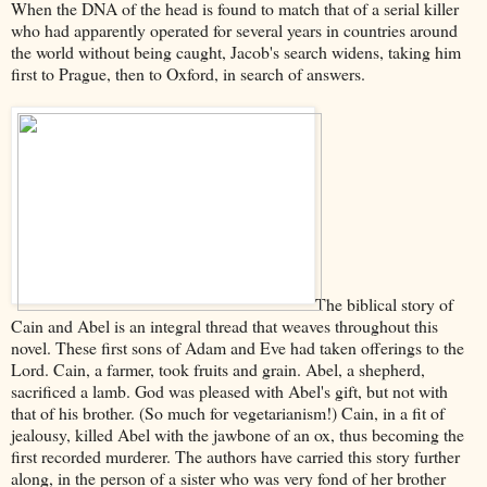
When the DNA of the head is found to match that of a serial killer
who had apparently operated for several years in countries around
the world without being caught, Jacob's search widens, taking him
first to Prague, then to Oxford, in search of answers.
The biblical story of
Cain and Abel is an integral thread that weaves throughout this
novel. These first sons of Adam and Eve had taken offerings to the
Lord. Cain, a farmer, took fruits and grain. Abel, a shepherd,
sacrificed a lamb. God was pleased with Abel's gift, but not with
that of his brother. (So much for vegetarianism!) Cain, in a fit of
jealousy, killed Abel with the jawbone of an ox, thus becoming the
first recorded murderer. The authors have carried this story further
along, in the person of a sister who was very fond of her brother