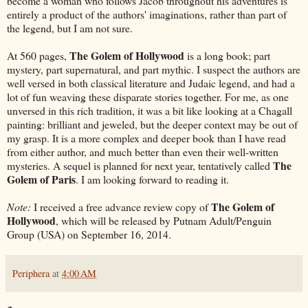
become a woman who follows Jacob throughout his adventures is
entirely a product of the authors' imaginations, rather than part of
the legend, but I am not sure.
The Golem of Hollywood
At 560 pages,
is a long book; part
mystery, part supernatural, and part mythic. I suspect the authors are
well versed in both classical literature and Judaic legend, and had a
lot of fun weaving these disparate stories together. For me, as one
unversed in this rich tradition, it was a bit like looking at a Chagall
painting: brilliant and jeweled, but the deeper context may be out of
my grasp. It is a more complex and deeper book than I have read
from either author, and much better than even their well-written
The
mysteries. A sequel is planned for next year, tentatively called
Golem of Paris
. I am looking forward to reading it.
The Golem of
Note:
I received a free advance review copy of
Hollywood
, which will be released by Putnam Adult/Penguin
Group (USA) on September 16, 2014.
Periphera
at
4:00 AM