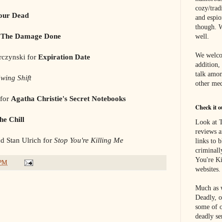
cozy/tradi
our Dead
and espi
though. W
r
The Damage Done
well.
We welco
rczynski for
Expiration Date
addition,
talk amon
wing Shift
other med
 for
Agatha Christie's Secret Notebooks
Check it o
he Chill
Look at T
reviews a
d Stan Ulrich for
Stop You're Killing Me
links to 
criminall
You're Ki
 PM
websites.
Much as w
Deadly, o
some of o
deadly se