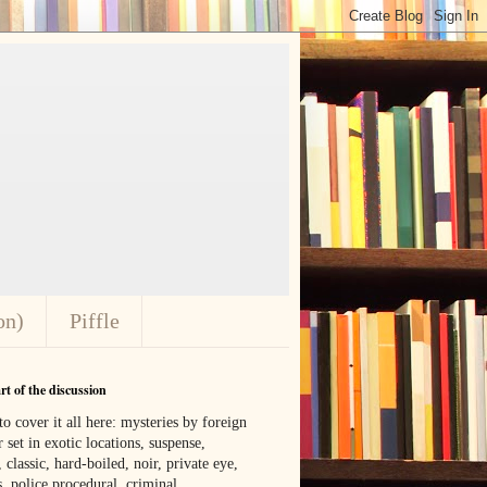
on)
Piffle
t of the discussion
o cover it all here: mysteries by foreign
 set in exotic locations, suspense,
, classic, hard-boiled, noir, private eye,
 police procedural, criminal,