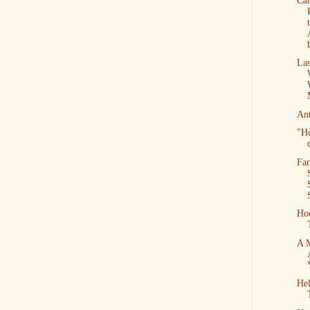
Can
Las
An
"H
Far
Ho
A 
Hel