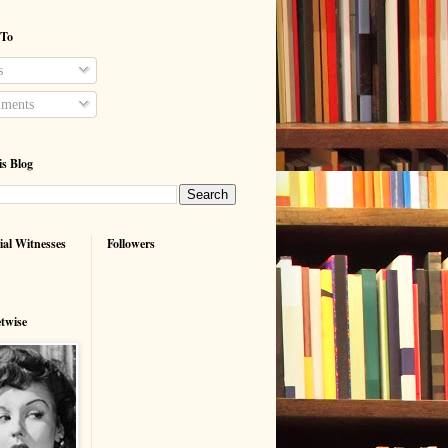
 To
s
ments
is Blog
ial Witnesses
Followers
etwise