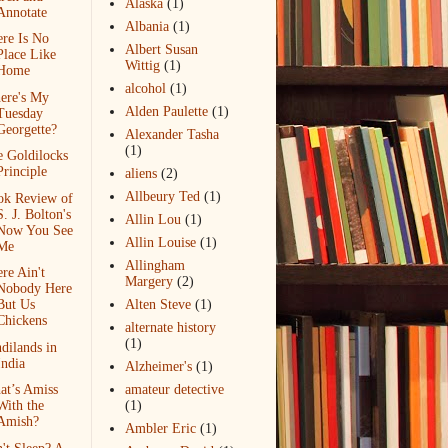
Alaska
(1)
Annotate
Albania
(1)
re Is No
Albert Susan
Place Like
Wittig
(1)
Home
alcohol
(1)
ere's My
Alden Paulette
(1)
Tuesday
Georgette?
Alexander Tasha
(1)
 Goldilocks
Principle
aliens
(2)
Allbeury Ted
(1)
ok Review of
S. J. Bolton's
Allin Lou
(1)
Now You See
Allin Louise
(1)
Me
Allingham
re Ain't
Margery
(2)
Nobody Here
But Us
Alten Steve
(1)
Chickens
alternate history
(1)
dilands in
India
Alzheimer's
(1)
at’s Amiss
amateur detective
With the
(1)
Amish?
Ambler Eric
(1)