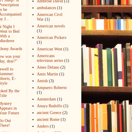
't Sleep? A
Ambrose David
(1)
Prescription
ambulances
(1)
to be
Accompanied
American Civil
by J...
War
(1)
American novels
t Night I
(1)
Went to Bed
With a
American Pickers
Murderer
(1)
thony Awards
American West
(1)
Americans
ow was your
television series
(1)
day, dear?"
Ames Delano
(2)
ewell to
Summer:
Amis Martin
(1)
Shorts, E-
Amish
(3)
Style
Ampuero Roberto
oked By the
(1)
Title
Amsterdam
(1)
Mystery
Anaya Rudolfo
(1)
Appears in
ancient Greece
(2)
Your Future
ancient Rome
(1)
lo Out
There!
Anders
(1)