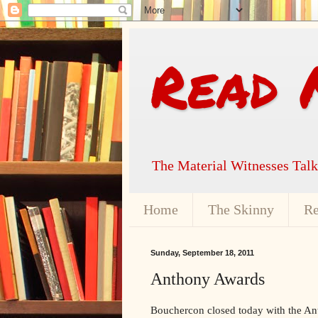
Read 
The Material Witnesses Tal
Home
The Skinny
Re
Sunday, September 18, 2011
Anthony Awards
Bouchercon closed today with the An