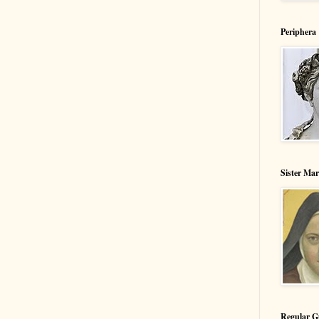
Periphera
Sister Ma
Regular G