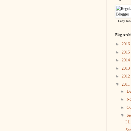
Lady Jane
Blog Arch
►
2016
►
2015
►
2014
►
2013
►
2012
▼
2011
►
D
►
N
►
Oc
▼
Se
I L
Sea