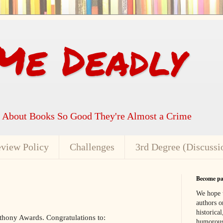
Me Deadly
k About Books So Good They're Almost a Crime
view Policy
Challenges
3rd Degree (Discussi
Become par
We hope t
authors or
historical
thony Awards. Congratulations to:
humorous,