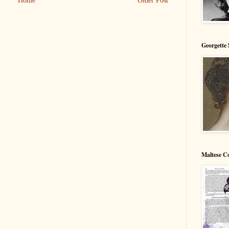
Home
Older Post
Georgette 
Maltese C