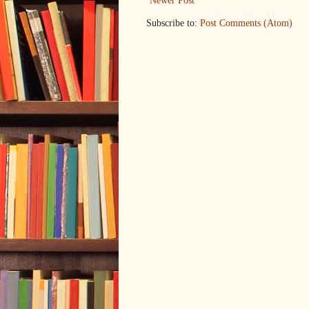
Newer Post
Subscribe to:
Post Comments (Atom)