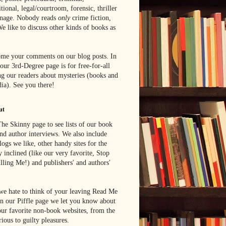
tional, legal/courtroom, forensic, thriller
onage. Nobody reads
only
crime fiction,
e like to discuss other kinds of books as
me your comments on our blog posts. In
 our 3rd-Degree page is for free-for-all
g our readers about mysteries (books and
ia). See you there!
ut
he Skinny page to see lists of our book
nd author interviews. We also include
blogs we like, other handy sites for the
y inclined (like our very favorite, Stop
lling Me!) and publishers' and authors'
e hate to think of your leaving Read Me
n our Piffle page we let you know about
ur favorite non-book websites, from the
rious to guilty pleasures.