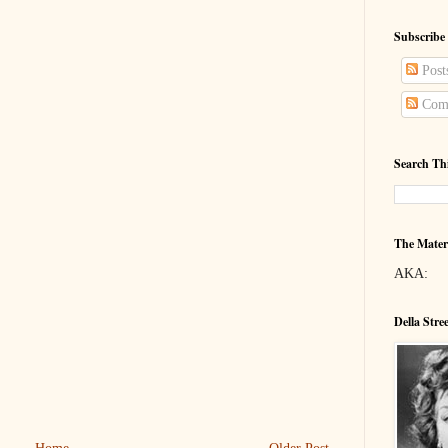
Subscribe
Post
Com
Search Th
The Mater
AKA:
Della Stre