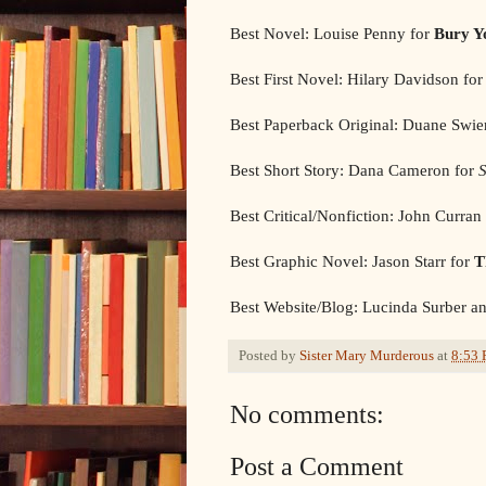
Best Novel: Louise Penny for
Bury Y
Best First Novel: Hilary Davidson fo
Best Paperback Original: Duane Swie
Best Short Story: Dana Cameron for
S
Best Critical/Nonfiction: John Curran
Best Graphic Novel: Jason Starr for
T
Best Website/Blog: Lucinda Surber an
Posted by
Sister Mary Murderous
at
8:53
No comments:
Post a Comment