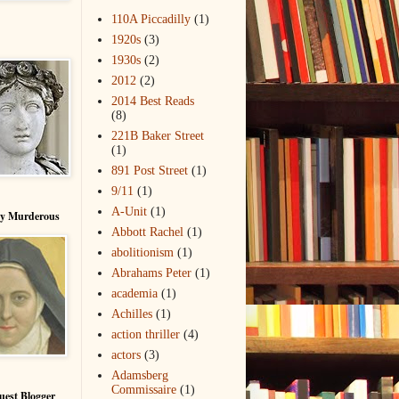
110A Piccadilly
(1)
1920s
(3)
1930s
(2)
2012
(2)
2014 Best Reads
(8)
221B Baker Street
(1)
891 Post Street
(1)
9/11
(1)
A-Unit
(1)
ry Murderous
Abbott Rachel
(1)
abolitionism
(1)
Abrahams Peter
(1)
academia
(1)
Achilles
(1)
action thriller
(4)
actors
(3)
Adamsberg
Commissaire
(1)
uest Blogger