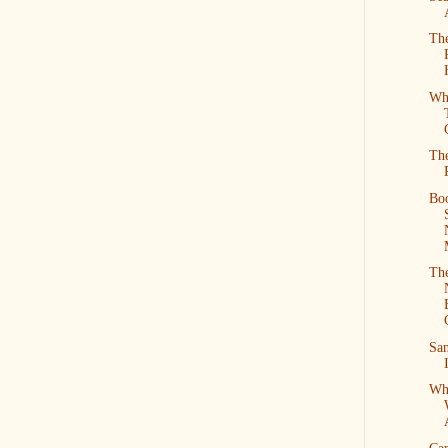
The
Wh
The
Bo
The
San
Wh