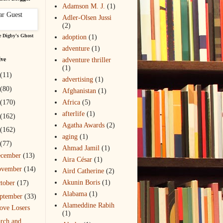
Adamson M. J.
(1)
Adler-Olsen Jussi
(2)
 Digby's Ghost
adoption
(1)
adventure
(1)
ive
adventure thriller
(1)
(11)
advertising
(1)
(80)
Afghanistan
(1)
(170)
Africa
(5)
afterlife
(1)
(162)
Agatha Awards
(2)
(162)
aging
(1)
(77)
Ahmad Jamil
(1)
ecember
(13)
Aira César
(1)
ovember
(14)
Aird Catherine
(2)
Akunin Boris
(1)
tober
(17)
Alabama
(1)
ptember
(33)
Alameddine Rabih
ove Losers
(1)
rch and