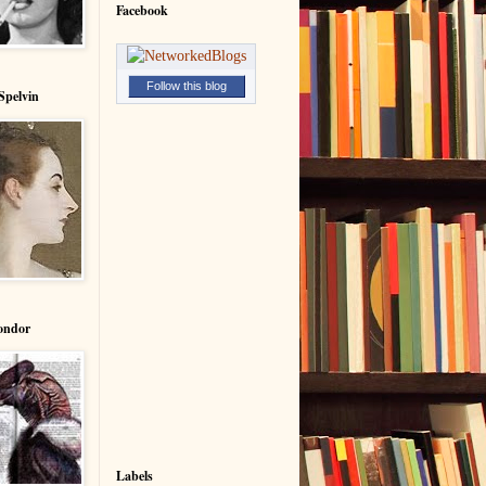
Facebook
Follow this blog
Spelvin
ondor
Labels