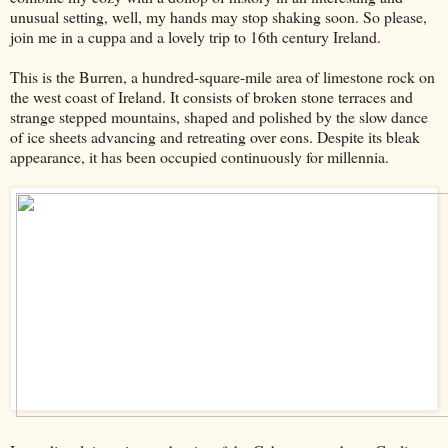
unusual setting, well, my hands may stop shaking soon. So please,
join me in a cuppa and a lovely trip to 16th century Ireland.
This is the Burren, a hundred-square-mile area of limestone rock on
the west coast of Ireland. It consists of broken stone terraces and
strange stepped mountains, shaped and polished by the slow dance
of ice sheets advancing and retreating over eons. Despite its bleak
appearance, it has been occupied continuously for millennia.