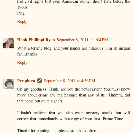
had civil rights that even American women didn't have before the
1960s.
Patg
Reply
Hank Phillippi Ryan
September 8, 2011 at 1:04 PM
What a terrific blog..and your names are hilarious! I'm an instant
fan...thanks!
Reply
Periphera
September 8, 2011 at 4:36 PM
Oh my goodness, Hank, are you the newscaster? You must know
more about crime and malfeasance than any of us. (Hmmm, did
that come out quite right?)
I hadn't realized that you also write mystery novels, but will
correct that immediately with a copy of your first, Prime Time.
Thanks for coming, and please stop back often.