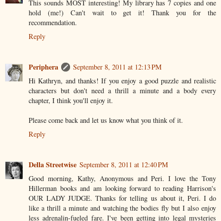
This sounds MOST interesting! My library has 7 copies and one
hold (me!) Can't wait to get it! Thank you for the
recommendation.
Reply
Periphera
September 8, 2011 at 12:13 PM
Hi Kathryn, and thanks! If you enjoy a good puzzle and realistic
characters but don't need a thrill a minute and a body every
chapter, I think you'll enjoy it.
Please come back and let us know what you think of it.
Reply
Della Streetwise
September 8, 2011 at 12:40 PM
Good morning, Kathy, Anonymous and Peri. I love the Tony
Hillerman books and am looking forward to reading Harrison's
OUR LADY JUDGE. Thanks for telling us about it, Peri. I do
like a thrill a minute and watching the bodies fly but I also enjoy
less adrenalin-fueled fare. I've been getting into legal mysteries