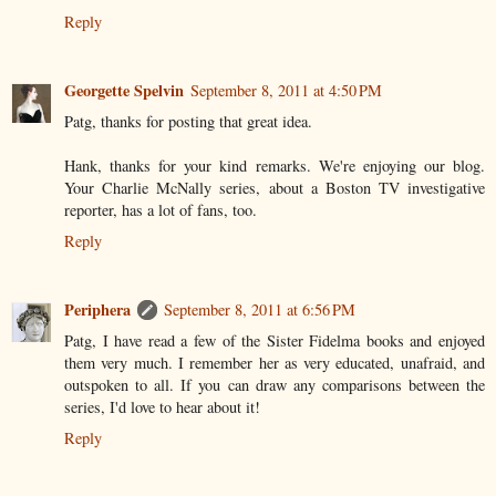
Reply
Georgette Spelvin
September 8, 2011 at 4:50 PM
Patg, thanks for posting that great idea.
Hank, thanks for your kind remarks. We're enjoying our blog.
Your Charlie McNally series, about a Boston TV investigative
reporter, has a lot of fans, too.
Reply
Periphera
September 8, 2011 at 6:56 PM
Patg, I have read a few of the Sister Fidelma books and enjoyed
them very much. I remember her as very educated, unafraid, and
outspoken to all. If you can draw any comparisons between the
series, I'd love to hear about it!
Reply