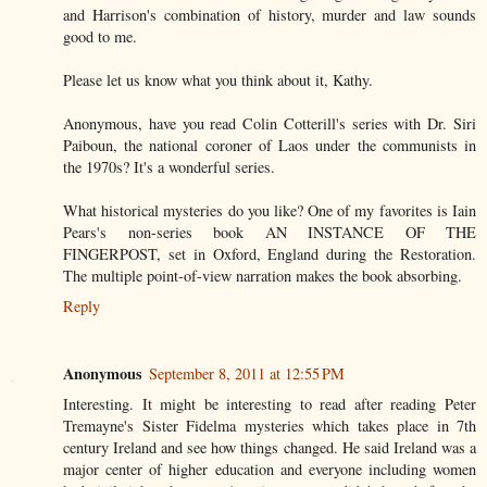
and Harrison's combination of history, murder and law sounds
good to me.
Please let us know what you think about it, Kathy.
Anonymous, have you read Colin Cotterill's series with Dr. Siri
Paiboun, the national coroner of Laos under the communists in
the 1970s? It's a wonderful series.
What historical mysteries do you like? One of my favorites is Iain
Pears's non-series book AN INSTANCE OF THE
FINGERPOST, set in Oxford, England during the Restoration.
The multiple point-of-view narration makes the book absorbing.
Reply
Anonymous
September 8, 2011 at 12:55 PM
Interesting. It might be interesting to read after reading Peter
Tremayne's Sister Fidelma mysteries which takes place in 7th
century Ireland and see how things changed. He said Ireland was a
major center of higher education and everyone including women