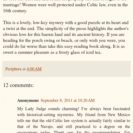
marriage! Women were well protected under Celtic law, even in the
16th century.
This is a lovely, low-key mystery with a good puzzle at its heart and
a twist at the end. The simplicity of the prose highlights the author's
obvious love for this barren land and its ancient history. If you are
heading for the porch swing or beach, or only wish you were, you
could do far worse than take this easy-reading book along. It is as
sweet a summer pleasure as a frosty glass of iced tea.
Periphera
at
4:00 AM
12 comments:
Anonymous
September 8, 2011 at 10:20 AM
My Lady Judge sounds charming! I've always been fascinated
with historical-setting mysteries. My friend from New Mexico
tells me that the old Celtic law system is actually fairly similar to
that of the Navajo, and still practiced to a degree on the
reservations today. Thank you for the recommendation, I'm