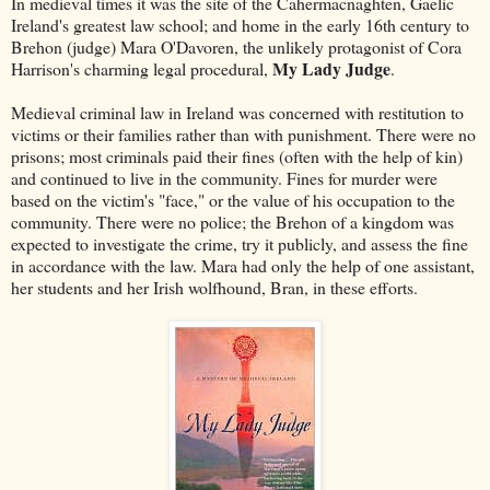
In medieval times it was the site of the Cahermacnaghten, Gaelic
Ireland's greatest law school; and home in the early 16th century to
Brehon (judge) Mara O'Davoren, the unlikely protagonist of Cora
My Lady Judge
Harrison's charming legal procedural,
.
Medieval criminal law in Ireland was concerned with restitution to
victims or their families rather than with punishment. There were no
prisons; most criminals paid their fines (often with the help of kin)
and continued to live in the community. Fines for murder were
based on the victim's "face," or the value of his occupation to the
community. There were no police; the Brehon of a kingdom was
expected to investigate the crime, try it publicly, and assess the fine
in accordance with the law. Mara had only the help of one assistant,
her students and her Irish wolfhound, Bran, in these efforts.