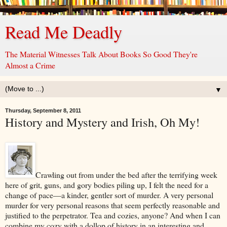
Read Me Deadly
The Material Witnesses Talk About Books So Good They're
Almost a Crime
▼
Thursday, September 8, 2011
History and Mystery and Irish, Oh My!
Crawling out from under the bed after the terrifying week
here of grit, guns, and gory bodies piling up, I felt the need for a
change of pace—a kinder, gentler sort of murder. A very personal
murder for very personal reasons that seem perfectly reasonable and
justified to the perpetrator. Tea and cozies, anyone? And when I can
combine my cozy with a dollop of history in an interesting and