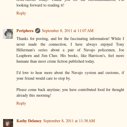
looking forward to reading it!
Reply
Periphera
September 8, 2011 at 11:07 AM
Thanks for posting, and for the fascinating information! While I
never made the connection, I have always enjoyed Tony
Hillerman's series about a pair of Navajo policemen, Joe
Leaphorn and Jim Chee. His books, like Harrison's, feel more
humane than most crime fiction published today.
I'd love to hear more about the Navajo system and customs, if
your friend would care to stop by.
Please come back anytime; you have contributed food for thought
already this morning!
Reply
Kathy Delaney
September 8, 2011 at 11:38 AM