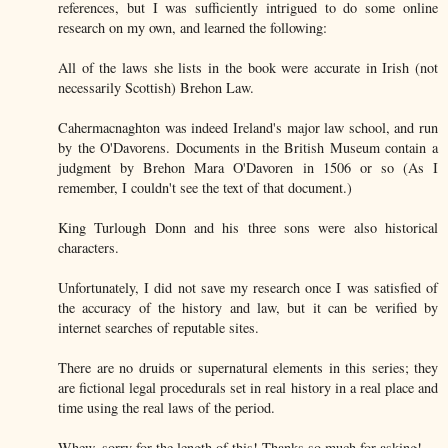
references, but I was sufficiently intrigued to do some online
research on my own, and learned the following:
All of the laws she lists in the book were accurate in Irish (not
necessarily Scottish) Brehon Law.
Cahermacnaghton was indeed Ireland's major law school, and run
by the O'Davorens. Documents in the British Museum contain a
judgment by Brehon Mara O'Davoren in 1506 or so (As I
remember, I couldn't see the text of that document.)
King Turlough Donn and his three sons were also historical
characters.
Unfortunately, I did not save my research once I was satisfied of
the accuracy of the history and law, but it can be verified by
internet searches of reputable sites.
There are no druids or supernatural elements in this series; they
are fictional legal procedurals set in real history in a real place and
time using the real laws of the period.
Whew, sorry for the length of this! Thanks so much for asking!