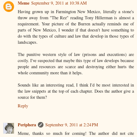
Meme
September 9, 2011 at 10:38 AM
Having grown up in Farmington New Mexico, literally a stone's
throw away from "The Rez" reading Tony Hillerman is almost a
requirement. Your picture of the Burren actually reminds me of
parts of New Mexico, I wonder if that doesn't have something to
do with the types of culture and law that develop in those types of
landscapes.
The punitive western style of law (prisons and executions) are
costly. I've suspected that maybe this type of law develops because
people and resources are scarce and destroying either hurts the
whole community more than it helps.
Sounds like an interesting read, I think I'd be most interested in
the law snippets at the top of each chapter. Does the author give a
source for them?
Reply
Periphera
September 9, 2011 at 2:24 PM
Meme, thanks so much for coming! The author did not cite