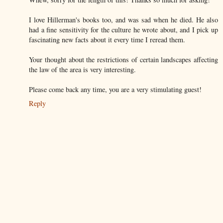
I love Hillerman's books too, and was sad when he died. He also
had a fine sensitivity for the culture he wrote about, and I pick up
fascinating new facts about it every time I reread them.
Your thought about the restrictions of certain landscapes affecting
the law of the area is very interesting.
Please come back any time, you are a very stimulating guest!
Reply