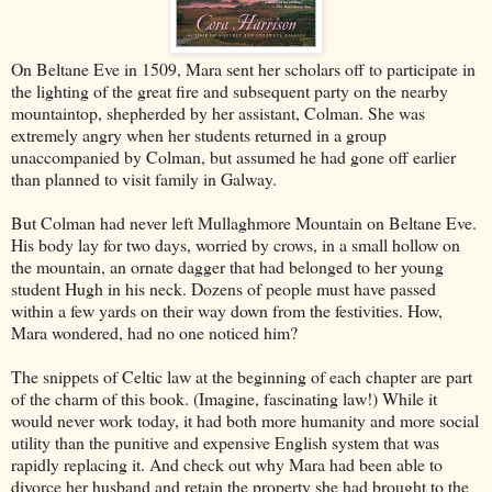
On Beltane Eve in 1509, Mara sent her scholars off to participate in
the lighting of the great fire and subsequent party on the nearby
mountaintop, shepherded by her assistant, Colman. She was
extremely angry when her students returned in a group
unaccompanied by Colman, but assumed he had gone off earlier
than planned to visit family in Galway.
But Colman had never left Mullaghmore Mountain on Beltane Eve.
His body lay for two days, worried by crows, in a small hollow on
the mountain, an ornate dagger that had belonged to her young
student Hugh in his neck. Dozens of people must have passed
within a few yards on their way down from the festivities. How,
Mara wondered, had no one noticed him?
The snippets of Celtic law at the beginning of each chapter are part
of the charm of this book. (Imagine, fascinating law!) While it
would never work today, it had both more humanity and more social
utility than the punitive and expensive English system that was
rapidly replacing it. And check out why Mara had been able to
divorce her husband and retain the property she had brought to the