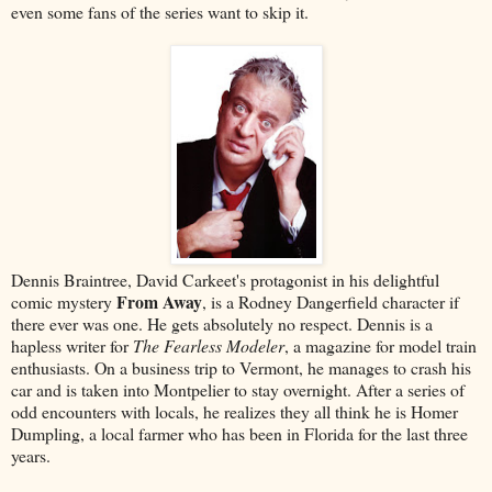
even some fans of the series want to skip it.
Dennis Braintree, David Carkeet's protagonist in his delightful
From Away
comic mystery
, is a Rodney Dangerfield character if
there ever was one. He gets absolutely no respect. Dennis is a
hapless writer for
The Fearless Modeler
, a magazine for model train
enthusiasts. On a business trip to Vermont, he manages to crash his
car and is taken into Montpelier to stay overnight. After a series of
odd encounters with locals, he realizes they all think he is Homer
Dumpling, a local farmer who has been in Florida for the last three
years.