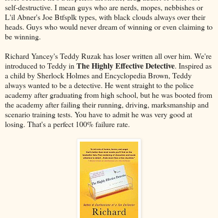
self-destructive. I mean guys who are nerds, mopes, nebbishes or
L'il Abner's Joe Btfsplk types, with black clouds always over their
heads. Guys who would never dream of winning or even claiming to
be winning.
Richard Yancey's Teddy Ruzak has loser written all over him. We're
The Highly Effective Detective
introduced to Teddy in
. Inspired as
a child by Sherlock Holmes and Encyclopedia Brown, Teddy
always wanted to be a detective. He went straight to the police
academy after graduating from high school, but he was booted from
the academy after failing their running, driving, marksmanship and
scenario training tests. You have to admit he was very good at
losing. That's a perfect 100% failure rate.