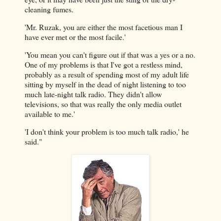
cleaning fumes.
'Mr. Ruzak, you are either the most facetious man I
have ever met or the most facile.'
'You mean you can't figure out if that was a yes or a no.
One of my problems is that I've got a restless mind,
probably as a result of spending most of my adult life
sitting by myself in the dead of night listening to too
much late-night talk radio. They didn't allow
televisions, so that was really the only media outlet
available to me.'
'I don't think your problem is too much talk radio,' he
said."