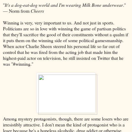
"
It's a dog-eat-dog world and I'm wearing Milk Bone underwear
."
–– Norm from
Cheers
Winning is very, very important to us. And not just in sports.
Politicians are so in love with winning the game of partisan politics
that they'll sacrifice the good of their constituents without a qualm if
it puts them on the winning side of some political gamesmanship.
When actor Charlie Sheen steered his personal life so far out of
control that he was fired from the acting job that made him the
highest-paid actor on television, he still insisted on Twitter that he
was "#winning."
Among mystery protagonists, though, there are some losers who are
irresistibly attractive. I don't mean the kind of protagonist who is a
loser because he's a hopeless alcoholic, drug addict or otherwise