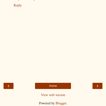
Reply
‹
›
Home
View web version
Powered by
Blogger
.