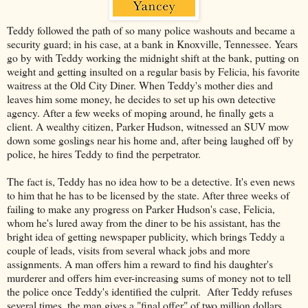
Teddy followed the path of so many police washouts and became a
security guard; in his case, at a bank in Knoxville, Tennessee. Years
go by with Teddy working the midnight shift at the bank, putting on
weight and getting insulted on a regular basis by Felicia, his favorite
waitress at the Old City Diner. When Teddy's mother dies and
leaves him some money, he decides to set up his own detective
agency. After a few weeks of moping around, he finally gets a
client. A wealthy citizen, Parker Hudson, witnessed an SUV mow
down some goslings near his home and, after being laughed off by
police, he hires Teddy to find the perpetrator.
The fact is, Teddy has no idea how to be a detective. It's even news
to him that he has to be licensed by the state. After three weeks of
failing to make any progress on Parker Hudson's case, Felicia,
whom he's lured away from the diner to be his assistant, has the
bright idea of getting newspaper publicity, which brings Teddy a
couple of leads, visits from several whack jobs and more
assignments. A man offers him a reward to find his daughter's
murderer and offers him ever-increasing sums of money not to tell
the police once Teddy's identified the culprit. After Teddy refuses
several times, the man gives a "final offer" of two million dollars.