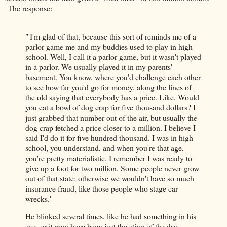
The response:
"'I'm glad of that, because this sort of reminds me of a
parlor game me and my buddies used to play in high
school. Well, I call it a parlor game, but it wasn't played
in a parlor. We usually played it in my parents'
basement. You know, where you'd challenge each other
to see how far you'd go for money, along the lines of
the old saying that everybody has a price. Like, Would
you eat a bowl of dog crap for five thousand dollars? I
just grabbed that number out of the air, but usually the
dog crap fetched a price closer to a million. I believe I
said I'd do it for five hundred thousand. I was in high
school, you understand, and when you're that age,
you're pretty materialistic. I remember I was ready to
give up a foot for two million. Some people never grow
out of that state; otherwise we wouldn't have so much
insurance fraud, like those people who stage car
wrecks.'
He blinked several times, like he had something in his
eye, or it may have been just the sting of the dry-