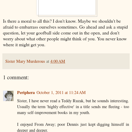
Is there a moral to all this? I don't know. Maybe we shouldn't be
afraid to embarrass ourselves sometimes. Go ahead and ask a stupid
question, let your goofball side come out in the open, and don't
worry about what other people might think of you. You never know
where it might get you.
Sister Mary Murderous
at
4:00 AM
1 comment:
Periphera
October 1, 2011 at 11:24 AM
Sister, I have never read a Teddy Ruzak, but he sounds interesting.
Usually the term 'highly effective' in a title sends me fleeing - too
many self-improvement books in my youth.
I enjoyed From Away; poor Dennis just kept digging himself in
deeper and deeper.