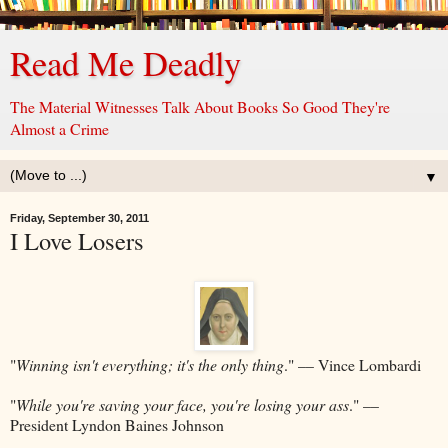
Read Me Deadly
The Material Witnesses Talk About Books So Good They're
Almost a Crime
▼
Friday, September 30, 2011
I Love Losers
"
Winning isn't everything; it's the only thing
." –– Vince Lombardi
"
While you're saving your face, you're losing your ass
." ––
President Lyndon Baines Johnson