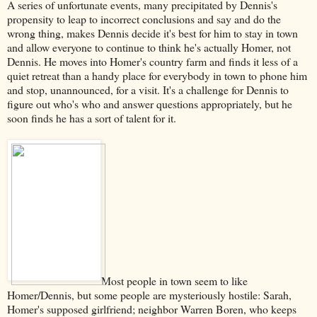
A series of unfortunate events, many precipitated by Dennis's
propensity to leap to incorrect conclusions and say and do the
wrong thing, makes Dennis decide it's best for him to stay in town
and allow everyone to continue to think he's actually Homer, not
Dennis. He moves into Homer's country farm and finds it less of a
quiet retreat than a handy place for everybody in town to phone him
and stop, unannounced, for a visit. It's a challenge for Dennis to
figure out who's who and answer questions appropriately, but he
soon finds he has a sort of talent for it.
Most people in town seem to like
Homer/Dennis, but some people are mysteriously hostile: Sarah,
Homer's supposed girlfriend; neighbor Warren Boren, who keeps