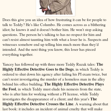
Does this give you an idea of how frustrating it can be for people to
talk to Teddy? He's like Columbo. He comes across as a blithering
idiot; he knows it and it doesn't bother him. He won't stop asking
questions. The person he's talking to has no respect for him and
can't resist almost taunting him with what a loser he is. Suspects and
witnesses somehow end up telling him much more than they'd
intended. And the next thing you know, this loser has pieced
everything together.
The
Yancey has followed up with three more Teddy Ruzak tales:
Highly Effective Detective Goes to the Dogs
, in which Teddy is
ordered to shut down his agency after failing his PI exam twice, but
can't resist investigating the murder of a homeless man in the alley
The Highly Effective Detective Plays
behind his office building;
the Fool
, in which Teddy must elude his nemesis from the state,
who is after him for working without a PI license, while Teddy
The
investigates the disappearance of a client; and this year's
Highly Effective Detective Crosses the Line
. A warning about that
last book: it includes an incident of animal cruelty that will make