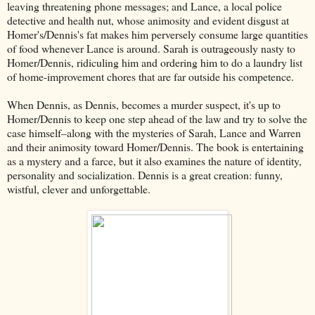
leaving threatening phone messages; and Lance, a local police
detective and health nut, whose animosity and evident disgust at
Homer's/Dennis's fat makes him perversely consume large quantities
of food whenever Lance is around. Sarah is outrageously nasty to
Homer/Dennis, ridiculing him and ordering him to do a laundry list
of home-improvement chores that are far outside his competence.
When Dennis, as Dennis, becomes a murder suspect, it's up to
Homer/Dennis to keep one step ahead of the law and try to solve the
case himself–along with the mysteries of Sarah, Lance and Warren
and their animosity toward Homer/Dennis. The book is entertaining
as a mystery and a farce, but it also examines the nature of identity,
personality and socialization. Dennis is a great creation: funny,
wistful, clever and unforgettable.